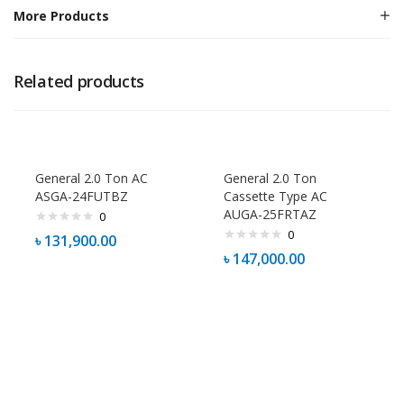
More Products
Related products
General 2.0 Ton AC
General 2.0 Ton
ASGA-24FUTBZ
Cassette Type AC
AUGA-25FRTAZ
0
0
৳
131,900.00
৳
147,000.00