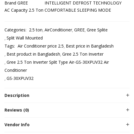
Brand GREE
INTELLIGENT DEFROST TECHNOLOGY
AC Capacity 2.5 Ton
COMFORTABLE SLEEPING MODE
Categories:
2.5 ton
AirConditioner
GREE
Gree Splite
Split Wall Mounted
Tags:
Air Conditioner price 2.5
Best price in Bangladesh
Best product in Bangladesh
Gree 2.5 Ton Inverter
Gree 2.5 Ton Inverter Split Type Air-GS-30XPUV32 Air
Conditioner
GS-30XPUV32
Description
Reviews (0)
Vendor Info