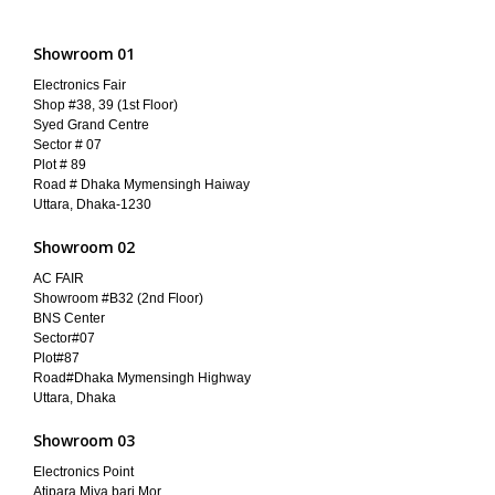
Showroom 01
Electronics Fair
Shop #38, 39 (1st Floor)
Syed Grand Centre
Sector # 07
Plot # 89
Road # Dhaka Mymensingh Haiway
Uttara, Dhaka-1230
Showroom 02
AC FAIR
Showroom #B32 (2nd Floor)
BNS Center
Sector#07
Plot#87
Road#Dhaka Mymensingh Highway
Uttara, Dhaka
Showroom 03
Electronics Point
Atipara Miya bari Mor