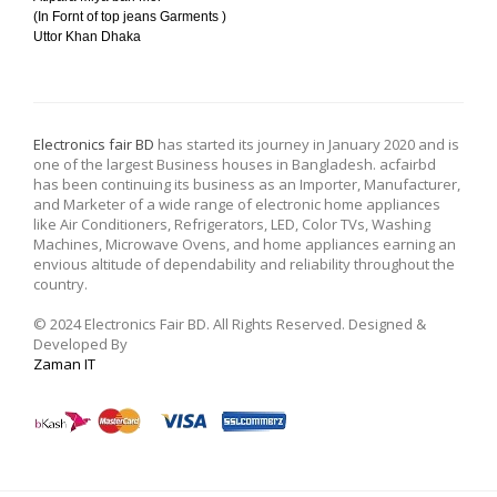
(In Fornt of top jeans Garments )
Uttor Khan Dhaka
Electronics fair BD
has started its journey in January 2020 and is
one of the largest Business houses in Bangladesh. acfairbd
has been continuing its business as an Importer, Manufacturer,
and Marketer of a wide range of electronic home appliances
like Air Conditioners, Refrigerators, LED, Color TVs, Washing
Machines, Microwave Ovens, and home appliances earning an
envious altitude of dependability and reliability throughout the
country.
© 2024 Electronics Fair BD. All Rights Reserved. Designed &
Developed By
Zaman IT