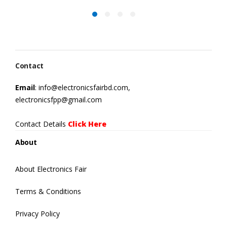
Contact
Email
: info@electronicsfairbd.com,
electronicsfpp@gmail.com
Contact Details
Click Here
About
About Electronics Fair
Terms & Conditions
Privacy Policy