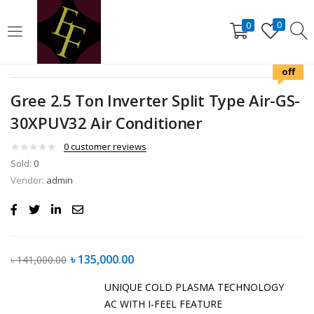
LOGIN
REGISTER
0
0
4%
off
Enter your username and password to login.
Gree 2.5 Ton Inverter Split Type Air-GS-
30XPUV32 Air Conditioner
0
customer reviews
Sold:
0
Remember me
Lost password?
Vendor:
admin
৳
135,000.00
৳
141,000.00
UNIQUE COLD PLASMA TECHNOLOGY
AC WITH I-FEEL FEATURE