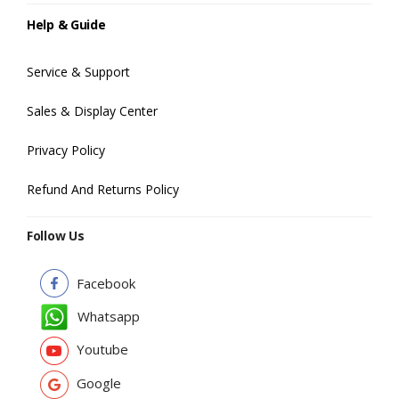
Help & Guide
Service & Support
Sales & Display Center
Privacy Policy
Refund And Returns Policy
Follow Us
Facebook
Whatsapp
Youtube
Google