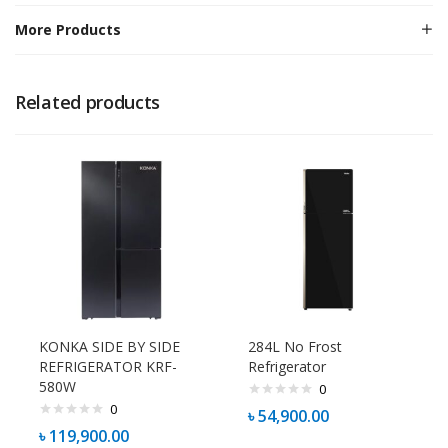
More Products
Related products
KONKA SIDE BY SIDE
284L No Frost
REFRIGERATOR KRF-
Refrigerator
580W
0
0
৳
54,900.00
৳
119,900.00