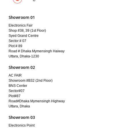
Showroom 01
Electronics Fair
Shop #38, 39 (1st Floor)
Syed Grand Centre
Sector # 07
Plot # 89
Road # Dhaka Mymensingh Haiway
Uttara, Dhaka-1230
Showroom 02
AC FAIR
Showroom #B32 (2nd Floor)
BNS Center
Sector#07
Plot#87
Road#Dhaka Mymensingh Highway
Uttara, Dhaka
Showroom 03
Electronics Point