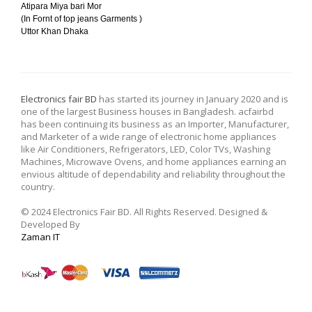
Atipara Miya bari Mor
(In Fornt of top jeans Garments )
Uttor Khan Dhaka
Electronics fair BD
has started its journey in January 2020 and is
one of the largest Business houses in Bangladesh. acfairbd
has been continuing its business as an Importer, Manufacturer,
and Marketer of a wide range of electronic home appliances
like Air Conditioners, Refrigerators, LED, Color TVs, Washing
Machines, Microwave Ovens, and home appliances earning an
envious altitude of dependability and reliability throughout the
country.
© 2024 Electronics Fair BD. All Rights Reserved. Designed &
Developed By
Zaman IT