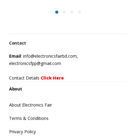
Contact
Email
: info@electronicsfairbd.com,
electronicsfpp@gmail.com
Contact Details
Click Here
About
About Electronics Fair
Terms & Conditions
Privacy Policy