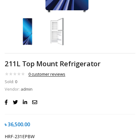
211L Top Mount Refrigerator
0
customer reviews
Sold:
0
Vendor:
admin
৳
36,500.00
HRF-231EPBW