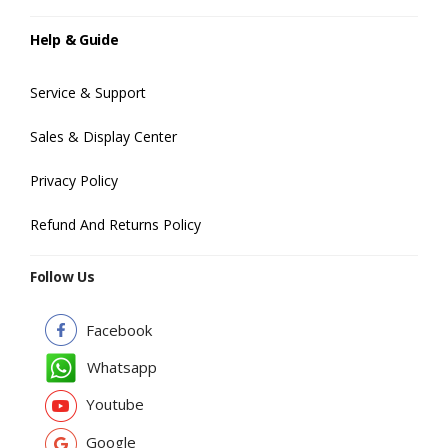
Help & Guide
Service & Support
Sales & Display Center
Privacy Policy
Refund And Returns Policy
Follow Us
Facebook
Whatsapp
Youtube
Google