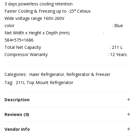
3 days powerless cooling retention
Faster Cooling & Freezing up to -25° Celsius
Wide voltage range 160V-260V
color : Blue
Net Width x Height x Depth (mm) :
584×575×1686
Total Net Capacity : 211 L
Compressor Warranty : 12 Years
Categories:
Haier Refrigerator
Refrigerator & Freezer
Tag:
211L Top Mount Refrigerator
Description
Reviews (0)
Vendor Info