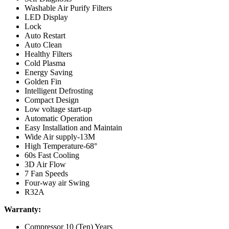
Washable Air Purify Filters
LED Display
Lock
Auto Restart
Auto Clean
Healthy Filters
Cold Plasma
Energy Saving
Golden Fin
Intelligent Defrosting
Compact Design
Low voltage start-up
Automatic Operation
Easy Installation and Maintain
Wide Air supply-13M
High Temperature-68°
60s Fast Cooling
3D Air Flow
7 Fan Speeds
Four-way air Swing
R32A
Warranty:
Compressor 10 (Ten) Years