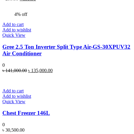
price
price
was:
is:
4% off
৳ 299.99.
৳ 199.90.
Add to cart
Add to wishlist
Quick View
Gree 2.5 Ton Inverter Split Type Air-GS-30XPUV32
Air Conditioner
0
Original
Current
৳
141,000.00
৳
135,000.00
price
price
was:
is:
৳ 141,000.00.
৳ 135,000.00.
Add to cart
Add to wishlist
Quick View
Chest Freezer 146L
0
৳
30,500.00