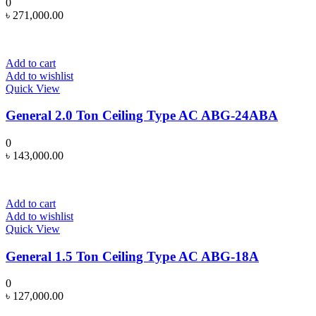
0
৳
271,000.00
Add to cart
Add to wishlist
Quick View
General 2.0 Ton Ceiling Type AC ABG-24ABA
0
৳
143,000.00
Add to cart
Add to wishlist
Quick View
General 1.5 Ton Ceiling Type AC ABG-18A
0
৳
127,000.00