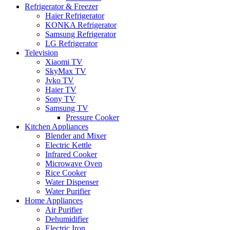
Refrigerator & Freezer
Haier Refrigerator
KONKA Refrigerator
Samsung Refrigerator
LG Refrigerator
Television
Xiaomi TV
SkyMax TV
Jvko TV
Haier TV
Sony TV
Samsung TV
Pressure Cooker
Kitchen Appliances
Blender and Mixer
Electric Kettle
Infrared Cooker
Microwave Oven
Rice Cooker
Water Dispenser
Water Purifier
Home Appliances
Air Purifier
Dehumidifier
Electric Iron