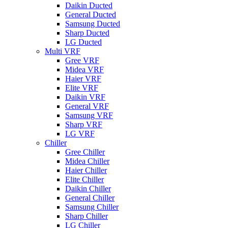
Daikin Ducted
General Ducted
Samsung Ducted
Sharp Ducted
LG Ducted
Multi VRF
Gree VRF
Midea VRF
Haier VRF
Elite VRF
Daikin VRF
General VRF
Samsung VRF
Sharp VRF
LG VRF
Chiller
Gree Chiller
Midea Chiller
Haier Chiller
Elite Chiller
Daikin Chiller
General Chiller
Samsung Chiller
Sharp Chiller
LG Chiller