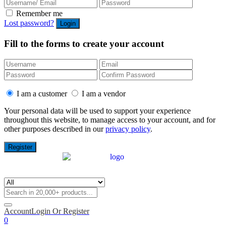
Remember me
Lost password?
Fill to the forms to create your account
I am a customer
I am a vendor
Your personal data will be used to support your experience
throughout this website, to manage access to your account, and for
other purposes described in our
privacy policy
.
Account
Login Or Register
0