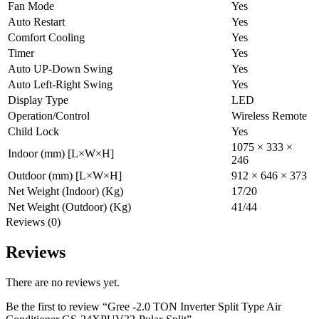
Fan Mode
Yes
Auto Restart
Yes
Comfort Cooling
Yes
Timer
Yes
Auto UP-Down Swing
Yes
Auto Left-Right Swing
Yes
Display Type
LED
Operation/Control
Wireless Remote
Child Lock
Yes
1075 × 333 ×
Indoor (mm) [L×W×H]
246
Outdoor (mm) [L×W×H]
912 × 646 × 373
Net Weight (Indoor) (Kg)
17/20
Net Weight (Outdoor) (Kg)
41/44
Reviews (0)
Reviews
There are no reviews yet.
Be the first to review “Gree -2.0 TON Inverter Split Type Air