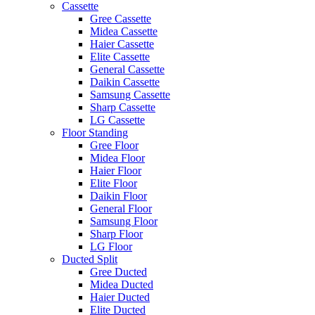
Cassette
Gree Cassette
Midea Cassette
Haier Cassette
Elite Cassette
General Cassette
Daikin Cassette
Samsung Cassette
Sharp Cassette
LG Cassette
Floor Standing
Gree Floor
Midea Floor
Haier Floor
Elite Floor
Daikin Floor
General Floor
Samsung Floor
Sharp Floor
LG Floor
Ducted Split
Gree Ducted
Midea Ducted
Haier Ducted
Elite Ducted