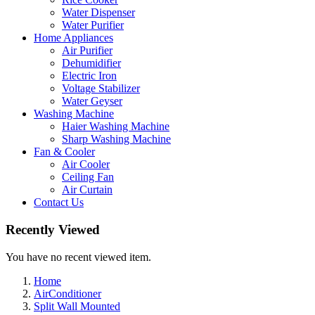
Water Dispenser
Water Purifier
Home Appliances
Air Purifier
Dehumidifier
Electric Iron
Voltage Stabilizer
Water Geyser
Washing Machine
Haier Washing Machine
Sharp Washing Machine
Fan & Cooler
Air Cooler
Ceiling Fan
Air Curtain
Contact Us
Recently Viewed
You have no recent viewed item.
Home
AirConditioner
Split Wall Mounted