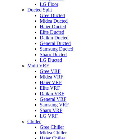
LG Floor
Ducted Split
Gree Ducted
Midea Ducted
Haier Ducted
Elite Ducted
Daikin Ducted
General Ducted
Samsung Ducted
Sharp Ducted
LG Ducted
Multi VRF
Gree VRF
Midea VRF
Haier VRF
Elite VRF
Daikin VRF
General VRF
Samsung VRF
Sharp VRF
LG VRF
Chiller
Gree Chiller
Midea Chiller
Haier Chiller