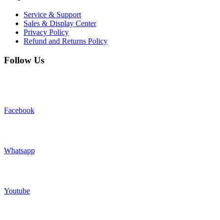
Service & Support
Sales & Display Center
Privacy Policy
Refund and Returns Policy
Follow Us
Facebook
Whatsapp
Youtube