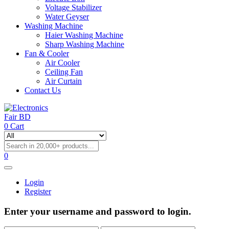
Voltage Stabilizer
Water Geyser
Washing Machine
Haier Washing Machine
Sharp Washing Machine
Fan & Cooler
Air Cooler
Ceiling Fan
Air Curtain
Contact Us
0
Cart
0
Login
Register
Enter your username and password to login.