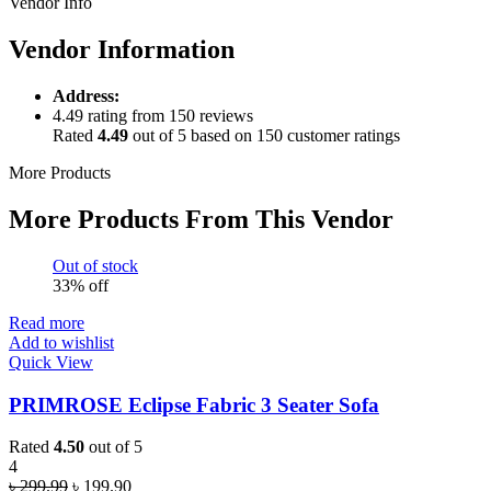
Vendor Info
Vendor Information
Address:
4.49 rating from 150 reviews
Rated
4.49
out of 5 based on
150
customer ratings
More Products
More Products From This Vendor
Out of stock
33% off
Read more
Add to wishlist
Quick View
PRIMROSE Eclipse Fabric 3 Seater Sofa
Rated
4.50
out of 5
4
Original
Current
৳
299.99
৳
199.90