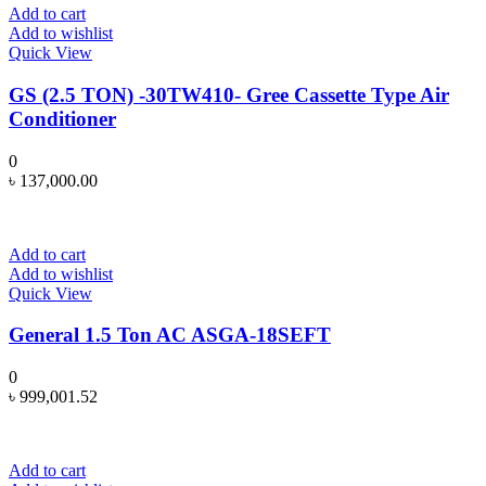
Add to cart
Add to wishlist
Quick View
GS (2.5 TON) -30TW410- Gree Cassette Type Air
Conditioner
0
৳
137,000.00
Add to cart
Add to wishlist
Quick View
General 1.5 Ton AC ASGA-18SEFT
0
৳
999,001.52
Add to cart