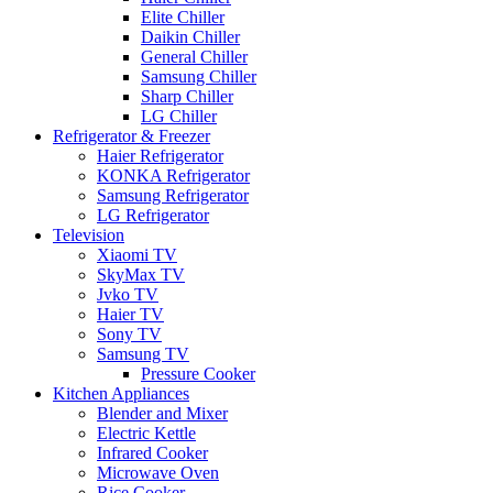
Elite Chiller
Daikin Chiller
General Chiller
Samsung Chiller
Sharp Chiller
LG Chiller
Refrigerator & Freezer
Haier Refrigerator
KONKA Refrigerator
Samsung Refrigerator
LG Refrigerator
Television
Xiaomi TV
SkyMax TV
Jvko TV
Haier TV
Sony TV
Samsung TV
Pressure Cooker
Kitchen Appliances
Blender and Mixer
Electric Kettle
Infrared Cooker
Microwave Oven
Rice Cooker