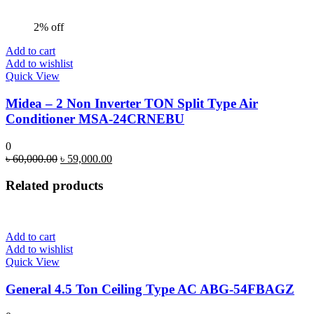
2% off
Add to cart
Add to wishlist
Quick View
Midea – 2 Non Inverter TON Split Type Air
Conditioner MSA-24CRNEBU
0
Original
Current
৳
60,000.00
৳
59,000.00
price
price
was:
is:
Related products
৳ 60,000.00.
৳ 59,000.00.
Add to cart
Add to wishlist
Quick View
General 4.5 Ton Ceiling Type AC ABG-54FBAGZ