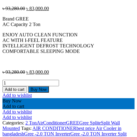
Original
Current
৳
93,280.00
৳
83,000.00
price
price
Brand GREE
was:
is:
AC Capacity 2 Ton
৳ 93,280.00.
৳ 83,000.00.
ENJOY AUTO CLEAN FUNCTION
AC WITH I-FEEL FEATURE
INTELLIGENT DEFROST TECHNOLOGY
COMFORTABLE SLEEPING MODE
Original
Current
৳
93,280.00
৳
83,000.00
price
price
Gree
was:
is:
-2.0
৳ 93,280.00.
৳ 83,000.00.
Add to cart
Buy Now
TON
Add to wishlist
Inverter
Buy Now
Split
Add to cart
Type
Add to wishlist
Air
Add to wishlist
Conditioner
Categories:
2 Ton
AirConditioner
GREE
Gree Splite
Split Wall
GS-
Mounted
Tags:
AIR CONDITIONER
best price Air Cooler in
24XPUV32-
bangladesh
Gree -2.0 TON Inverter
Gree -2.0 TON Inverter Split