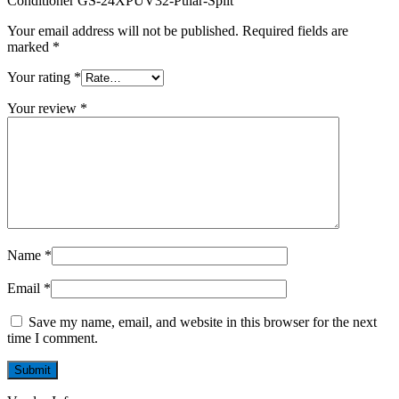
Conditioner GS-24XPUV32-Pular-Split”
Your email address will not be published.
Required fields are
marked
*
Your rating
*
Your review
*
Name
*
Email
*
Save my name, email, and website in this browser for the next
time I comment.