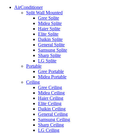
AirConditioner
Split Wall Mounted
Gree Splite
Midea Splite
Haier Splite
Elite Splite
Daikin Splite
General Splite
Samsung Splite
Sharp Splite
LG Splite
Portable
Gree Portable
Midea Portable
Ceiling
Gree Ceiling
Midea Ceiling
Haier Ceiling
Elite Ceiling
Daikin Ceiling
General Ceiling
Samsung Ceiling
Sharp Ceiling
LG Ceiling