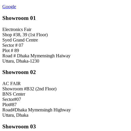
Google
Showroom 01
Electronics Fair
Shop #38, 39 (1st Floor)
Syed Grand Centre
Sector # 07
Plot # 89
Road # Dhaka Mymensingh Haiway
Uttara, Dhaka-1230
Showroom 02
AC FAIR
Showroom #B32 (2nd Floor)
BNS Center
Sector#07
Plot#87
Road#Dhaka Mymensingh Highway
Uttara, Dhaka
Showroom 03