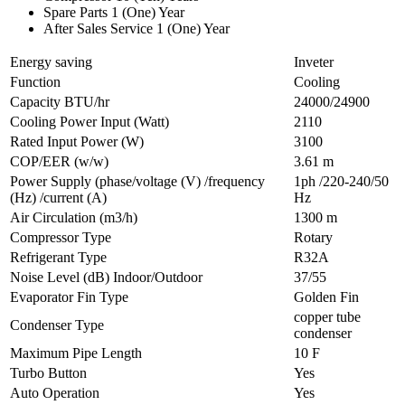
Spare Parts 1 (One) Year
After Sales Service 1 (One) Year
Energy saving
Inveter
Function
Cooling
Capacity BTU/hr
24000/24900
Cooling Power Input (Watt)
2110
Rated Input Power (W)
3100
COP/EER (w/w)
3.61 m
Power Supply (phase/voltage (V) /frequency
1ph /220-240/50
(Hz) /current (A)
Hz
Air Circulation (m3/h)
1300 m
Compressor Type
Rotary
Refrigerant Type
R32A
Noise Level (dB) Indoor/Outdoor
37/55
Evaporator Fin Type
Golden Fin
copper tube
Condenser Type
condenser
Maximum Pipe Length
10 F
Turbo Button
Yes
Auto Operation
Yes