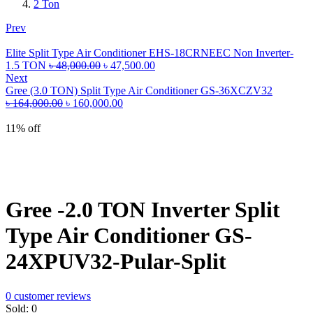
2 Ton
Prev
Elite Split Type Air Conditioner EHS-18CRNEEC Non Inverter-
Original
Current
1.5 TON
৳
48,000.00
৳
47,500.00
price
price
Next
was:
is:
Gree (3.0 TON) Split Type Air Conditioner GS-36XCZV32
Original
৳ 48,000.00.
Current
৳ 47,500.00.
৳
164,000.00
৳
160,000.00
price
price
was:
is:
11% off
৳ 164,000.00.
৳ 160,000.00.
Gree -2.0 TON Inverter Split
Type Air Conditioner GS-
24XPUV32-Pular-Split
0
customer reviews
Sold:
0