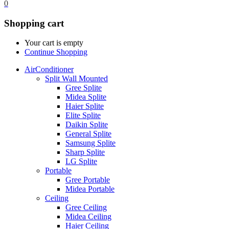
0
Shopping cart
Your cart is empty
Continue Shopping
AirConditioner
Split Wall Mounted
Gree Splite
Midea Splite
Haier Splite
Elite Splite
Daikin Splite
General Splite
Samsung Splite
Sharp Splite
LG Splite
Portable
Gree Portable
Midea Portable
Ceiling
Gree Ceiling
Midea Ceiling
Haier Ceiling