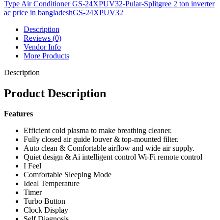
Pular-
Type Air Conditioner GS-24XPUV32-Pular-Split
gree 2 ton inverter
Split
ac price in bangladesh
GS-24XPUV32
quantity
Description
Reviews (0)
Vendor Info
More Products
Description
Product Description
Features
Efficient cold plasma to make breathing cleaner.
Fully closed air guide louver & top-mounted filter.
Auto clean & Comfortable airflow and wide air supply.
Quiet design & Ai intelligent control Wi-Fi remote control
I Feel
Comfortable Sleeping Mode
Ideal Temperature
Timer
Turbo Button
Clock Display
Self Diagnosis