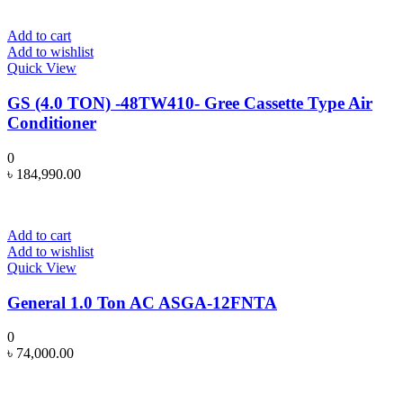
Add to cart
Add to wishlist
Quick View
GS (4.0 TON) -48TW410- Gree Cassette Type Air
Conditioner
0
৳
184,990.00
Add to cart
Add to wishlist
Quick View
General 1.0 Ton AC ASGA-12FNTA
0
৳
74,000.00