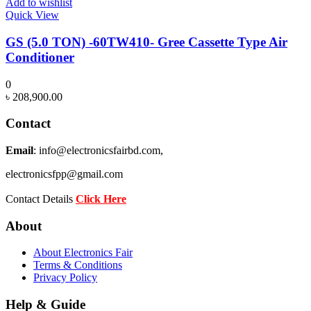
Add to wishlist
Quick View
GS (5.0 TON) -60TW410- Gree Cassette Type Air
Conditioner
0
৳
208,900.00
Contact
Email
: info@electronicsfairbd.com,
electronicsfpp@gmail.com
Contact Details
Click Here
About
About Electronics Fair
Terms & Conditions
Privacy Policy
Help & Guide