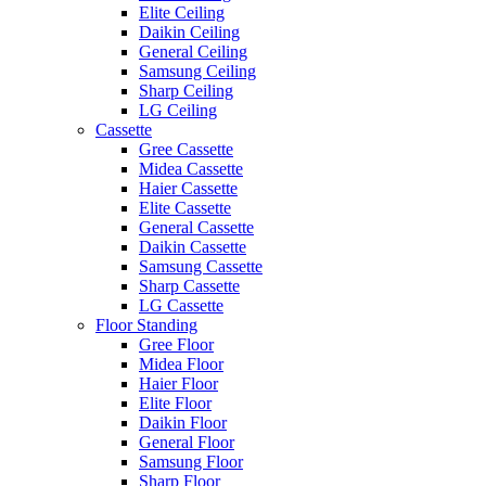
Elite Ceiling
Daikin Ceiling
General Ceiling
Samsung Ceiling
Sharp Ceiling
LG Ceiling
Cassette
Gree Cassette
Midea Cassette
Haier Cassette
Elite Cassette
General Cassette
Daikin Cassette
Samsung Cassette
Sharp Cassette
LG Cassette
Floor Standing
Gree Floor
Midea Floor
Haier Floor
Elite Floor
Daikin Floor
General Floor
Samsung Floor
Sharp Floor