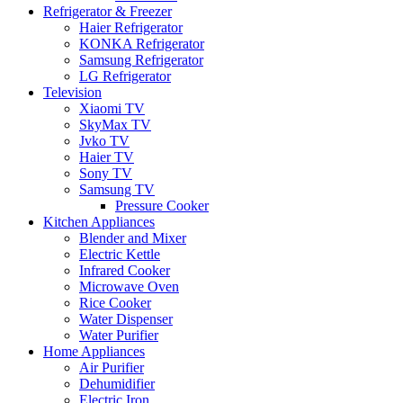
Refrigerator & Freezer
Haier Refrigerator
KONKA Refrigerator
Samsung Refrigerator
LG Refrigerator
Television
Xiaomi TV
SkyMax TV
Jvko TV
Haier TV
Sony TV
Samsung TV
Pressure Cooker
Kitchen Appliances
Blender and Mixer
Electric Kettle
Infrared Cooker
Microwave Oven
Rice Cooker
Water Dispenser
Water Purifier
Home Appliances
Air Purifier
Dehumidifier
Electric Iron