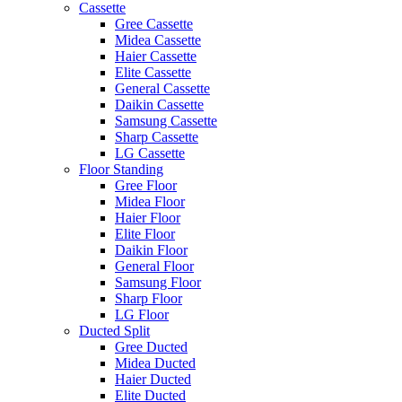
Cassette
Gree Cassette
Midea Cassette
Haier Cassette
Elite Cassette
General Cassette
Daikin Cassette
Samsung Cassette
Sharp Cassette
LG Cassette
Floor Standing
Gree Floor
Midea Floor
Haier Floor
Elite Floor
Daikin Floor
General Floor
Samsung Floor
Sharp Floor
LG Floor
Ducted Split
Gree Ducted
Midea Ducted
Haier Ducted
Elite Ducted