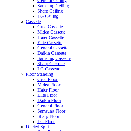
General Ceiling
Samsung Ceiling
Sharp Ceiling
LG Ceiling
Cassette
Gree Cassette
Midea Cassette
Haier Cassette
Elite Cassette
General Cassette
Daikin Cassette
Samsung Cassette
Sharp Cassette
LG Cassette
Floor Standing
Gree Floor
Midea Floor
Haier Floor
Elite Floor
Daikin Floor
General Floor
Samsung Floor
Sharp Floor
LG Floor
Ducted Split