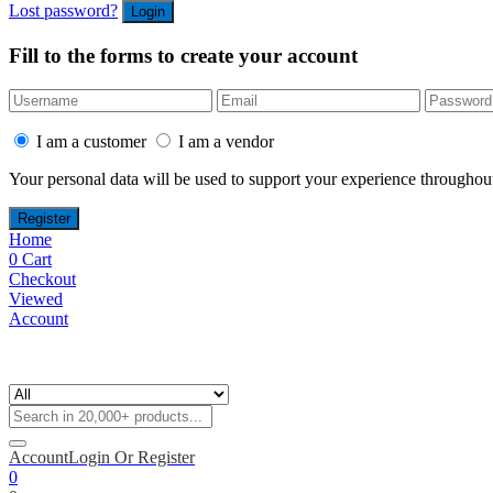
Lost password?
Fill to the forms to create your account
I am a customer
I am a vendor
Your personal data will be used to support your experience throughout
Home
0
Cart
Checkout
Viewed
Account
Account
Login Or Register
0