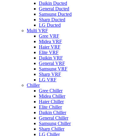
Daikin Ducted
General Ducted
Samsung Ducted
Sharp Ducted
LG Ducted
Multi VRF
Gree VRF
Midea VRF
Haier VRF
Elite VRF
Daikin VRF
General VRF
Samsung VRF
Sharp VRF
LG VRF
Chiller
Gree Chiller
Midea Chiller
Haier Chiller
Elite Chiller
Daikin Chiller
General Chiller
Samsung Chiller
Sharp Chiller
LG Chiller