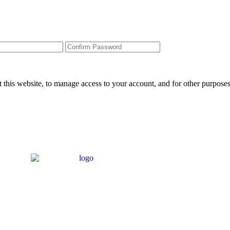
 this website, to manage access to your account, and for other purpose