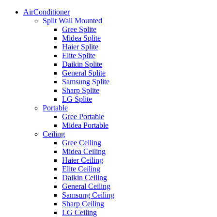
AirConditioner
Split Wall Mounted
Gree Splite
Midea Splite
Haier Splite
Elite Splite
Daikin Splite
General Splite
Samsung Splite
Sharp Splite
LG Splite
Portable
Gree Portable
Midea Portable
Ceiling
Gree Ceiling
Midea Ceiling
Haier Ceiling
Elite Ceiling
Daikin Ceiling
General Ceiling
Samsung Ceiling
Sharp Ceiling
LG Ceiling