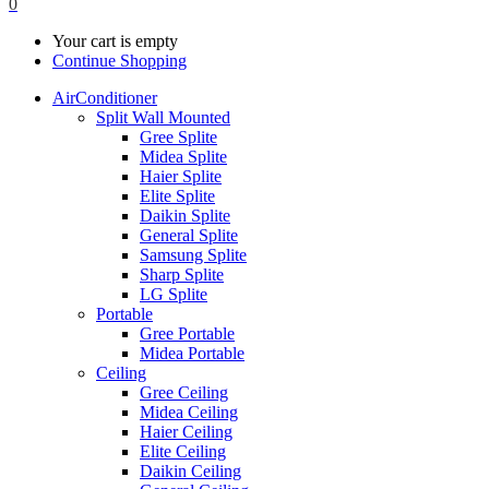
0
Your cart is empty
Continue Shopping
AirConditioner
Split Wall Mounted
Gree Splite
Midea Splite
Haier Splite
Elite Splite
Daikin Splite
General Splite
Samsung Splite
Sharp Splite
LG Splite
Portable
Gree Portable
Midea Portable
Ceiling
Gree Ceiling
Midea Ceiling
Haier Ceiling
Elite Ceiling
Daikin Ceiling