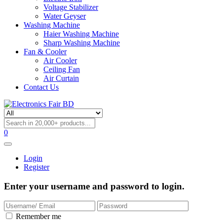
Voltage Stabilizer
Water Geyser
Washing Machine
Haier Washing Machine
Sharp Washing Machine
Fan & Cooler
Air Cooler
Ceiling Fan
Air Curtain
Contact Us
0
Login
Register
Enter your username and password to login.
Remember me