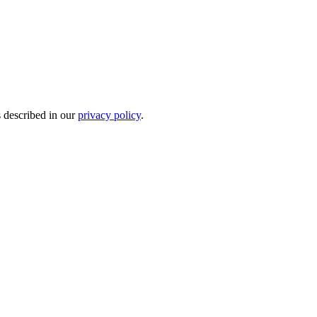
s described in our
privacy policy
.