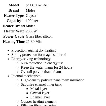
Model
✅ D100-20A6
Brand
Midea
Heater Type
Geyser
Capacity
100 liter
Heater Brand
Midea
Heater Watt
2000W
Power Cable
Glass fiber silicon
Heating Time
25-30 Min
Protection against dry heating
Strong protection for magnesium rod
Energy-saving technology
60% reduction in energy use
Keep the water warm for 24 hours
Overall polyurethane foam
Internal mechanism
High-density polyurethane foam insulation
Sapphire enamel inner tank
Metal layer
Crystal layer
Enamel layer
Copper heating element
Silicone fiberglass wire