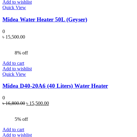
Add to wishlist
Quick View
Midea Water Heater 50L (Geyser)
0
৳
15,500.00
8% off
Add to cart
Add to wishlist
Quick View
Midea D40-20A6 (40 Liters) Water Heater
0
Original
Current
৳
16,800.00
৳
15,500.00
price
price
was:
is:
5% off
৳ 16,800.00.
৳ 15,500.00.
Add to cart
Add to wishlist