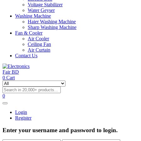
Voltage Stabilizer
Water Geyser
Washing Machine
Haier Washing Machine
Sharp Washing Machine
Fan & Cooler
Air Cooler
Ceiling Fan
Air Curtain
Contact Us
0
Cart
0
Login
Register
Enter your username and password to login.