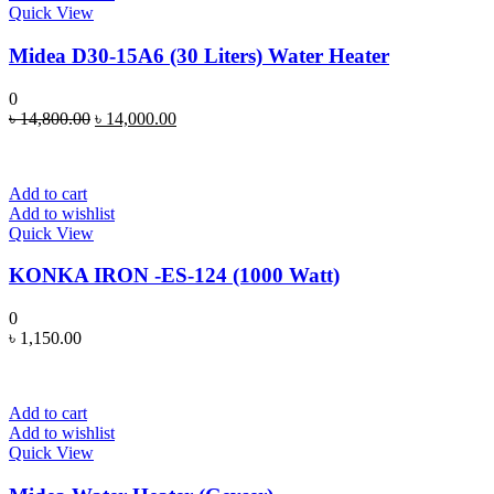
Quick View
Midea D30-15A6 (30 Liters) Water Heater
0
Original
Current
৳
14,800.00
৳
14,000.00
price
price
was:
is:
৳ 14,800.00.
৳ 14,000.00.
Add to cart
Add to wishlist
Quick View
KONKA IRON -ES-124 (1000 Watt)
0
৳
1,150.00
Add to cart
Add to wishlist
Quick View