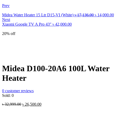
Prev
Original
C
Midea Water Heater 15 Ltr D15-VI (White)
৳
17,136.00
৳
14,000.00
price
p
Next
was:
i
Xiaomi Google TV A Pro 43″
৳
42,000.00
৳ 17,136.00.
৳
20% off
Midea D100-20A6 100L Water
Heater
0
customer reviews
Sold:
0
Original
Current
৳
32,999.00
৳
26,500.00
price
price
was:
is: