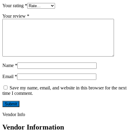
Your rating
*
Your review
*
Name
*
Email
*
Save my name, email, and website in this browser for the next
time I comment.
Vendor Info
Vendor Information