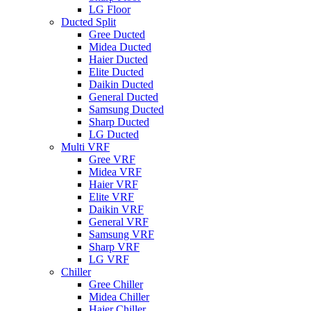
LG Floor
Ducted Split
Gree Ducted
Midea Ducted
Haier Ducted
Elite Ducted
Daikin Ducted
General Ducted
Samsung Ducted
Sharp Ducted
LG Ducted
Multi VRF
Gree VRF
Midea VRF
Haier VRF
Elite VRF
Daikin VRF
General VRF
Samsung VRF
Sharp VRF
LG VRF
Chiller
Gree Chiller
Midea Chiller
Haier Chiller