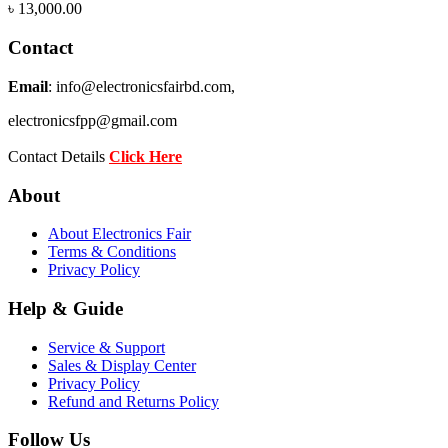
৳
13,000.00
Contact
Email
: info@electronicsfairbd.com,
electronicsfpp@gmail.com
Contact Details
Click Here
About
About Electronics Fair
Terms & Conditions
Privacy Policy
Help & Guide
Service & Support
Sales & Display Center
Privacy Policy
Refund and Returns Policy
Follow Us