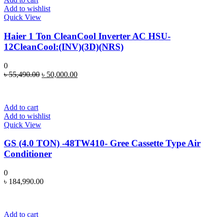
Add to wishlist
Quick View
Haier 1 Ton CleanCool Inverter AC HSU-
12CleanCool:(INV)(3D)(NRS)
0
Original
Current
৳
55,490.00
৳
50,000.00
price
price
was:
is:
৳ 55,490.00.
৳ 50,000.00.
Add to cart
Add to wishlist
Quick View
GS (4.0 TON) -48TW410- Gree Cassette Type Air
Conditioner
0
৳
184,990.00
Add to cart