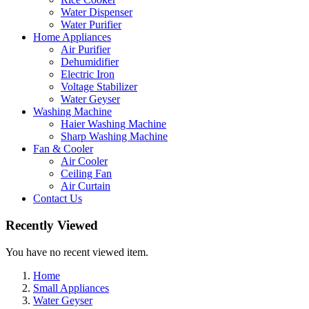
Water Dispenser
Water Purifier
Home Appliances
Air Purifier
Dehumidifier
Electric Iron
Voltage Stabilizer
Water Geyser
Washing Machine
Haier Washing Machine
Sharp Washing Machine
Fan & Cooler
Air Cooler
Ceiling Fan
Air Curtain
Contact Us
Recently Viewed
You have no recent viewed item.
Home
Small Appliances
Water Geyser