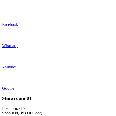
Facebook
Whatsapp
Youtube
Google
Showroom 01
Electronics Fair
Shop #38, 39 (1st Floor)