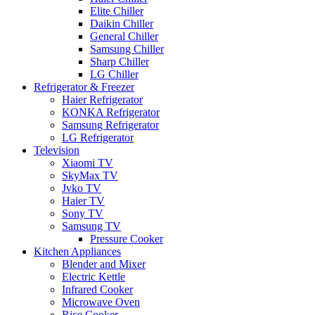
Elite Chiller
Daikin Chiller
General Chiller
Samsung Chiller
Sharp Chiller
LG Chiller
Refrigerator & Freezer
Haier Refrigerator
KONKA Refrigerator
Samsung Refrigerator
LG Refrigerator
Television
Xiaomi TV
SkyMax TV
Jvko TV
Haier TV
Sony TV
Samsung TV
Pressure Cooker
Kitchen Appliances
Blender and Mixer
Electric Kettle
Infrared Cooker
Microwave Oven
Rice Cooker