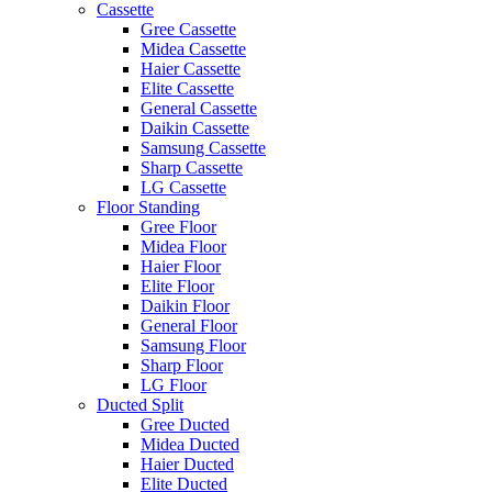
Cassette
Gree Cassette
Midea Cassette
Haier Cassette
Elite Cassette
General Cassette
Daikin Cassette
Samsung Cassette
Sharp Cassette
LG Cassette
Floor Standing
Gree Floor
Midea Floor
Haier Floor
Elite Floor
Daikin Floor
General Floor
Samsung Floor
Sharp Floor
LG Floor
Ducted Split
Gree Ducted
Midea Ducted
Haier Ducted
Elite Ducted