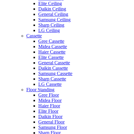
Elite Ceiling
Daikin Ceiling
General Ceiling
Samsung Ceiling
Sharp Ceiling
LG Ceiling
Cassette
Gree Cassette
Midea Cassette
Haier Cassette
Elite Cassette
General Cassette
Daikin Cassette
Samsung Cassette
Sharp Cassette
LG Cassette
Floor Standing
Gree Floor
Midea Floor
Haier Floor
Elite Floor
Daikin Floor
General Floor
Samsung Floor
Sharp Floor