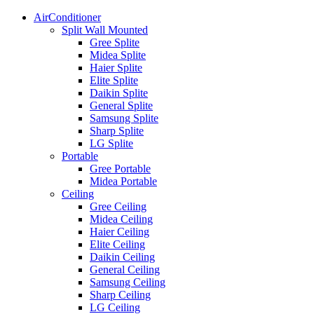
AirConditioner
Split Wall Mounted
Gree Splite
Midea Splite
Haier Splite
Elite Splite
Daikin Splite
General Splite
Samsung Splite
Sharp Splite
LG Splite
Portable
Gree Portable
Midea Portable
Ceiling
Gree Ceiling
Midea Ceiling
Haier Ceiling
Elite Ceiling
Daikin Ceiling
General Ceiling
Samsung Ceiling
Sharp Ceiling
LG Ceiling