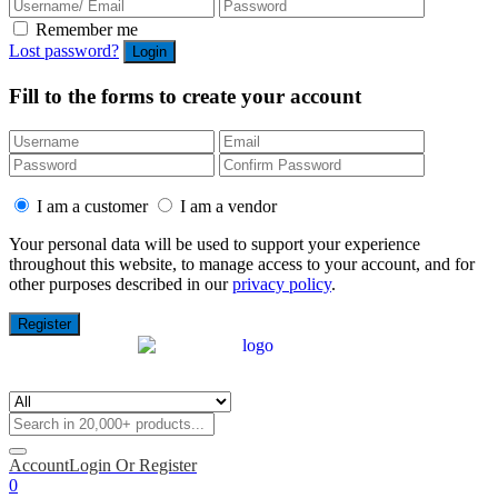
Remember me
Lost password?
Fill to the forms to create your account
I am a customer
I am a vendor
Your personal data will be used to support your experience
throughout this website, to manage access to your account, and for
other purposes described in our
privacy policy
.
Account
Login Or Register
0