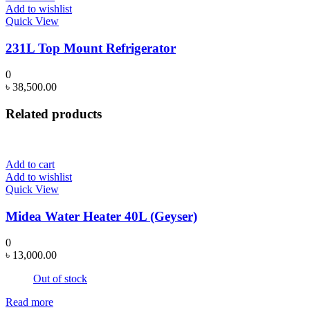
Add to wishlist
Quick View
231L Top Mount Refrigerator
0
৳
38,500.00
Related products
Add to cart
Add to wishlist
Quick View
Midea Water Heater 40L (Geyser)
0
৳
13,000.00
Out of stock
Read more