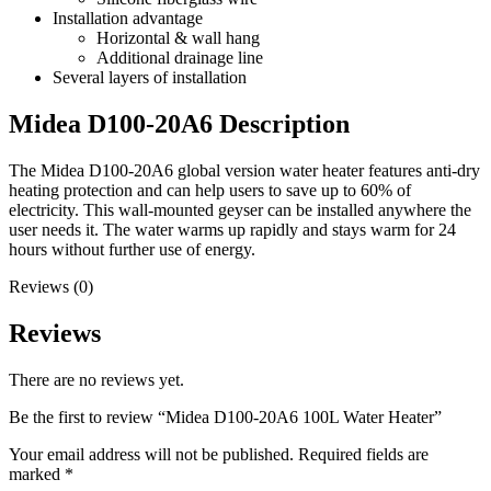
Installation advantage
Horizontal & wall hang
Additional drainage line
Several layers of installation
Midea D100-20A6 Description
The Midea D100-20A6 global version water heater features anti-dry
heating protection and can help users to save up to 60% of
electricity. This wall-mounted geyser can be installed anywhere the
user needs it. The water warms up rapidly and stays warm for 24
hours without further use of energy.
Reviews (0)
Reviews
There are no reviews yet.
Be the first to review “Midea D100-20A6 100L Water Heater”
Your email address will not be published.
Required fields are
marked
*