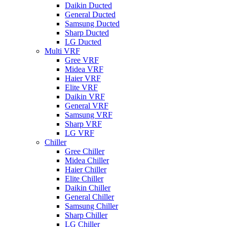
Daikin Ducted
General Ducted
Samsung Ducted
Sharp Ducted
LG Ducted
Multi VRF
Gree VRF
Midea VRF
Haier VRF
Elite VRF
Daikin VRF
General VRF
Samsung VRF
Sharp VRF
LG VRF
Chiller
Gree Chiller
Midea Chiller
Haier Chiller
Elite Chiller
Daikin Chiller
General Chiller
Samsung Chiller
Sharp Chiller
LG Chiller