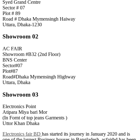
Syed Grand Centre
Sector # 07
Plot # 89
Road # Dhaka Mymensingh Haiway
Uttara, Dhaka-1230
Showroom 02
AC FAIR
Showroom #B32 (2nd Floor)
BNS Center
Sector#07
Plot#87
Road#Dhaka Mymensingh Highway
Uttara, Dhaka
Showroom 03
Electronics Point
Atipara Miya bari Mor
(In Fornt of top jeans Garments )
Uttor Khan Dhaka
Electronics fair BD
has started its journey in January 2020 and is
one of the largest Business houses in Bangladesh. acfairbd has been