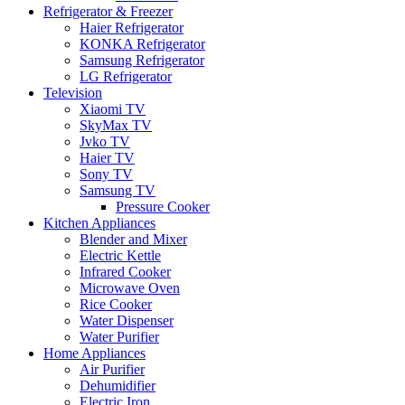
Refrigerator & Freezer
Haier Refrigerator
KONKA Refrigerator
Samsung Refrigerator
LG Refrigerator
Television
Xiaomi TV
SkyMax TV
Jvko TV
Haier TV
Sony TV
Samsung TV
Pressure Cooker
Kitchen Appliances
Blender and Mixer
Electric Kettle
Infrared Cooker
Microwave Oven
Rice Cooker
Water Dispenser
Water Purifier
Home Appliances
Air Purifier
Dehumidifier
Electric Iron