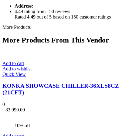
Address:
4.49 rating from 150 reviews
Rated
4.49
out of 5 based on
150
customer ratings
More Products
More Products From This Vendor
Add to cart
Add to wishlist
Quick View
KONKA SHOWCASE CHILLER-36XLS8CZ
(21CFT)
0
৳
83,990.00
10% off
Add to cart