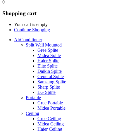
0
Shopping cart
Your cart is empty
Continue Shopping
AirConditioner
Split Wall Mounted
Gree Splite
Midea Splite
Haier Splite
Elite Splite
Daikin Splite
General Splite
Samsung Splite
Sharp Splite
LG Splite
Portable
Gree Portable
Midea Portable
Ceiling
Gree Ceiling
Midea Ceiling
Haier Ceiling