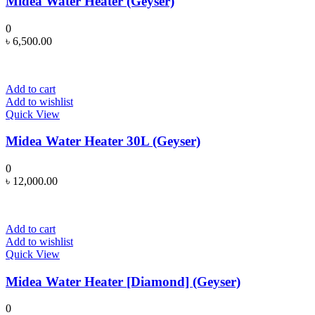
Midea Water Heater (Geyser)
0
৳
6,500.00
Add to cart
Add to wishlist
Quick View
Midea Water Heater 30L (Geyser)
0
৳
12,000.00
Add to cart
Add to wishlist
Quick View
Midea Water Heater [Diamond] (Geyser)
0