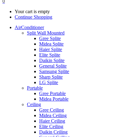
0
Your cart is empty
Continue Shopping
AirConditioner
Split Wall Mounted
Gree Splite
Midea Splite
Haier Splite
Elite Splite
Daikin Splite
General Splite
Samsung Splite
Sharp Splite
LG Splite
Portable
Gree Portable
Midea Portable
Ceiling
Gree Ceiling
Midea Ceiling
Haier Ceiling
Elite Ceiling
Daikin Ceiling