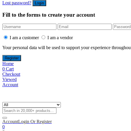
Lost password?
Fill to the forms to create your account
I am a customer
I am a vendor
Your personal data will be used to support your experience throughout
Home
0
Cart
Checkout
Viewed
Account
Account
Login Or Register
0