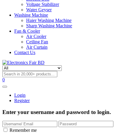
Voltage Stabilizer
Water Geyser
Washing Machine
Haier Washing Machine
Sharp Washing Machine
Fan & Cooler
Air Cooler
Ceiling Fan
Air Curtain
Contact Us
0
Login
Register
Enter your username and password to login.
Remember me