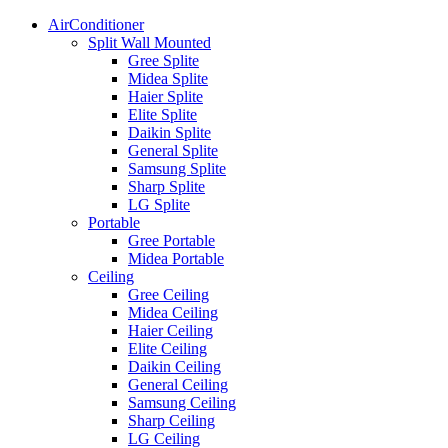
AirConditioner
Split Wall Mounted
Gree Splite
Midea Splite
Haier Splite
Elite Splite
Daikin Splite
General Splite
Samsung Splite
Sharp Splite
LG Splite
Portable
Gree Portable
Midea Portable
Ceiling
Gree Ceiling
Midea Ceiling
Haier Ceiling
Elite Ceiling
Daikin Ceiling
General Ceiling
Samsung Ceiling
Sharp Ceiling
LG Ceiling