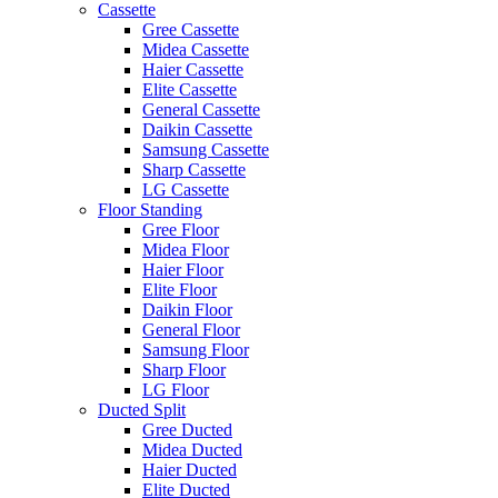
Cassette
Gree Cassette
Midea Cassette
Haier Cassette
Elite Cassette
General Cassette
Daikin Cassette
Samsung Cassette
Sharp Cassette
LG Cassette
Floor Standing
Gree Floor
Midea Floor
Haier Floor
Elite Floor
Daikin Floor
General Floor
Samsung Floor
Sharp Floor
LG Floor
Ducted Split
Gree Ducted
Midea Ducted
Haier Ducted
Elite Ducted