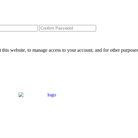
 this website, to manage access to your account, and for other purpose