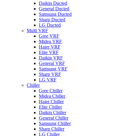
Daikin Ducted
General Ducted
Samsung Ducted
Sharp Ducted
LG Ducted
Multi VRF
Gree VRF
Midea VRF
Haier VRF
Elite VRF
Daikin VRF
General VRF
Samsung VRF
Sharp VRF
LG VRF
Chiller
Gree Chiller
Midea Chiller
Haier Chiller
Elite Chiller
Daikin Chiller
General Chiller
Samsung Chiller
Sharp Chiller
LG Chiller