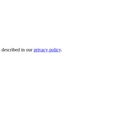
s described in our
privacy policy
.