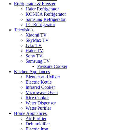
Refrigerator & Freezer
Haier Refrigerator
KONKA Refrigerator
Samsung Refrigerator
LG Refrigerator
Television
Xiaomi TV
SkyMax TV
Jvko TV
Haier TV
Sony TV
Samsung TV
Pressure Cooker
Kitchen Appliances
Blender and Mixer
Electric Kettle
Infrared Cooker
Microwave Oven
Rice Cooker
Water Dispenser
Water Purifier
Home Appliances
Air Purifier
Dehumidifier
Electric Iron