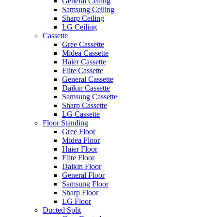
General Ceiling
Samsung Ceiling
Sharp Ceiling
LG Ceiling
Cassette
Gree Cassette
Midea Cassette
Haier Cassette
Elite Cassette
General Cassette
Daikin Cassette
Samsung Cassette
Sharp Cassette
LG Cassette
Floor Standing
Gree Floor
Midea Floor
Haier Floor
Elite Floor
Daikin Floor
General Floor
Samsung Floor
Sharp Floor
LG Floor
Ducted Split