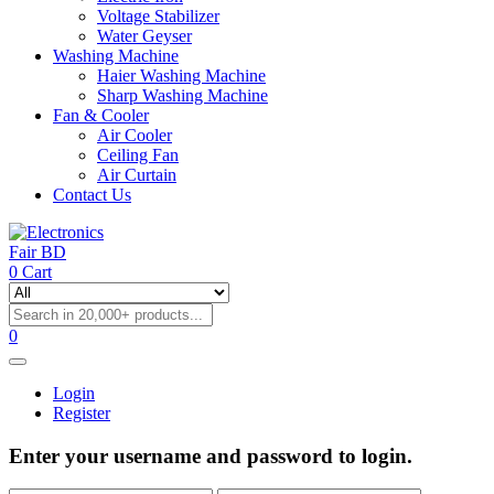
Voltage Stabilizer
Water Geyser
Washing Machine
Haier Washing Machine
Sharp Washing Machine
Fan & Cooler
Air Cooler
Ceiling Fan
Air Curtain
Contact Us
0
Cart
0
Login
Register
Enter your username and password to login.