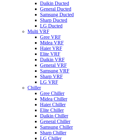
Daikin Ducted
General Ducted
Samsung Ducted
Sharp Ducted
LG Ducted
Multi VRF
Gree VRF
Midea VRF
Haier VRF
Elite VRF
Daikin VRF
General VRF
Samsung VRF
Sharp VRF
LG VRF
Chiller
Gree Chiller
Midea Chiller
Haier Chiller
Elite Chiller
Daikin Chiller
General Chiller
Samsung Chiller
Sharp Chiller
LG Chiller