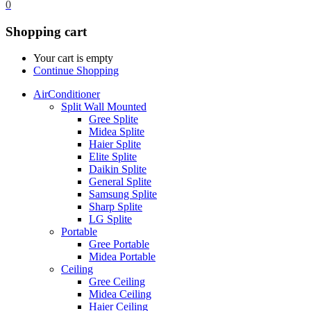
0
Shopping cart
Your cart is empty
Continue Shopping
AirConditioner
Split Wall Mounted
Gree Splite
Midea Splite
Haier Splite
Elite Splite
Daikin Splite
General Splite
Samsung Splite
Sharp Splite
LG Splite
Portable
Gree Portable
Midea Portable
Ceiling
Gree Ceiling
Midea Ceiling
Haier Ceiling