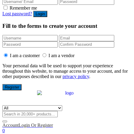
Remember me
Lost password?
Fill to the forms to create your account
I am a customer
I am a vendor
Your personal data will be used to support your experience
throughout this website, to manage access to your account, and for
other purposes described in our
privacy policy
.
Account
Login Or Register
0