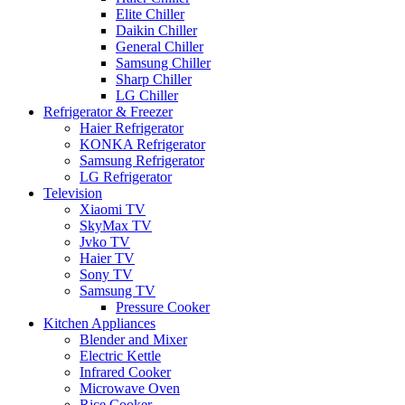
Elite Chiller
Daikin Chiller
General Chiller
Samsung Chiller
Sharp Chiller
LG Chiller
Refrigerator & Freezer
Haier Refrigerator
KONKA Refrigerator
Samsung Refrigerator
LG Refrigerator
Television
Xiaomi TV
SkyMax TV
Jvko TV
Haier TV
Sony TV
Samsung TV
Pressure Cooker
Kitchen Appliances
Blender and Mixer
Electric Kettle
Infrared Cooker
Microwave Oven
Rice Cooker