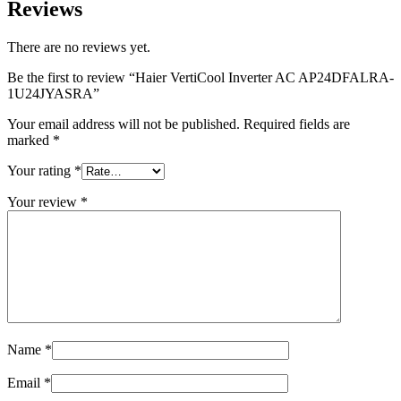
Reviews
There are no reviews yet.
Be the first to review “Haier VertiCool Inverter AC AP24DFALRA-
1U24JYASRA”
Your email address will not be published.
Required fields are
marked
*
Your rating
*
Your review
*
Name
*
Email
*