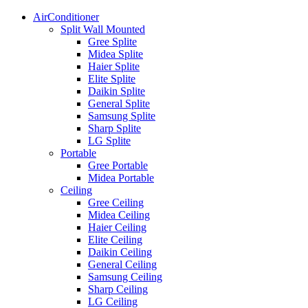
AirConditioner
Split Wall Mounted
Gree Splite
Midea Splite
Haier Splite
Elite Splite
Daikin Splite
General Splite
Samsung Splite
Sharp Splite
LG Splite
Portable
Gree Portable
Midea Portable
Ceiling
Gree Ceiling
Midea Ceiling
Haier Ceiling
Elite Ceiling
Daikin Ceiling
General Ceiling
Samsung Ceiling
Sharp Ceiling
LG Ceiling