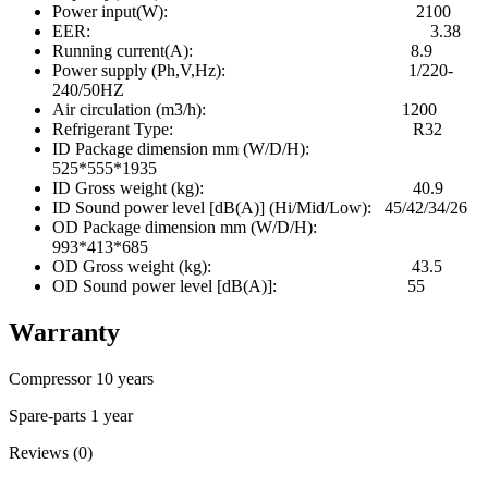
Power input(W): 2100
EER: 3.38
Running current(A): 8.9
Power supply (Ph,V,Hz): 1/220-
240/50HZ
Air circulation (m3/h): 1200
Refrigerant Type: R32
ID Package dimension mm (W/D/H):
525*555*1935
ID Gross weight (kg): 40.9
ID Sound power level [dB(A)] (Hi/Mid/Low): 45/42/34/26
OD Package dimension mm (W/D/H):
993*413*685
OD Gross weight (kg): 43.5
OD Sound power level [dB(A)]: 55
Warranty
Compressor 10 years
Spare-parts 1 year
Reviews (0)