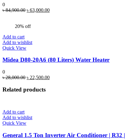
0
Original
Current
৳
84,900.00
৳
63,000.00
price
price
was:
is:
20% off
৳ 84,900.00.
৳ 63,000.00.
Add to cart
Add to wishlist
Quick View
Midea D80-20A6 (80 Liters) Water Heater
0
Original
Current
৳
28,000.00
৳
22,500.00
price
price
was:
is:
Related products
৳ 28,000.00.
৳ 22,500.00.
Add to cart
Add to wishlist
Quick View
General 1.5 Ton Inverter Air Conditioner | R32 |