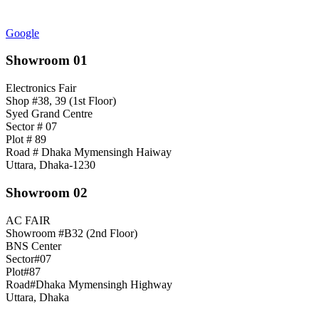
Google
Showroom 01
Electronics Fair
Shop #38, 39 (1st Floor)
Syed Grand Centre
Sector # 07
Plot # 89
Road # Dhaka Mymensingh Haiway
Uttara, Dhaka-1230
Showroom 02
AC FAIR
Showroom #B32 (2nd Floor)
BNS Center
Sector#07
Plot#87
Road#Dhaka Mymensingh Highway
Uttara, Dhaka