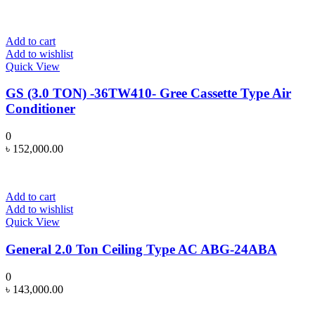
Add to cart
Add to wishlist
Quick View
GS (3.0 TON) -36TW410- Gree Cassette Type Air
Conditioner
0
৳
152,000.00
Add to cart
Add to wishlist
Quick View
General 2.0 Ton Ceiling Type AC ABG-24ABA
0
৳
143,000.00