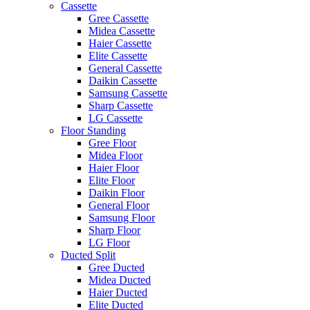
Cassette
Gree Cassette
Midea Cassette
Haier Cassette
Elite Cassette
General Cassette
Daikin Cassette
Samsung Cassette
Sharp Cassette
LG Cassette
Floor Standing
Gree Floor
Midea Floor
Haier Floor
Elite Floor
Daikin Floor
General Floor
Samsung Floor
Sharp Floor
LG Floor
Ducted Split
Gree Ducted
Midea Ducted
Haier Ducted
Elite Ducted