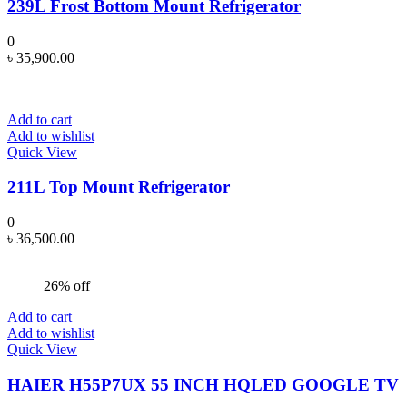
239L Frost Bottom Mount Refrigerator
0
৳
35,900.00
Add to cart
Add to wishlist
Quick View
211L Top Mount Refrigerator
0
৳
36,500.00
26% off
Add to cart
Add to wishlist
Quick View
HAIER H55P7UX 55 INCH HQLED GOOGLE TV