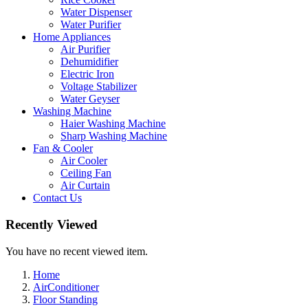
Water Dispenser
Water Purifier
Home Appliances
Air Purifier
Dehumidifier
Electric Iron
Voltage Stabilizer
Water Geyser
Washing Machine
Haier Washing Machine
Sharp Washing Machine
Fan & Cooler
Air Cooler
Ceiling Fan
Air Curtain
Contact Us
Recently Viewed
You have no recent viewed item.
Home
AirConditioner
Floor Standing