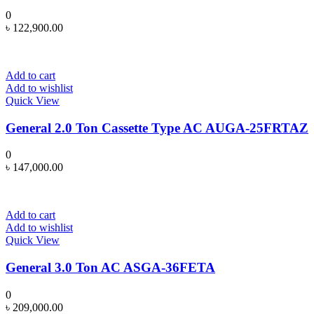
0
৳
122,900.00
Add to cart
Add to wishlist
Quick View
General 2.0 Ton Cassette Type AC AUGA-25FRTAZ
0
৳
147,000.00
Add to cart
Add to wishlist
Quick View
General 3.0 Ton AC ASGA-36FETA
0
৳
209,000.00