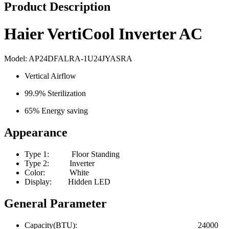
Product Description
Haier VertiCool Inverter AC
Model: AP24DFALRA-1U24JYASRA
Vertical Airflow
99.9% Sterilization
65% Energy saving
Appearance
Type 1: Floor Standing
Type 2: Inverter
Color: White
Display: Hidden LED
General Parameter
Capacity(BTU): 24000