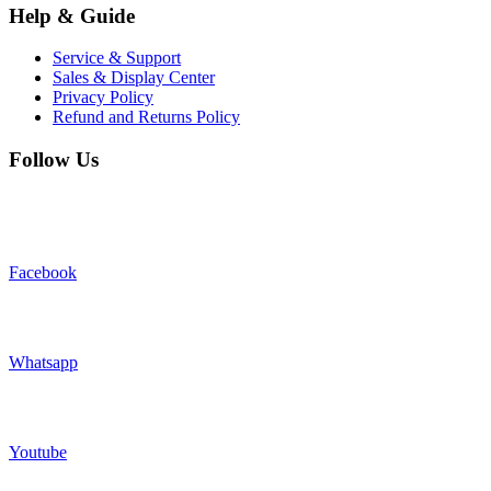
Help & Guide
Service & Support
Sales & Display Center
Privacy Policy
Refund and Returns Policy
Follow Us
Facebook
Whatsapp
Youtube