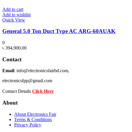
Add to cart
Add to wishlist
Quick View
General 5.0 Ton Duct Type AC ARG-60AUAK
0
৳
394,900.00
Contact
Email
: info@electronicsfairbd.com,
electronicsfpp@gmail.com
Contact Details
Click Here
About
About Electronics Fair
Terms & Conditions
Privacy Policy