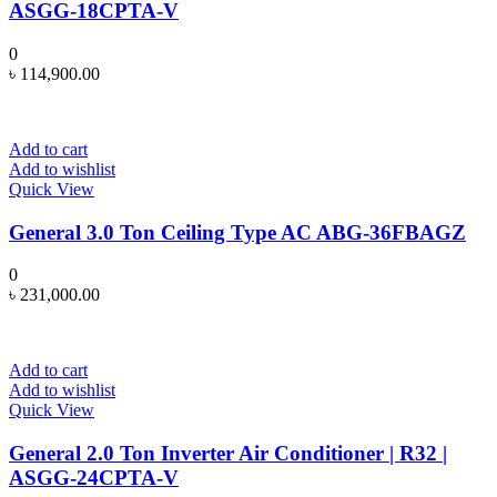
ASGG-18CPTA-V
0
৳
114,900.00
Add to cart
Add to wishlist
Quick View
General 3.0 Ton Ceiling Type AC ABG-36FBAGZ
0
৳
231,000.00
Add to cart
Add to wishlist
Quick View
General 2.0 Ton Inverter Air Conditioner | R32 |
ASGG-24CPTA-V