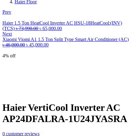
Haier Floor
Prev
Haier 1.5 Ton HeatCool Inverter AC HSU-18HeatCool:(INV)
Original
Current
(TCS)
৳
73,990.00
৳
65,000.00
price
price
Next
was:
is:
Xiaomi Viomi A1 1.5 Ton Split Type Smart Air Conditioner (AC)
Original
৳ 73,990.00.
Current
৳ 65,000.00.
৳
46,000.00
৳
45,000.00
price
price
was:
is:
4% off
৳ 46,000.00.
৳ 45,000.00.
Haier VertiCool Inverter AC
AP24DFALRA-1U24JYASRA
0
customer reviews