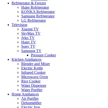
Refrigerator & Freezer
Haier Refrigerator
KONKA Refrigerator
Samsung Refrigerator
LG Refrigerator
Television
Xiaomi TV
SkyMax TV
Jvko TV
Haier TV
Sony TV
Samsung TV
Pressure Cooker
Kitchen Appliances
Blender and Mixer
Electric Kettle
Infrared Cooker
Microwave Oven
Rice Cooker
Water Dispenser
Water Purifier
Home Appliances
Air Purifier
Dehumidifier
Electric Iron