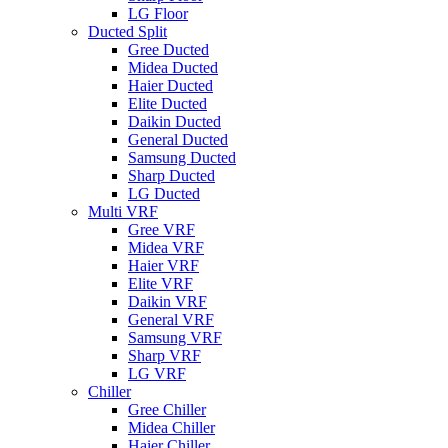
LG Floor
Ducted Split
Gree Ducted
Midea Ducted
Haier Ducted
Elite Ducted
Daikin Ducted
General Ducted
Samsung Ducted
Sharp Ducted
LG Ducted
Multi VRF
Gree VRF
Midea VRF
Haier VRF
Elite VRF
Daikin VRF
General VRF
Samsung VRF
Sharp VRF
LG VRF
Chiller
Gree Chiller
Midea Chiller
Haier Chiller