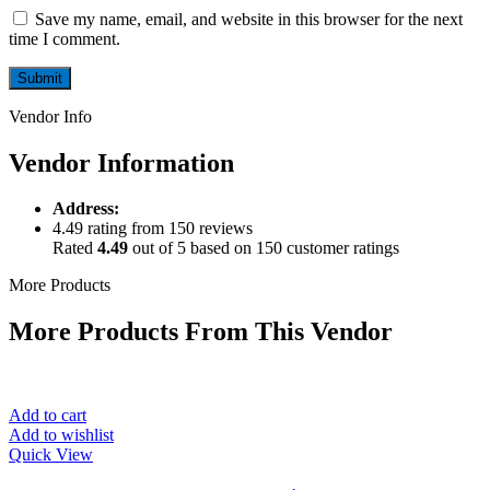
Save my name, email, and website in this browser for the next
time I comment.
Vendor Info
Vendor Information
Address:
4.49 rating from 150 reviews
Rated
4.49
out of 5 based on
150
customer ratings
More Products
More Products From This Vendor
Add to cart
Add to wishlist
Quick View