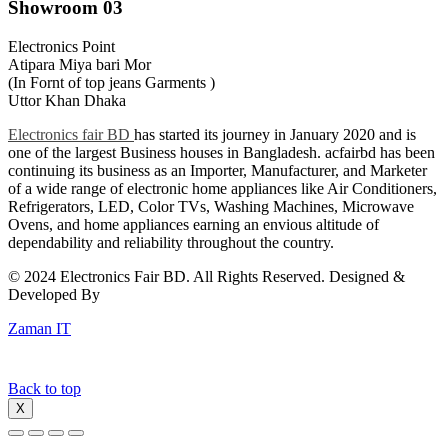
Showroom 03
Electronics Point
Atipara Miya bari Mor
(In Fornt of top jeans Garments )
Uttor Khan Dhaka
Electronics fair BD
has started its journey in January 2020 and is
one of the largest Business houses in Bangladesh. acfairbd has been
continuing its business as an Importer, Manufacturer, and Marketer
of a wide range of electronic home appliances like Air Conditioners,
Refrigerators, LED, Color TVs, Washing Machines, Microwave
Ovens, and home appliances earning an envious altitude of
dependability and reliability throughout the country.
© 2024 Electronics Fair BD. All Rights Reserved. Designed &
Developed By
Zaman IT
Back to top
X