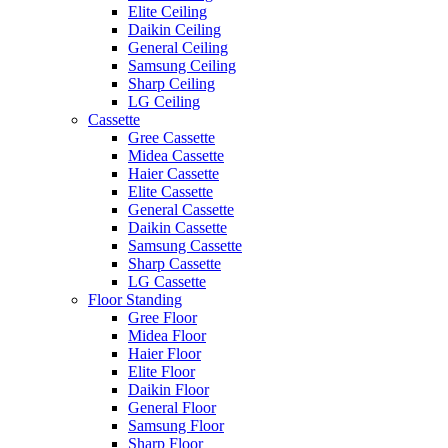
Elite Ceiling
Daikin Ceiling
General Ceiling
Samsung Ceiling
Sharp Ceiling
LG Ceiling
Cassette
Gree Cassette
Midea Cassette
Haier Cassette
Elite Cassette
General Cassette
Daikin Cassette
Samsung Cassette
Sharp Cassette
LG Cassette
Floor Standing
Gree Floor
Midea Floor
Haier Floor
Elite Floor
Daikin Floor
General Floor
Samsung Floor
Sharp Floor