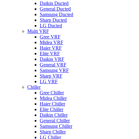
Daikin Ducted
General Ducted
Samsung Ducted
Sharp Ducted
LG Ducted
Multi VRF
Gree VRF
Midea VRF
Haier VRF
Elite VRF
Daikin VRF
General VRF
Samsung VRF
Sharp VRF
LG VRF
Chiller
Gree Chiller
Midea Chiller
Haier Chiller
Elite Chiller
Daikin Chiller
General Chiller
Samsung Chiller
Sharp Chiller
LG Chiller