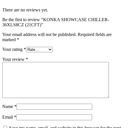
There are no reviews yet.
Be the first to review “KONKA SHOWCASE CHILLER-
36XLS8CZ (21CFT)”
Your email address will not be published.
Required fields are
marked
*
Your rating
*
Your review
*
Name
*
Email
*
Save my name, email, and website in this browser for the next