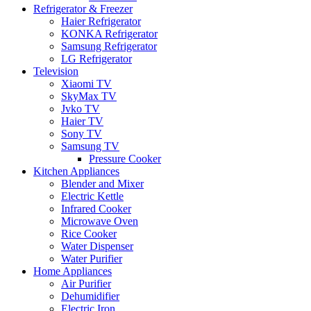
Refrigerator & Freezer
Haier Refrigerator
KONKA Refrigerator
Samsung Refrigerator
LG Refrigerator
Television
Xiaomi TV
SkyMax TV
Jvko TV
Haier TV
Sony TV
Samsung TV
Pressure Cooker
Kitchen Appliances
Blender and Mixer
Electric Kettle
Infrared Cooker
Microwave Oven
Rice Cooker
Water Dispenser
Water Purifier
Home Appliances
Air Purifier
Dehumidifier
Electric Iron