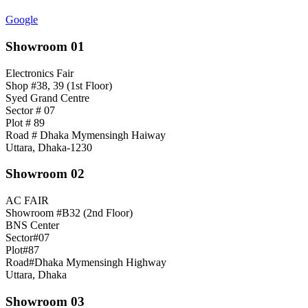
Google
Showroom 01
Electronics Fair
Shop #38, 39 (1st Floor)
Syed Grand Centre
Sector # 07
Plot # 89
Road # Dhaka Mymensingh Haiway
Uttara, Dhaka-1230
Showroom 02
AC FAIR
Showroom #B32 (2nd Floor)
BNS Center
Sector#07
Plot#87
Road#Dhaka Mymensingh Highway
Uttara, Dhaka
Showroom 03