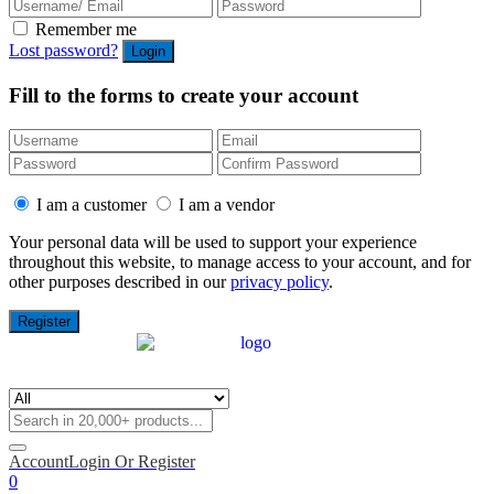
Remember me
Lost password?
Fill to the forms to create your account
I am a customer
I am a vendor
Your personal data will be used to support your experience
throughout this website, to manage access to your account, and for
other purposes described in our
privacy policy
.
Account
Login Or Register
0