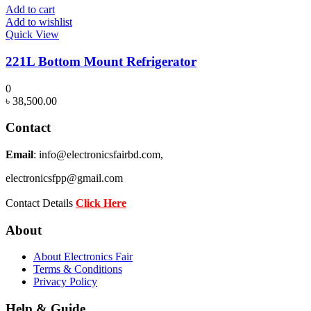
Add to cart
Add to wishlist
Quick View
221L Bottom Mount Refrigerator
0
৳
38,500.00
Contact
Email
: info@electronicsfairbd.com,
electronicsfpp@gmail.com
Contact Details
Click Here
About
About Electronics Fair
Terms & Conditions
Privacy Policy
Help & Guide