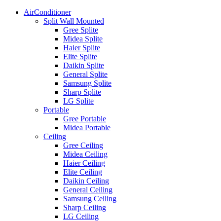
AirConditioner
Split Wall Mounted
Gree Splite
Midea Splite
Haier Splite
Elite Splite
Daikin Splite
General Splite
Samsung Splite
Sharp Splite
LG Splite
Portable
Gree Portable
Midea Portable
Ceiling
Gree Ceiling
Midea Ceiling
Haier Ceiling
Elite Ceiling
Daikin Ceiling
General Ceiling
Samsung Ceiling
Sharp Ceiling
LG Ceiling