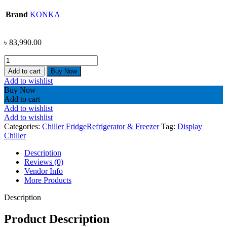
Brand
KONKA
৳
83,990.00
KONKA
SHOWCASE
Add to cart
Buy Now
CHILLER-
Add to wishlist
36XLS8CZ
Buy Now
(21CFT)
Add to cart
quantity
Add to wishlist
Add to wishlist
Categories:
Chiller Fridge
Refrigerator & Freezer
Tag:
Display
Chiller
Description
Reviews (0)
Vendor Info
More Products
Description
Product Description