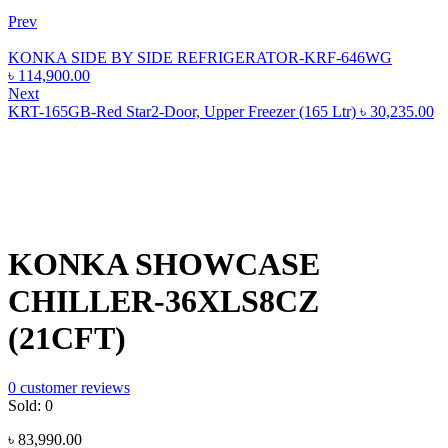
Prev
KONKA SIDE BY SIDE REFRIGERATOR-KRF-646WG
৳
114,900.00
Next
KRT-165GB-Red Star2-Door, Upper Freezer (165 Ltr)
৳
30,235.00
KONKA SHOWCASE
CHILLER-36XLS8CZ
(21CFT)
0
customer reviews
Sold:
0
৳
83,990.00