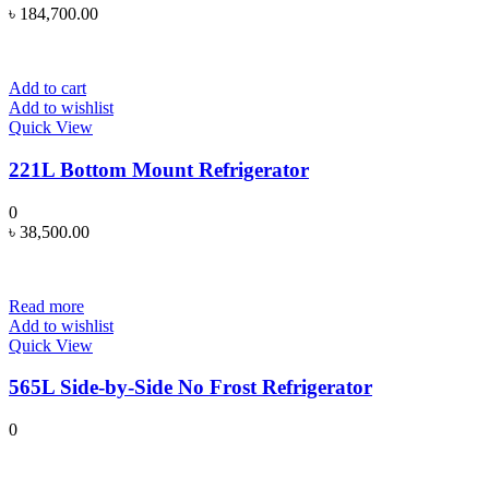
৳
184,700.00
Add to cart
Add to wishlist
Quick View
221L Bottom Mount Refrigerator
0
৳
38,500.00
Read more
Add to wishlist
Quick View
565L Side-by-Side No Frost Refrigerator
0