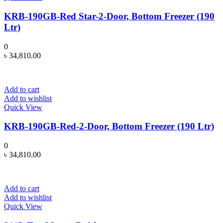
KRB-190GB-Red Star-2-Door, Bottom Freezer (190
Ltr)
0
৳
34,810.00
Add to cart
Add to wishlist
Quick View
KRB-190GB-Red-2-Door, Bottom Freezer (190 Ltr)
0
৳
34,810.00
Add to cart
Add to wishlist
Quick View