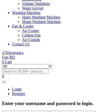
Voltage Stabilizer
Water Geyser
Washing Machine
Haier Washing Machine
Sharp Washing Machine
Fan & Cooler
Air Cooler
Ceiling Fan
Air Curtain
Contact Us
0
Cart
0
Login
Register
Enter your username and password to login.