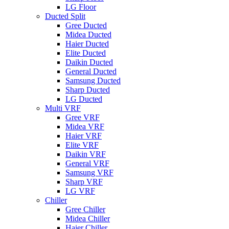
LG Floor
Ducted Split
Gree Ducted
Midea Ducted
Haier Ducted
Elite Ducted
Daikin Ducted
General Ducted
Samsung Ducted
Sharp Ducted
LG Ducted
Multi VRF
Gree VRF
Midea VRF
Haier VRF
Elite VRF
Daikin VRF
General VRF
Samsung VRF
Sharp VRF
LG VRF
Chiller
Gree Chiller
Midea Chiller
Haier Chiller