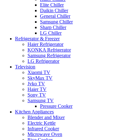
Elite Chiller
Daikin Chiller
General Chiller
Samsung Chiller
Sharp Chiller
LG Chiller
Refrigerator & Freezer
Haier Refrigerator
KONKA Refrigerator
Samsung Refrigerator
LG Refrigerator
Television
Xiaomi TV
SkyMax TV
Jvko TV
Haier TV
Sony TV
Samsung TV
Pressure Cooker
Kitchen Appliances
Blender and Mixer
Electric Kettle
Infrared Cooker
Microwave Oven
Rice Cooker