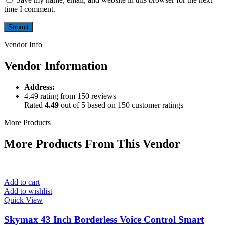
time I comment.
Vendor Info
Vendor Information
Address:
4.49 rating from 150 reviews
Rated
4.49
out of 5 based on
150
customer ratings
More Products
More Products From This Vendor
Add to cart
Add to wishlist
Quick View
Skymax 43 Inch Borderless Voice Control Smart