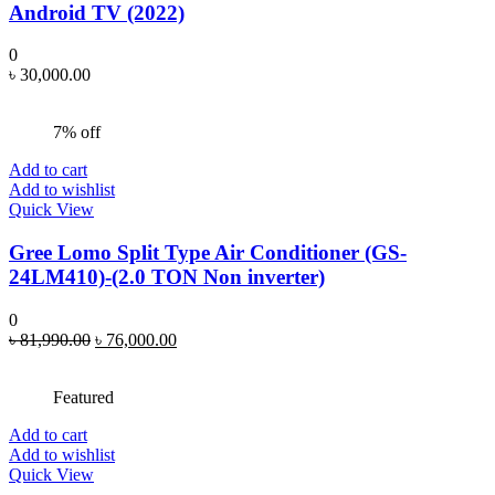
Android TV (2022)
0
৳
30,000.00
7% off
Add to cart
Add to wishlist
Quick View
Gree Lomo Split Type Air Conditioner (GS-
24LM410)-(2.0 TON Non inverter)
0
Original
Current
৳
81,990.00
৳
76,000.00
price
price
was:
is:
Featured
৳ 81,990.00.
৳ 76,000.00.
Add to cart
Add to wishlist
Quick View