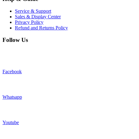
Service & Support
Sales & Display Center
Privacy Policy
Refund and Returns Policy
Follow Us
Facebook
Whatsapp
Youtube