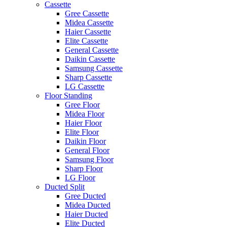
Cassette
Gree Cassette
Midea Cassette
Haier Cassette
Elite Cassette
General Cassette
Daikin Cassette
Samsung Cassette
Sharp Cassette
LG Cassette
Floor Standing
Gree Floor
Midea Floor
Haier Floor
Elite Floor
Daikin Floor
General Floor
Samsung Floor
Sharp Floor
LG Floor
Ducted Split
Gree Ducted
Midea Ducted
Haier Ducted
Elite Ducted