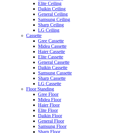
Elite Ceiling
Daikin Ceiling
General Ceiling
Samsung Ceiling
Sharp Ceiling
LG Ceiling
Cassette
Gree Cassette
Midea Cassette
Haier Cassette
Elite Cassette
General Cassette
Daikin Cassette
Samsung Cassette
Sharp Cassette
LG Cassette
Floor Standing
Gree Floor
Midea Floor
Haier Floor
Elite Floor
Daikin Floor
General Floor
Samsung Floor
Sharp Floor