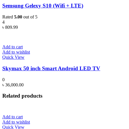
Semsung Gelexy S10 (Wifi + LTE)
Rated
5.00
out of 5
4
৳
809.99
Add to cart
Add to wishlist
Quick View
Skymax 50 inch Smart Android LED TV
0
৳
36,000.00
Related products
Add to cart
Add to wishlist
Quick View