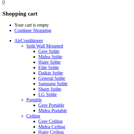
0
Shopping cart
Your cart is empty
Continue Shopping
AirConditioner
Split Wall Mounted
Gree Splite
Midea Splite
Haier Splite
Elite Splite
Daikin Splite
General Splite
Samsung Splite
Sharp Splite
LG Splite
Portable
Gree Portable
Midea Portable
Ceiling
Gree Ceiling
Midea Ceiling
Haier Ceiling