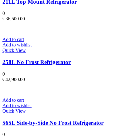
211L Top Mount Refrigerator
0
৳
36,500.00
Add to cart
Add to wishlist
Quick View
258L No Frost Refrigerator
0
৳
42,900.00
Add to cart
Add to wishlist
Quick View
565L Side-by-Side No Frost Refrigerator
0