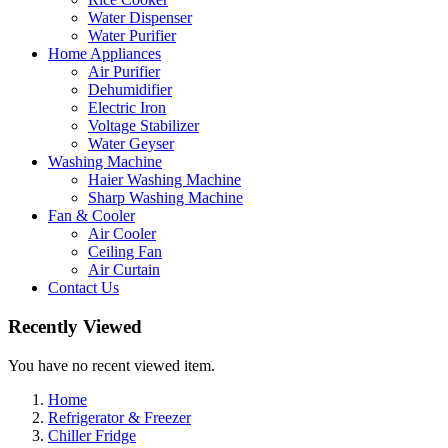
Water Dispenser
Water Purifier
Home Appliances
Air Purifier
Dehumidifier
Electric Iron
Voltage Stabilizer
Water Geyser
Washing Machine
Haier Washing Machine
Sharp Washing Machine
Fan & Cooler
Air Cooler
Ceiling Fan
Air Curtain
Contact Us
Recently Viewed
You have no recent viewed item.
Home
Refrigerator & Freezer
Chiller Fridge