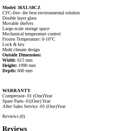
Model: 36XLS8CZ
CFC-free- the best environmental solution
Double layer glass
Movable shelves
Large-scale storage space
Mechanical temperature control
Frozen Temperature: 0-10°C
Lock & key
Multi climate design
Outside Dimension:
Width
: 615 mm
Height:
1990 mm
Depth:
600 mm
WARRANTY
Compressor- 01 (One)Year
Spare Parts- 01(One) Year
After Sales Service -01 (One)Year
Reviews (0)
Reviews