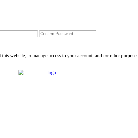
 this website, to manage access to your account, and for other purpose