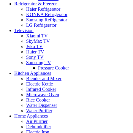
Refrigerator & Freezer
Haier Refrigerator
KONKA Refrigerator
Samsung Refrigerator
LG Refrigerator
Television
Xiaomi TV
SkyMax TV
Jvko TV
Haier TV
Sony TV
Samsung TV
Pressure Cooker
Kitchen Appliances
Blender and Mixer
Electric Kettle
Infrared Cooker
Microwave Oven
Rice Cooker
Water Dispenser
Water Purifier
Home Appliances
Air Purifier
Dehumidifier
Electric Iron