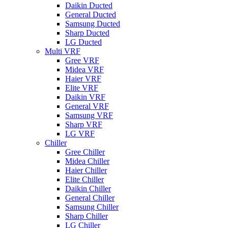
Daikin Ducted
General Ducted
Samsung Ducted
Sharp Ducted
LG Ducted
Multi VRF
Gree VRF
Midea VRF
Haier VRF
Elite VRF
Daikin VRF
General VRF
Samsung VRF
Sharp VRF
LG VRF
Chiller
Gree Chiller
Midea Chiller
Haier Chiller
Elite Chiller
Daikin Chiller
General Chiller
Samsung Chiller
Sharp Chiller
LG Chiller