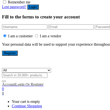
Remember me
Lost password?
Fill to the forms to create your account
I am a customer
I am a vendor
Your personal data will be used to support your experience throughout
Account
Login Or Register
0
0
Your cart is empty
Continue Shopping