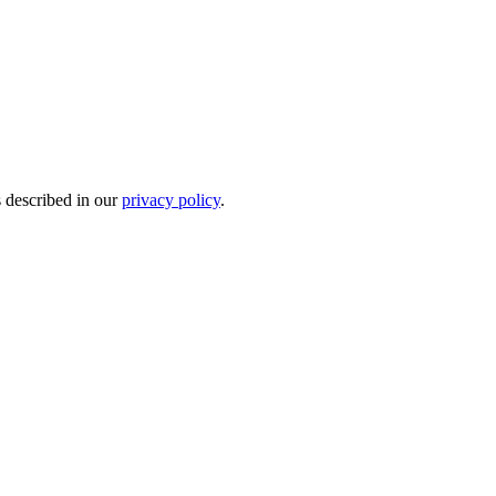
s described in our
privacy policy
.