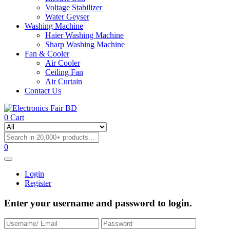
Voltage Stabilizer
Water Geyser
Washing Machine
Haier Washing Machine
Sharp Washing Machine
Fan & Cooler
Air Cooler
Ceiling Fan
Air Curtain
Contact Us
0
Cart
0
Login
Register
Enter your username and password to login.