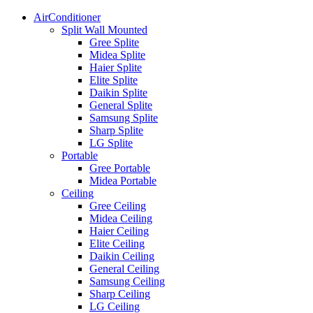
AirConditioner
Split Wall Mounted
Gree Splite
Midea Splite
Haier Splite
Elite Splite
Daikin Splite
General Splite
Samsung Splite
Sharp Splite
LG Splite
Portable
Gree Portable
Midea Portable
Ceiling
Gree Ceiling
Midea Ceiling
Haier Ceiling
Elite Ceiling
Daikin Ceiling
General Ceiling
Samsung Ceiling
Sharp Ceiling
LG Ceiling