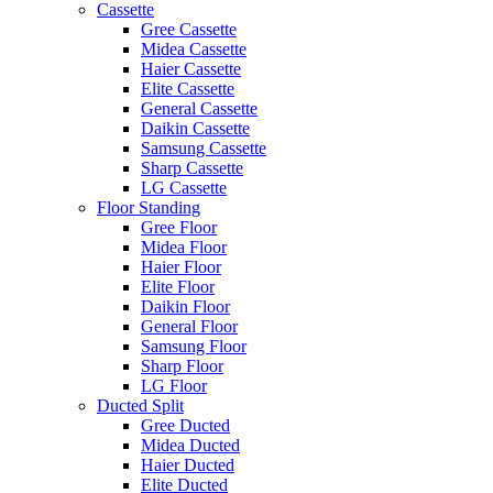
Cassette
Gree Cassette
Midea Cassette
Haier Cassette
Elite Cassette
General Cassette
Daikin Cassette
Samsung Cassette
Sharp Cassette
LG Cassette
Floor Standing
Gree Floor
Midea Floor
Haier Floor
Elite Floor
Daikin Floor
General Floor
Samsung Floor
Sharp Floor
LG Floor
Ducted Split
Gree Ducted
Midea Ducted
Haier Ducted
Elite Ducted