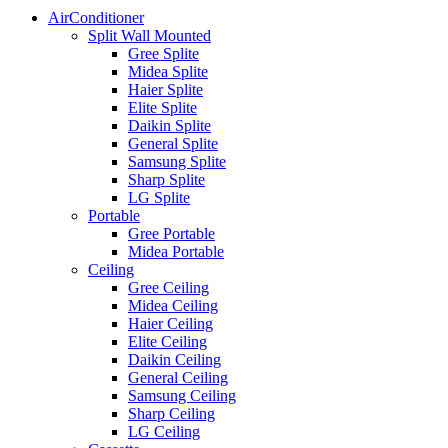
AirConditioner
Split Wall Mounted
Gree Splite
Midea Splite
Haier Splite
Elite Splite
Daikin Splite
General Splite
Samsung Splite
Sharp Splite
LG Splite
Portable
Gree Portable
Midea Portable
Ceiling
Gree Ceiling
Midea Ceiling
Haier Ceiling
Elite Ceiling
Daikin Ceiling
General Ceiling
Samsung Ceiling
Sharp Ceiling
LG Ceiling