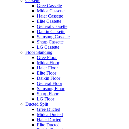
Cassette
Gree Cassette
Midea Cassette
Haier Cassette
Elite Cassette
General Cassette
Daikin Cassette
Samsung Cassette
Sharp Cassette
LG Cassette
Floor Standing
Gree Floor
Midea Floor
Haier Floor
Elite Floor
Daikin Floor
General Floor
Samsung Floor
Sharp Floor
LG Floor
Ducted Split
Gree Ducted
Midea Ducted
Haier Ducted
Elite Ducted