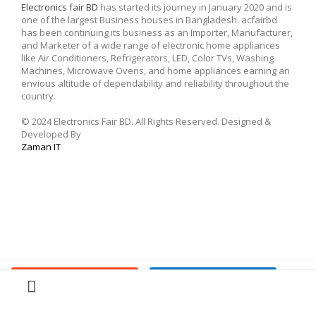
Electronics fair BD
has started its journey in January 2020 and is
one of the largest Business houses in Bangladesh. acfairbd
has been continuing its business as an Importer, Manufacturer,
and Marketer of a wide range of electronic home appliances
like Air Conditioners, Refrigerators, LED, Color TVs, Washing
Machines, Microwave Ovens, and home appliances earning an
envious altitude of dependability and reliability throughout the
country.
© 2024 Electronics Fair BD. All Rights Reserved. Designed &
Developed By
Zaman IT
Buy Now
Add To Cart