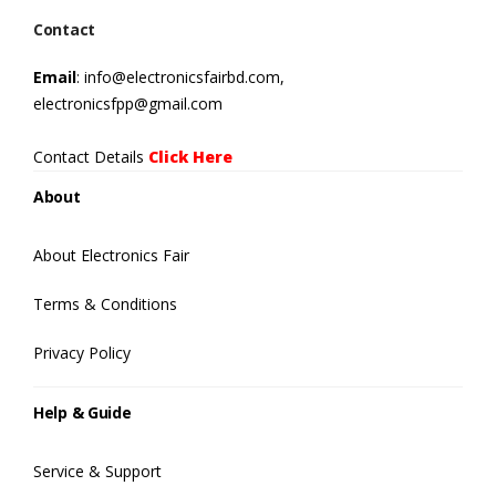
Contact
Email
: info@electronicsfairbd.com,
electronicsfpp@gmail.com
Contact Details
Click Here
About
About Electronics Fair
Terms & Conditions
Privacy Policy
Help & Guide
Service & Support