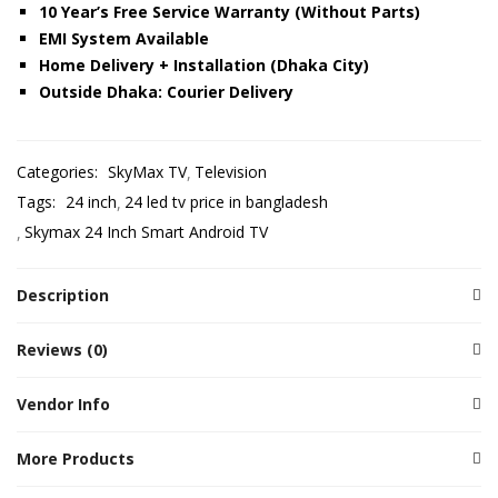
10 Year’s Free Service Warranty (Without Parts)
EMI System Available
Home Delivery + Installation (Dhaka City)
Outside Dhaka: Courier Delivery
Categories:
SkyMax TV
Television
Tags:
24 inch
24 led tv price in bangladesh
Skymax 24 Inch Smart Android TV
Description
Reviews (0)
Vendor Info
More Products