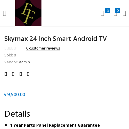
LOGIN
REGISTER
0
0
Enter your username and password to login.
Skymax 24 Inch Smart Android TV
0
customer reviews
Sold:
0
Vendor:
admin
Remember me
Lost password?
৳
9,500.00
Details
1 Year Parts Panel Replacement Guarantee