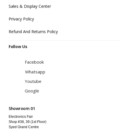
Sales & Display Center
Privacy Policy
Refund And Returns Policy
Follow Us
Facebook
Whatsapp
Youtube
Google
Showroom 01
Electronics Fair
Shop #38, 39 (1st Floor)
Syed Grand Centre