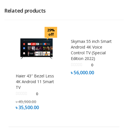
Related products
29%
off
Skymax 55 inch Smart
Android 4K Voice
Control TV (Special
Edition 2022)
0
৳
56,000.00
Haier 43″ Bezel Less
4K Android 11 Smart
TV
0
৳
49,900.00
৳
35,500.00