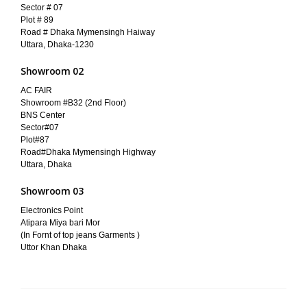
Sector # 07
Plot # 89
Road # Dhaka Mymensingh Haiway
Uttara, Dhaka-1230
Showroom 02
AC FAIR
Showroom #B32 (2nd Floor)
BNS Center
Sector#07
Plot#87
Road#Dhaka Mymensingh Highway
Uttara, Dhaka
Showroom 03
Electronics Point
Atipara Miya bari Mor
(In Fornt of top jeans Garments )
Uttor Khan Dhaka