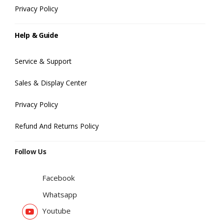
Privacy Policy
Help & Guide
Service & Support
Sales & Display Center
Privacy Policy
Refund And Returns Policy
Follow Us
Facebook
Whatsapp
Youtube