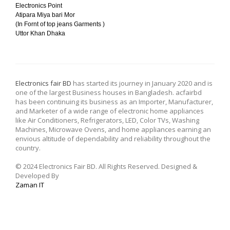
Electronics Point
Atipara Miya bari Mor
(In Fornt of top jeans Garments )
Uttor Khan Dhaka
Electronics fair BD
has started its journey in January 2020 and is
one of the largest Business houses in Bangladesh. acfairbd
has been continuing its business as an Importer, Manufacturer,
and Marketer of a wide range of electronic home appliances
like Air Conditioners, Refrigerators, LED, Color TVs, Washing
Machines, Microwave Ovens, and home appliances earning an
envious altitude of dependability and reliability throughout the
country.
© 2024 Electronics Fair BD. All Rights Reserved. Designed &
Developed By
Zaman IT