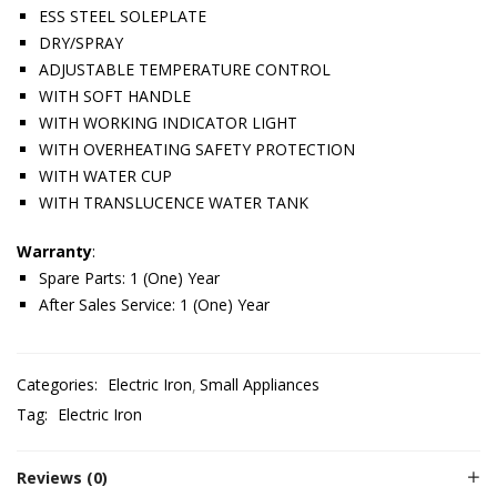
ESS STEEL SOLEPLATE
DRY/SPRAY
ADJUSTABLE TEMPERATURE CONTROL
WITH SOFT HANDLE
WITH WORKING INDICATOR LIGHT
WITH OVERHEATING SAFETY PROTECTION
WITH WATER CUP
WITH TRANSLUCENCE WATER TANK
Warranty
:
Spare Parts: 1 (One) Year
After Sales Service: 1 (One) Year
Categories:
Electric Iron
Small Appliances
Tag:
Electric Iron
Reviews (0)