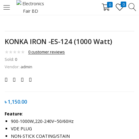
0
0
LOGIN
REGISTER
Enter your username and password to login.
KONKA IRON -ES-124 (1000 Watt)
0
customer reviews
Sold:
0
Vendor:
admin
Remember me
Lost password?
৳
1,150.00
Feature
:
900-1000W,220-240V~50/60Hz
VDE PLUG
NON-STICK COATING/STAIN