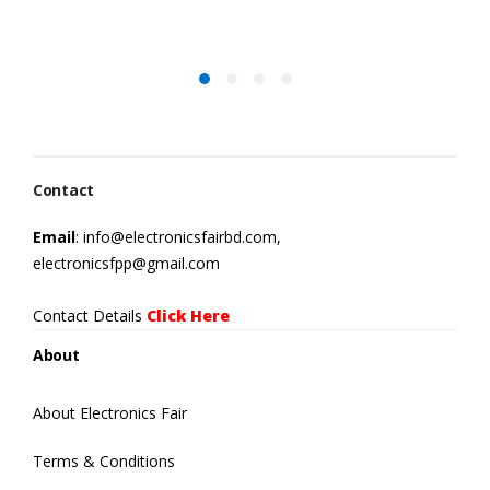
Contact
Email
: info@electronicsfairbd.com,
electronicsfpp@gmail.com
Contact Details
Click Here
About
About Electronics Fair
Terms & Conditions