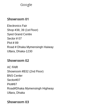
Google
Showroom 01
Electronics Fair
Shop #38, 39 (1st Floor)
Syed Grand Centre
Sector # 07
Plot # 89
Road # Dhaka Mymensingh Haiway
Uttara, Dhaka-1230
Showroom 02
AC FAIR
Showroom #B32 (2nd Floor)
BNS Center
Sector#07
Plot#87
Road#Dhaka Mymensingh Highway
Uttara, Dhaka
Showroom 03