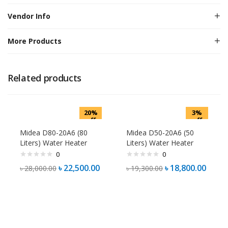
Vendor Info
More Products
Related products
20%
3%
off
off
Midea D80-20A6 (80
Midea D50-20A6 (50
Liters) Water Heater
Liters) Water Heater
0
0
৳
22,500.00
৳
18,800.00
৳
28,000.00
৳
19,300.00