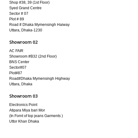
Shop #38, 39 (1st Floor)
Syed Grand Centre
Sector # 07
Plot # 89
Road # Dhaka Mymensingh Haiway
Uttara, Dhaka-1230
Showroom 02
AC FAIR
Showroom #B32 (2nd Floor)
BNS Center
Sector#07
Plot#87
Road#Dhaka Mymensingh Highway
Uttara, Dhaka
Showroom 03
Electronics Point
Atipara Miya bari Mor
(In Fornt of top jeans Garments )
Uttor Khan Dhaka