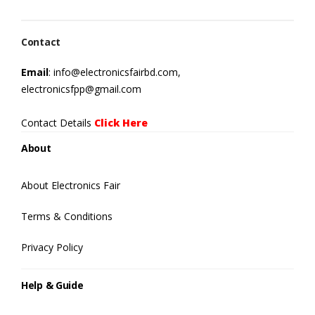
Contact
Email
: info@electronicsfairbd.com,
electronicsfpp@gmail.com
Contact Details
Click Here
About
About Electronics Fair
Terms & Conditions
Privacy Policy
Help & Guide