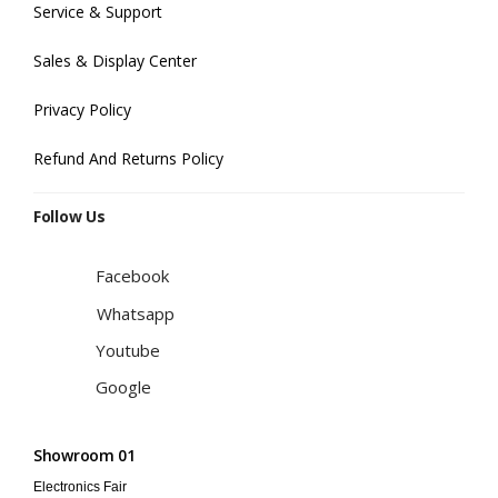
Service & Support
Sales & Display Center
Privacy Policy
Refund And Returns Policy
Follow Us
Facebook
Whatsapp
Youtube
Google
Showroom 01
Electronics Fair