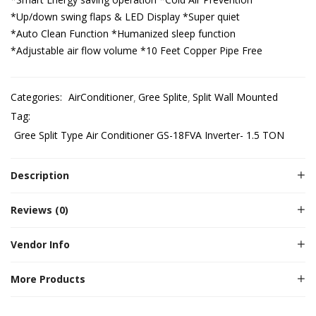
*Up/down swing flaps & LED Display
*Super quiet
*Auto Clean Function
*Humanized sleep function
*Adjustable air flow volume
*10 Feet Copper Pipe Free
Categories:
AirConditioner
Gree Splite
Split Wall Mounted
Tag:
Gree Split Type Air Conditioner GS-18FVA Inverter- 1.5 TON
Description
Reviews (0)
Vendor Info
More Products