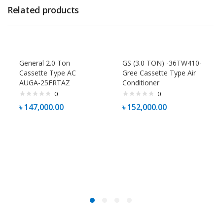
Related products
General 2.0 Ton
GS (3.0 TON) -36TW410-
Cassette Type AC
Gree Cassette Type Air
AUGA-25FRTAZ
Conditioner
0
0
৳
147,000.00
৳
152,000.00