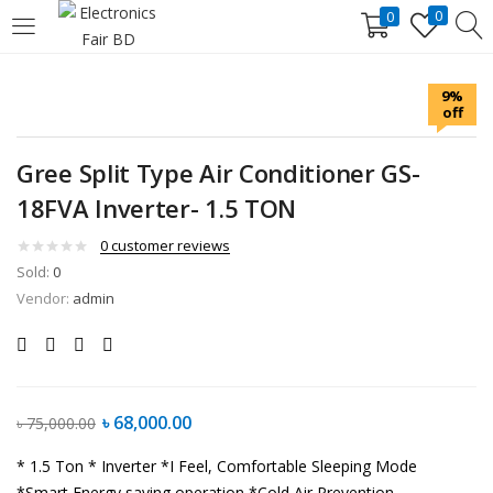
0
0
LOGIN
REGISTER
9%
off
Enter your username and password to login.
Gree Split Type Air Conditioner GS-
18FVA Inverter- 1.5 TON
0
customer reviews
Sold:
0
Remember me
Lost password?
Vendor:
admin
৳
68,000.00
৳
75,000.00
* 1.5 Ton
* Inverter
*I Feel, Comfortable Sleeping Mode
*Smart Energy saving operation
*Cold Air Prevention