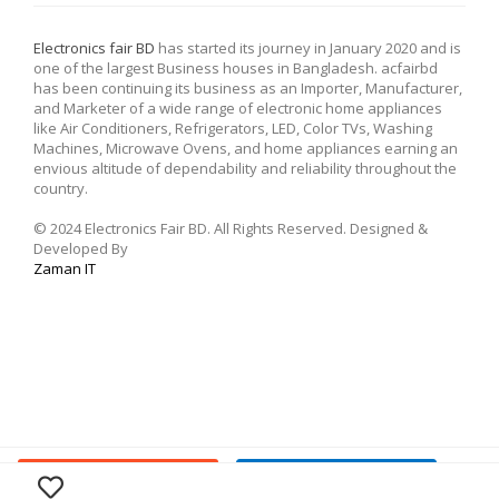
Electronics fair BD
has started its journey in January 2020 and is
one of the largest Business houses in Bangladesh. acfairbd
has been continuing its business as an Importer, Manufacturer,
and Marketer of a wide range of electronic home appliances
like Air Conditioners, Refrigerators, LED, Color TVs, Washing
Machines, Microwave Ovens, and home appliances earning an
envious altitude of dependability and reliability throughout the
country.
© 2024 Electronics Fair BD. All Rights Reserved. Designed &
Developed By
Zaman IT
Buy Now
Add To Cart