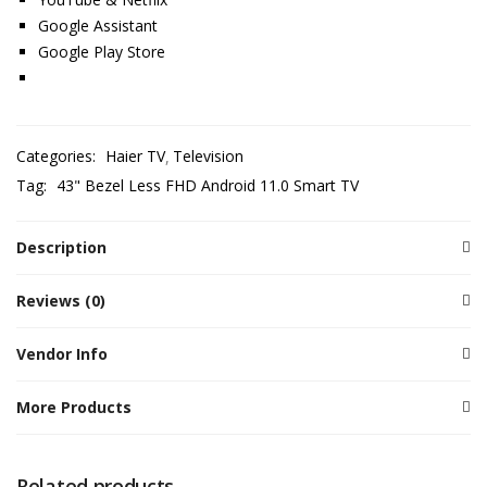
Google Assistant
Google Play Store
Categories:
Haier TV
Television
Tag:
43" Bezel Less FHD Android 11.0 Smart TV
Description
Reviews (0)
Vendor Info
More Products
Related products