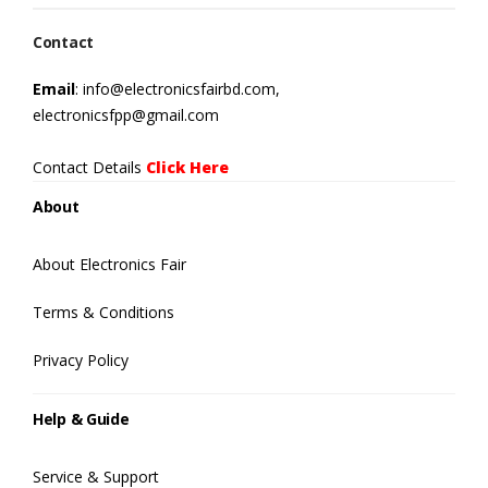
Contact
Email
: info@electronicsfairbd.com,
electronicsfpp@gmail.com
Contact Details
Click Here
About
About Electronics Fair
Terms & Conditions
Privacy Policy
Help & Guide
Service & Support