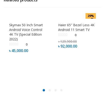
29%
off
Skymax 50 Inch Smart
Haier 65″ Bezel Less 4K
Android Voice Control
Android 11 Smart TV
4K TV (Special Edition
0
2022)
৳
129,900.00
0
৳
92,000.00
৳
45,000.00