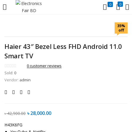
0
0
LOGIN
REGISTER
35%
off
Enter your username and password to login.
Haier 43″ Bezel Less FHD Android 11.0
Smart TV
0
customer reviews
Sold:
0
Remember me
Lost password?
Vendor:
admin
৳
28,000.00
৳
42,900.00
H43K6FG
YouTube & Netflix