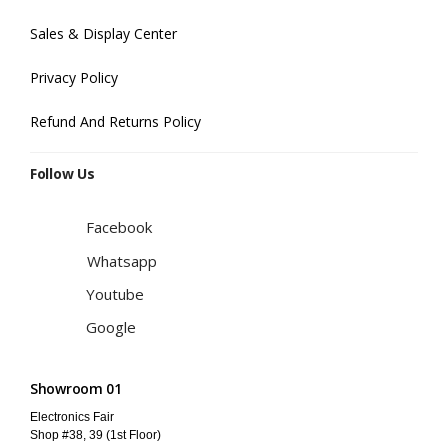
Sales & Display Center
Privacy Policy
Refund And Returns Policy
Follow Us
Facebook
Whatsapp
Youtube
Google
Showroom 01
Electronics Fair
Shop #38, 39 (1st Floor)