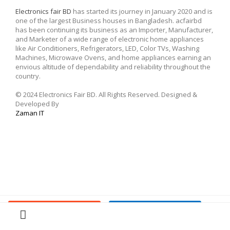
Electronics fair BD
has started its journey in January 2020 and is
one of the largest Business houses in Bangladesh. acfairbd
has been continuing its business as an Importer, Manufacturer,
and Marketer of a wide range of electronic home appliances
like Air Conditioners, Refrigerators, LED, Color TVs, Washing
Machines, Microwave Ovens, and home appliances earning an
envious altitude of dependability and reliability throughout the
country.
© 2024 Electronics Fair BD. All Rights Reserved. Designed &
Developed By
Zaman IT
Buy Now
Add To Cart