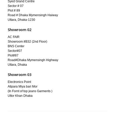
Syed Grand Centre
Sector # 07
Plot # 89
Road # Dhaka Mymensingh Haiway
Uttara, Dhaka-1230
Showroom 02
AC FAIR
Showroom #B32 (2nd Floor)
BNS Center
Sector#07
Plot#87
Road#Dhaka Mymensingh Highway
Uttara, Dhaka
Showroom 03
Electronics Point
Atipara Miya bari Mor
(In Fornt of top jeans Garments )
Uttor Khan Dhaka