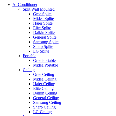
AirConditioner
Split Wall Mounted
Gree Splite
Midea Splite
Haier Splite
Elite Splite
Daikin Splite
General Splite
Samsung Splite
Sharp Splite
LG Splite
Portable
Gree Portable
Midea Portable
Ceiling
Gree Ceiling
Midea Ceiling
Haier Ceiling
Elite Ceiling
Daikin Ceiling
General Ceiling
Samsung Ceiling
Sharp Ceiling
LG Ceiling