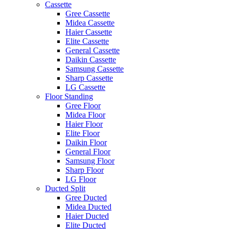
Cassette
Gree Cassette
Midea Cassette
Haier Cassette
Elite Cassette
General Cassette
Daikin Cassette
Samsung Cassette
Sharp Cassette
LG Cassette
Floor Standing
Gree Floor
Midea Floor
Haier Floor
Elite Floor
Daikin Floor
General Floor
Samsung Floor
Sharp Floor
LG Floor
Ducted Split
Gree Ducted
Midea Ducted
Haier Ducted
Elite Ducted