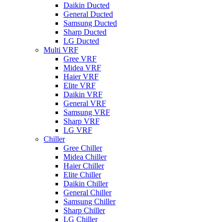
Daikin Ducted
General Ducted
Samsung Ducted
Sharp Ducted
LG Ducted
Multi VRF
Gree VRF
Midea VRF
Haier VRF
Elite VRF
Daikin VRF
General VRF
Samsung VRF
Sharp VRF
LG VRF
Chiller
Gree Chiller
Midea Chiller
Haier Chiller
Elite Chiller
Daikin Chiller
General Chiller
Samsung Chiller
Sharp Chiller
LG Chiller