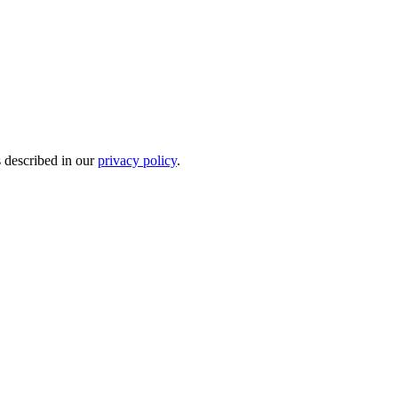
s described in our
privacy policy
.