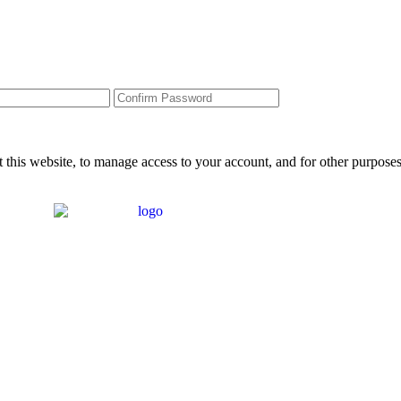
 this website, to manage access to your account, and for other purpose