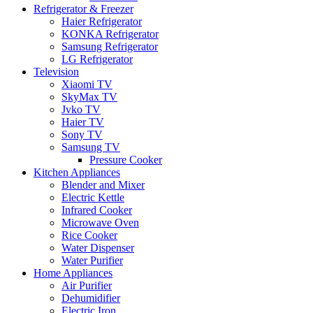
Refrigerator & Freezer
Haier Refrigerator
KONKA Refrigerator
Samsung Refrigerator
LG Refrigerator
Television
Xiaomi TV
SkyMax TV
Jvko TV
Haier TV
Sony TV
Samsung TV
Pressure Cooker
Kitchen Appliances
Blender and Mixer
Electric Kettle
Infrared Cooker
Microwave Oven
Rice Cooker
Water Dispenser
Water Purifier
Home Appliances
Air Purifier
Dehumidifier
Electric Iron