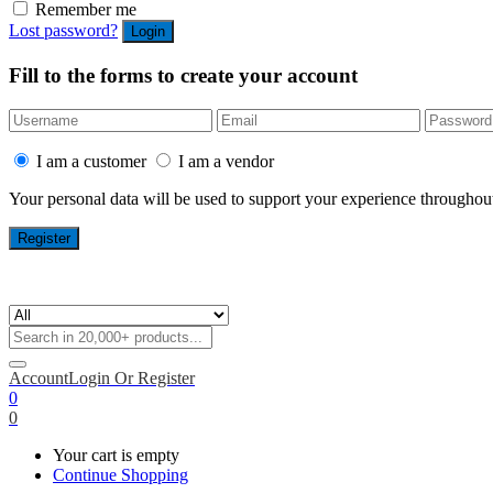
Remember me
Lost password?
Fill to the forms to create your account
I am a customer
I am a vendor
Your personal data will be used to support your experience throughout
Account
Login Or Register
0
0
Your cart is empty
Continue Shopping