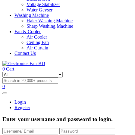
Voltage Stabilizer
Water Geyser
Washing Machine
Haier Washing Machine
Sharp Washing Machine
Fan & Cooler
Air Cooler
Ceiling Fan
Air Curtain
Contact Us
0
Cart
0
Login
Register
Enter your username and password to login.