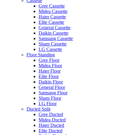
Cassette
Gree Cassette
Midea Cassette
Haier Cassette
Elite Cassette
General Cassette
Daikin Cassette
Samsung Cassette
Sharp Cassette
LG Cassette
Floor Standing
Gree Floor
Midea Floor
Haier Floor
Elite Floor
Daikin Floor
General Floor
Samsung Floor
Sharp Floor
LG Floor
Ducted Split
Gree Ducted
Midea Ducted
Haier Ducted
Elite Ducted