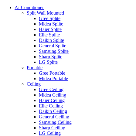
AirConditioner
Split Wall Mounted
Gree Splite
Midea Splite
Haier Splite
Elite Splite
Daikin Splite
General Splite
Samsung Splite
Sharp Splite
LG Splite
Portable
Gree Portable
Midea Portable
Ceiling
Gree Ceiling
Midea Ceiling
Haier Ceiling
Elite Ceiling
Daikin Ceiling
General Ceiling
Samsung Ceiling
Sharp Ceiling
LG Ceiling