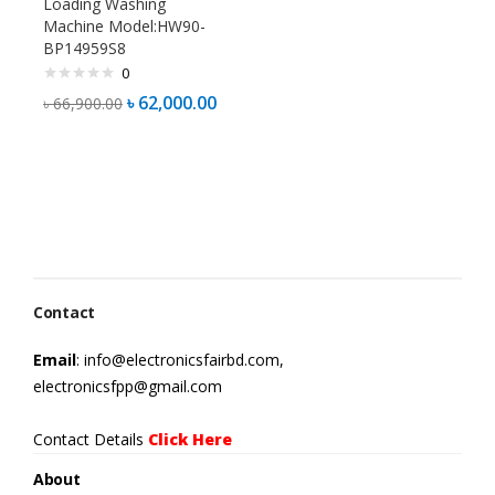
Loading Washing
Machine Model:HW90-
BP14959S8
0
৳
62,000.00
৳
66,900.00
Contact
Email
: info@electronicsfairbd.com,
electronicsfpp@gmail.com
Contact Details
Click Here
About