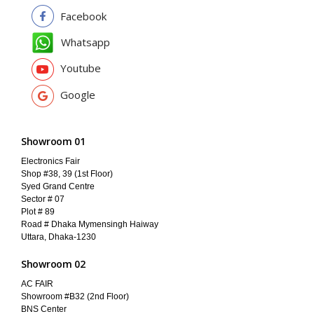
Facebook
Whatsapp
Youtube
Google
Showroom 01
Electronics Fair
Shop #38, 39 (1st Floor)
Syed Grand Centre
Sector # 07
Plot # 89
Road # Dhaka Mymensingh Haiway
Uttara, Dhaka-1230
Showroom 02
AC FAIR
Showroom #B32 (2nd Floor)
BNS Center