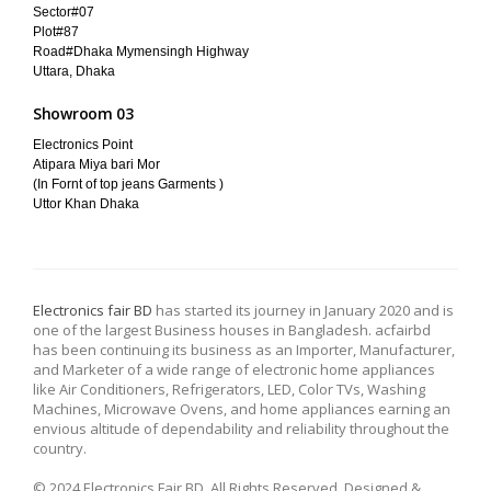
Sector#07
Plot#87
Road#Dhaka Mymensingh Highway
Uttara, Dhaka
Showroom 03
Electronics Point
Atipara Miya bari Mor
(In Fornt of top jeans Garments )
Uttor Khan Dhaka
Electronics fair BD
has started its journey in January 2020 and is
one of the largest Business houses in Bangladesh. acfairbd
has been continuing its business as an Importer, Manufacturer,
and Marketer of a wide range of electronic home appliances
like Air Conditioners, Refrigerators, LED, Color TVs, Washing
Machines, Microwave Ovens, and home appliances earning an
envious altitude of dependability and reliability throughout the
country.
© 2024 Electronics Fair BD. All Rights Reserved. Designed &