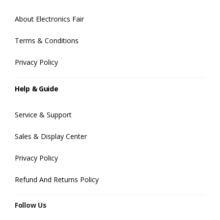
About Electronics Fair
Terms & Conditions
Privacy Policy
Help & Guide
Service & Support
Sales & Display Center
Privacy Policy
Refund And Returns Policy
Follow Us