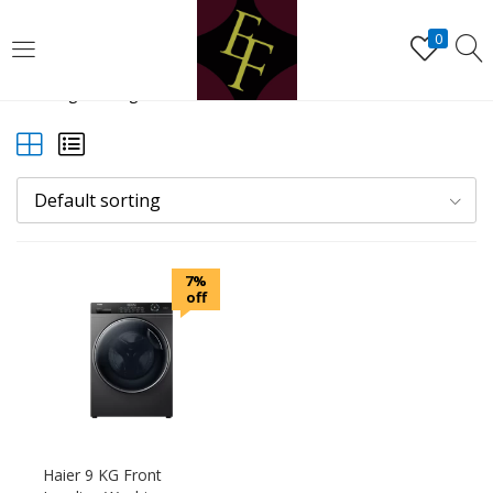
LOGIN
REGISTER
0
Showing the single result
Enter your username and password to login.
Default sorting
Remember me
7%
Lost password?
off
Haier 9 KG Front