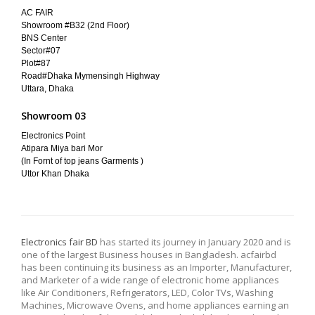
AC FAIR
Showroom #B32 (2nd Floor)
BNS Center
Sector#07
Plot#87
Road#Dhaka Mymensingh Highway
Uttara, Dhaka
Showroom 03
Electronics Point
Atipara Miya bari Mor
(In Fornt of top jeans Garments )
Uttor Khan Dhaka
Electronics fair BD
has started its journey in January 2020 and is
one of the largest Business houses in Bangladesh. acfairbd
has been continuing its business as an Importer, Manufacturer,
and Marketer of a wide range of electronic home appliances
like Air Conditioners, Refrigerators, LED, Color TVs, Washing
Machines, Microwave Ovens, and home appliances earning an