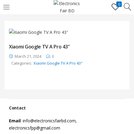
0
LOGIN
REGISTER
Enter your username and password to login.
Xiaomi Google TV A Pro 43″
March 21, 2024
0
Categories:
Xiaomi Google TV A Pro 43"
Remember me
Lost password?
Contact
Email
: info@electronicsfairbd.com,
electronicsfpp@gmail.com