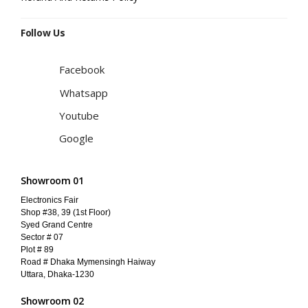
Follow Us
Facebook
Whatsapp
Youtube
Google
Showroom 01
Electronics Fair
Shop #38, 39 (1st Floor)
Syed Grand Centre
Sector # 07
Plot # 89
Road # Dhaka Mymensingh Haiway
Uttara, Dhaka-1230
Showroom 02