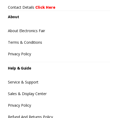
Contact Details
Click Here
About
About Electronics Fair
Terms & Conditions
Privacy Policy
Help & Guide
Service & Support
Sales & Display Center
Privacy Policy
Refund And Returns Policy