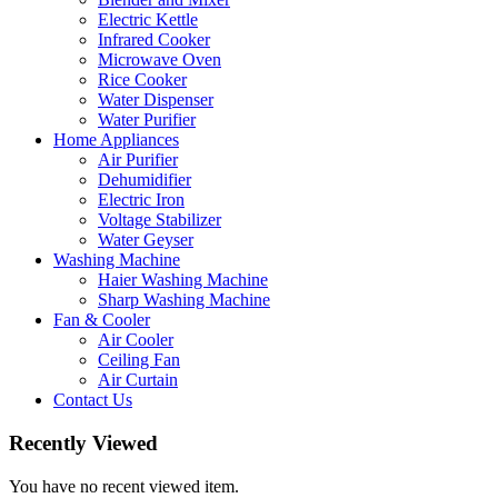
Electric Kettle
Infrared Cooker
Microwave Oven
Rice Cooker
Water Dispenser
Water Purifier
Home Appliances
Air Purifier
Dehumidifier
Electric Iron
Voltage Stabilizer
Water Geyser
Washing Machine
Haier Washing Machine
Sharp Washing Machine
Fan & Cooler
Air Cooler
Ceiling Fan
Air Curtain
Contact Us
Recently Viewed
You have no recent viewed item.