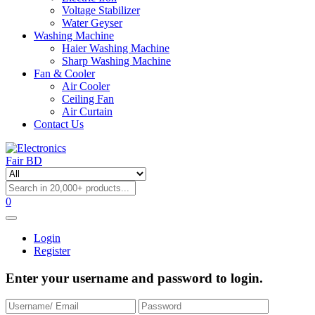
Voltage Stabilizer
Water Geyser
Washing Machine
Haier Washing Machine
Sharp Washing Machine
Fan & Cooler
Air Cooler
Ceiling Fan
Air Curtain
Contact Us
0
Login
Register
Enter your username and password to login.