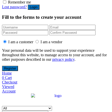
Remember me
Lost password?
Fill to the forms to create your account
I am a customer
I am a vendor
Your personal data will be used to support your experience
throughout this website, to manage access to your account, and for
other purposes described in our
privacy policy
.
Home
0
Cart
Checkout
Viewed
Account