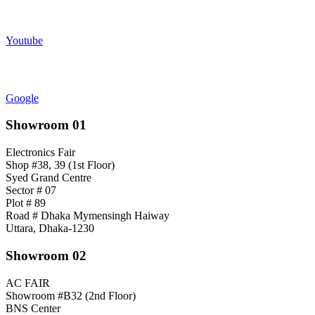
Youtube
Google
Showroom 01
Electronics Fair
Shop #38, 39 (1st Floor)
Syed Grand Centre
Sector # 07
Plot # 89
Road # Dhaka Mymensingh Haiway
Uttara, Dhaka-1230
Showroom 02
AC FAIR
Showroom #B32 (2nd Floor)
BNS Center