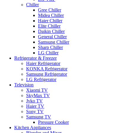
Chiller
Gree Chiller
Midea Chiller
Haier Chiller
Elite Chiller
Daikin Chiller
General Chiller
Samsung Chiller
Sharp Chiller
LG Chiller
Refrigerator & Freezer
Haier Refrigerator
KONKA Refrigerator
Samsung Refrigerator
LG Refrigerator
Television
Xiaomi TV
SkyMax TV
Jvko TV
Haier TV
Sony TV
Samsung TV
Pressure Cooker
Kitchen Appliances
Blender and Mixer