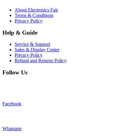
About Electronics Fair
Terms & Conditions
Privacy Policy
Help & Guide
Service & Support
Sales & Display Center
Privacy Policy
Refund and Returns Policy
Follow Us
Facebook
Whatsapp