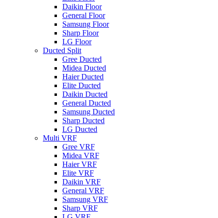
Daikin Floor
General Floor
Samsung Floor
Sharp Floor
LG Floor
Ducted Split
Gree Ducted
Midea Ducted
Haier Ducted
Elite Ducted
Daikin Ducted
General Ducted
Samsung Ducted
Sharp Ducted
LG Ducted
Multi VRF
Gree VRF
Midea VRF
Haier VRF
Elite VRF
Daikin VRF
General VRF
Samsung VRF
Sharp VRF
LG VRF