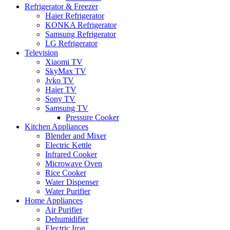
Refrigerator & Freezer
Haier Refrigerator
KONKA Refrigerator
Samsung Refrigerator
LG Refrigerator
Television
Xiaomi TV
SkyMax TV
Jvko TV
Haier TV
Sony TV
Samsung TV
Pressure Cooker
Kitchen Appliances
Blender and Mixer
Electric Kettle
Infrared Cooker
Microwave Oven
Rice Cooker
Water Dispenser
Water Purifier
Home Appliances
Air Purifier
Dehumidifier
Electric Iron