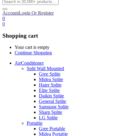
Account
Login Or Register
0
0
Shopping cart
Your cart is empty
Continue Shopping
AirConditioner
Split Wall Mounted
Gree Splite
Midea Splite
Haier Splite
Elite Splite
Daikin Splite
General Splite
Samsung Splite
Sharp Splite
LG Splite
Portable
Gree Portable
Midea Portable