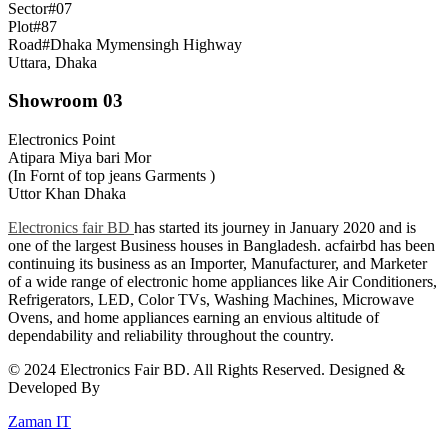
Sector#07
Plot#87
Road#Dhaka Mymensingh Highway
Uttara, Dhaka
Showroom 03
Electronics Point
Atipara Miya bari Mor
(In Fornt of top jeans Garments )
Uttor Khan Dhaka
Electronics fair BD
has started its journey in January 2020 and is
one of the largest Business houses in Bangladesh. acfairbd has been
continuing its business as an Importer, Manufacturer, and Marketer
of a wide range of electronic home appliances like Air Conditioners,
Refrigerators, LED, Color TVs, Washing Machines, Microwave
Ovens, and home appliances earning an envious altitude of
dependability and reliability throughout the country.
© 2024 Electronics Fair BD. All Rights Reserved. Designed &
Developed By
Zaman IT