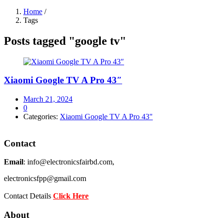
Home
/
Tags
Posts tagged "google tv"
Xiaomi Google TV A Pro 43″
Posted
March 21, 2024
on
0
Categories:
Xiaomi Google TV A Pro 43"
Contact
Email
: info@electronicsfairbd.com,
electronicsfpp@gmail.com
Contact Details
Click Here
About