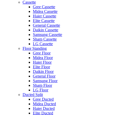
Cassette
Gree Cassette
Midea Cassette
Haier Cassette
Elite Cassette
General Cassette
Daikin Cassette
Samsung Cassette
Sharp Cassette
LG Cassette
Floor Standing
Gree Floor
Midea Floor
Haier Floor
Elite Floor
Daikin Floor
General Floor
Samsung Floor
Sharp Floor
LG Floor
Ducted Split
Gree Ducted
Midea Ducted
Haier Ducted
Elite Ducted