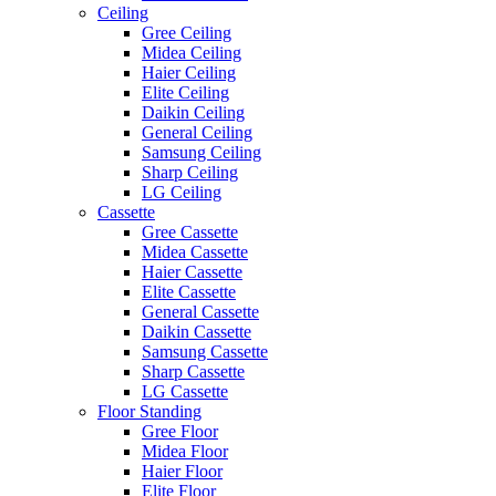
Ceiling
Gree Ceiling
Midea Ceiling
Haier Ceiling
Elite Ceiling
Daikin Ceiling
General Ceiling
Samsung Ceiling
Sharp Ceiling
LG Ceiling
Cassette
Gree Cassette
Midea Cassette
Haier Cassette
Elite Cassette
General Cassette
Daikin Cassette
Samsung Cassette
Sharp Cassette
LG Cassette
Floor Standing
Gree Floor
Midea Floor
Haier Floor
Elite Floor