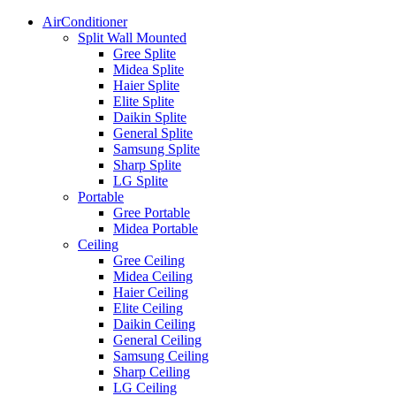
AirConditioner
Split Wall Mounted
Gree Splite
Midea Splite
Haier Splite
Elite Splite
Daikin Splite
General Splite
Samsung Splite
Sharp Splite
LG Splite
Portable
Gree Portable
Midea Portable
Ceiling
Gree Ceiling
Midea Ceiling
Haier Ceiling
Elite Ceiling
Daikin Ceiling
General Ceiling
Samsung Ceiling
Sharp Ceiling
LG Ceiling