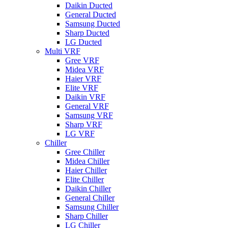
Daikin Ducted
General Ducted
Samsung Ducted
Sharp Ducted
LG Ducted
Multi VRF
Gree VRF
Midea VRF
Haier VRF
Elite VRF
Daikin VRF
General VRF
Samsung VRF
Sharp VRF
LG VRF
Chiller
Gree Chiller
Midea Chiller
Haier Chiller
Elite Chiller
Daikin Chiller
General Chiller
Samsung Chiller
Sharp Chiller
LG Chiller