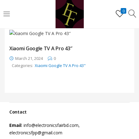
LOGIN
REGISTER
0
Enter your username and password to login.
Xiaomi Google TV A Pro 43″
March 21, 2024
0
Categories:
Xiaomi Google TV A Pro 43"
Remember me
Lost password?
Contact
Email
: info@electronicsfairbd.com,
electronicsfpp@gmail.com