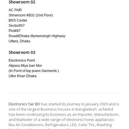
Showroom 02
AC FAIR
Showroom #B32 (2nd Floor)
BNS Center
Sector#07
Plot#87
Road#Dhaka Mymensingh Highway
Uttara, Dhaka
Showroom 03
Electronics Point
Atipara Miya bari Mor
(In Fornt of top jeans Garments )
Uttor Khan Dhaka
Electronics fair BD
has started its journey in January 2020 and is
one of the largest Business houses in Bangladesh. acfairbd
has been continuing its business as an Importer, Manufacturer,
and Marketer of a wide range of electronic home appliances
like Air Conditioners, Refrigerators, LED, Color TVs, Washing