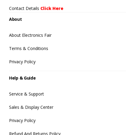
Contact Details
Click Here
About
About Electronics Fair
Terms & Conditions
Privacy Policy
Help & Guide
Service & Support
Sales & Display Center
Privacy Policy
Refund And Returns Policy