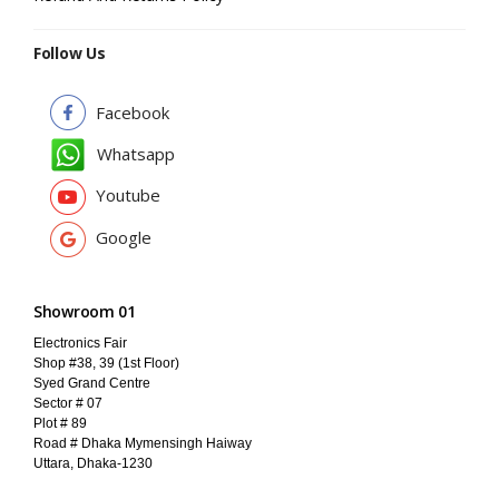
Follow Us
Facebook
Whatsapp
Youtube
Google
Showroom 01
Electronics Fair
Shop #38, 39 (1st Floor)
Syed Grand Centre
Sector # 07
Plot # 89
Road # Dhaka Mymensingh Haiway
Uttara, Dhaka-1230