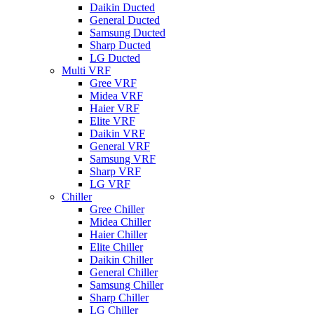
Daikin Ducted
General Ducted
Samsung Ducted
Sharp Ducted
LG Ducted
Multi VRF
Gree VRF
Midea VRF
Haier VRF
Elite VRF
Daikin VRF
General VRF
Samsung VRF
Sharp VRF
LG VRF
Chiller
Gree Chiller
Midea Chiller
Haier Chiller
Elite Chiller
Daikin Chiller
General Chiller
Samsung Chiller
Sharp Chiller
LG Chiller