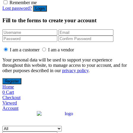
Remember me
Lost password?
Fill to the forms to create your account
I am a customer
I am a vendor
Your personal data will be used to support your experience
throughout this website, to manage access to your account, and for
other purposes described in our
privacy policy
.
Home
0
Cart
Checkout
Viewed
Account