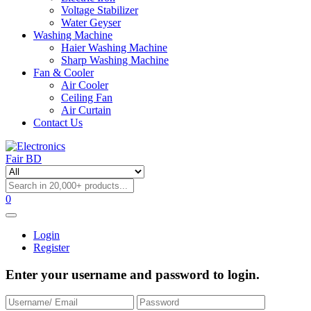
Voltage Stabilizer
Water Geyser
Washing Machine
Haier Washing Machine
Sharp Washing Machine
Fan & Cooler
Air Cooler
Ceiling Fan
Air Curtain
Contact Us
0
Login
Register
Enter your username and password to login.