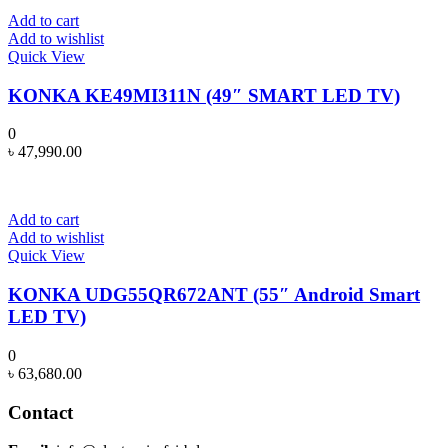
Add to cart
Add to wishlist
Quick View
KONKA KE49MI311N (49″ SMART LED TV)
0
৳
47,990.00
Add to cart
Add to wishlist
Quick View
KONKA UDG55QR672ANT (55″ Android Smart
LED TV)
0
৳
63,680.00
Contact