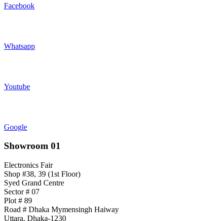
Facebook
Whatsapp
Youtube
Google
Showroom 01
Electronics Fair
Shop #38, 39 (1st Floor)
Syed Grand Centre
Sector # 07
Plot # 89
Road # Dhaka Mymensingh Haiway
Uttara, Dhaka-1230