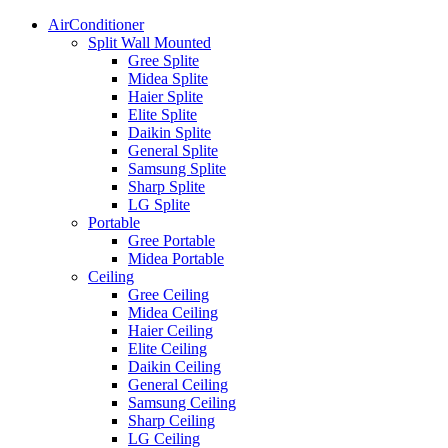
AirConditioner
Split Wall Mounted
Gree Splite
Midea Splite
Haier Splite
Elite Splite
Daikin Splite
General Splite
Samsung Splite
Sharp Splite
LG Splite
Portable
Gree Portable
Midea Portable
Ceiling
Gree Ceiling
Midea Ceiling
Haier Ceiling
Elite Ceiling
Daikin Ceiling
General Ceiling
Samsung Ceiling
Sharp Ceiling
LG Ceiling