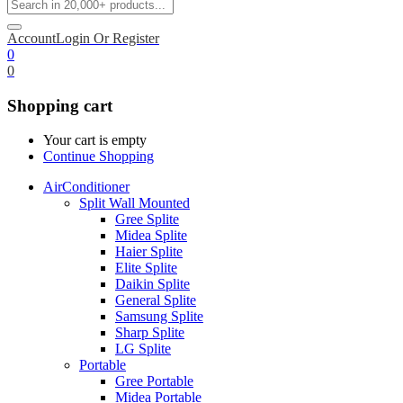
Account
Login Or Register
0
0
Shopping cart
Your cart is empty
Continue Shopping
AirConditioner
Split Wall Mounted
Gree Splite
Midea Splite
Haier Splite
Elite Splite
Daikin Splite
General Splite
Samsung Splite
Sharp Splite
LG Splite
Portable
Gree Portable
Midea Portable