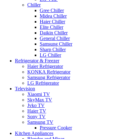
Chiller
Gree Chiller
Midea Chiller
Haier Chiller
Elite Chiller
Daikin Chiller
General Chiller
Samsung Chiller
Sharp Chiller
LG Chiller
Refrigerator & Freezer
Haier Refrigerator
KONKA Refrigerator
Samsung Refrigerator
LG Refrigerator
Television
Xiaomi TV
SkyMax TV
Jvko TV
Haier TV
Sony TV
Samsung TV
Pressure Cooker
Kitchen Appliances
Blender and Mixer