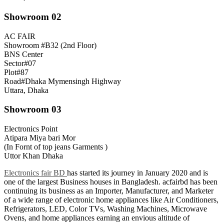
Showroom 02
AC FAIR
Showroom #B32 (2nd Floor)
BNS Center
Sector#07
Plot#87
Road#Dhaka Mymensingh Highway
Uttara, Dhaka
Showroom 03
Electronics Point
Atipara Miya bari Mor
(In Fornt of top jeans Garments )
Uttor Khan Dhaka
Electronics fair BD
has started its journey in January 2020 and is
one of the largest Business houses in Bangladesh. acfairbd has been
continuing its business as an Importer, Manufacturer, and Marketer
of a wide range of electronic home appliances like Air Conditioners,
Refrigerators, LED, Color TVs, Washing Machines, Microwave
Ovens, and home appliances earning an envious altitude of