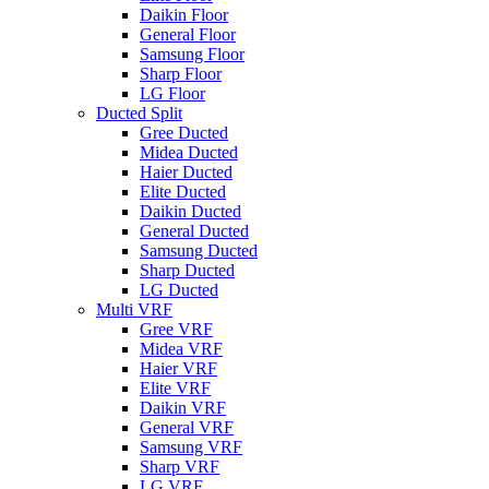
Daikin Floor
General Floor
Samsung Floor
Sharp Floor
LG Floor
Ducted Split
Gree Ducted
Midea Ducted
Haier Ducted
Elite Ducted
Daikin Ducted
General Ducted
Samsung Ducted
Sharp Ducted
LG Ducted
Multi VRF
Gree VRF
Midea VRF
Haier VRF
Elite VRF
Daikin VRF
General VRF
Samsung VRF
Sharp VRF
LG VRF