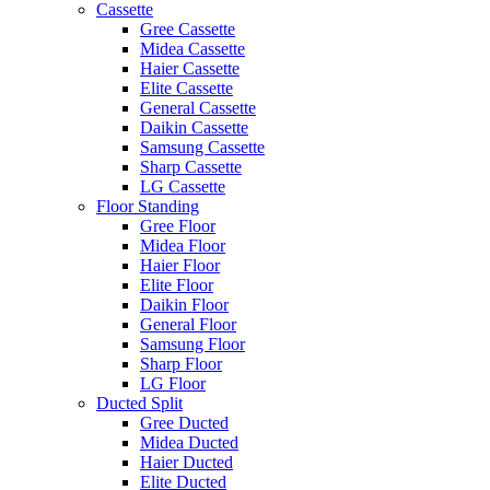
Cassette
Gree Cassette
Midea Cassette
Haier Cassette
Elite Cassette
General Cassette
Daikin Cassette
Samsung Cassette
Sharp Cassette
LG Cassette
Floor Standing
Gree Floor
Midea Floor
Haier Floor
Elite Floor
Daikin Floor
General Floor
Samsung Floor
Sharp Floor
LG Floor
Ducted Split
Gree Ducted
Midea Ducted
Haier Ducted
Elite Ducted