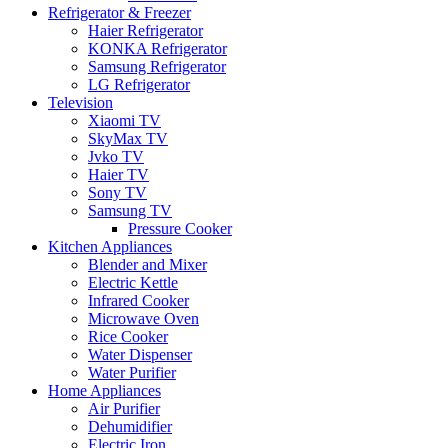
Refrigerator & Freezer
Haier Refrigerator
KONKA Refrigerator
Samsung Refrigerator
LG Refrigerator
Television
Xiaomi TV
SkyMax TV
Jvko TV
Haier TV
Sony TV
Samsung TV
Pressure Cooker
Kitchen Appliances
Blender and Mixer
Electric Kettle
Infrared Cooker
Microwave Oven
Rice Cooker
Water Dispenser
Water Purifier
Home Appliances
Air Purifier
Dehumidifier
Electric Iron