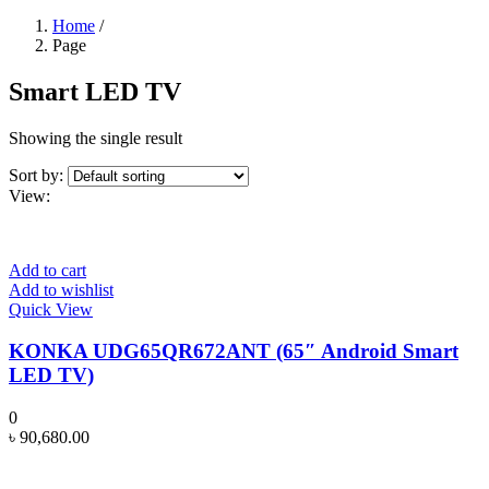
Home
/
Page
Smart LED TV
Showing the single result
Sort by:
View:
Add to cart
Add to wishlist
Quick View
KONKA UDG65QR672ANT (65″ Android Smart
LED TV)
0
৳
90,680.00