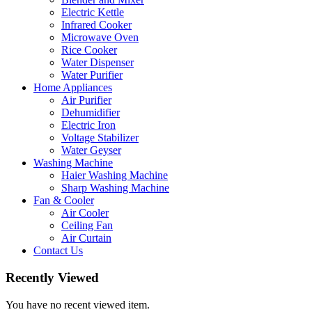
Electric Kettle
Infrared Cooker
Microwave Oven
Rice Cooker
Water Dispenser
Water Purifier
Home Appliances
Air Purifier
Dehumidifier
Electric Iron
Voltage Stabilizer
Water Geyser
Washing Machine
Haier Washing Machine
Sharp Washing Machine
Fan & Cooler
Air Cooler
Ceiling Fan
Air Curtain
Contact Us
Recently Viewed
You have no recent viewed item.