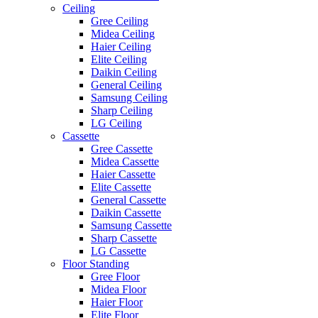
Ceiling
Gree Ceiling
Midea Ceiling
Haier Ceiling
Elite Ceiling
Daikin Ceiling
General Ceiling
Samsung Ceiling
Sharp Ceiling
LG Ceiling
Cassette
Gree Cassette
Midea Cassette
Haier Cassette
Elite Cassette
General Cassette
Daikin Cassette
Samsung Cassette
Sharp Cassette
LG Cassette
Floor Standing
Gree Floor
Midea Floor
Haier Floor
Elite Floor