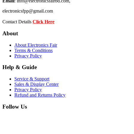
Email
: info@electronicsfairbd.com,
electronicsfpp@gmail.com
Contact Details
Click Here
About
About Electronics Fair
Terms & Conditions
Privacy Policy
Help & Guide
Service & Support
Sales & Display Center
Privacy Policy
Refund and Returns Policy
Follow Us