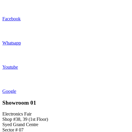
Facebook
Whatsapp
Youtube
Google
Showroom 01
Electronics Fair
Shop #38, 39 (1st Floor)
Syed Grand Centre
Sector # 07