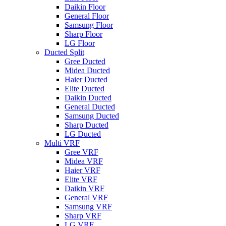
Daikin Floor
General Floor
Samsung Floor
Sharp Floor
LG Floor
Ducted Split
Gree Ducted
Midea Ducted
Haier Ducted
Elite Ducted
Daikin Ducted
General Ducted
Samsung Ducted
Sharp Ducted
LG Ducted
Multi VRF
Gree VRF
Midea VRF
Haier VRF
Elite VRF
Daikin VRF
General VRF
Samsung VRF
Sharp VRF
LG VRF