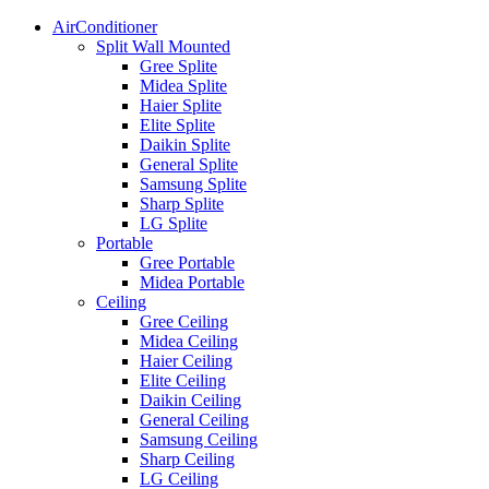
AirConditioner
Split Wall Mounted
Gree Splite
Midea Splite
Haier Splite
Elite Splite
Daikin Splite
General Splite
Samsung Splite
Sharp Splite
LG Splite
Portable
Gree Portable
Midea Portable
Ceiling
Gree Ceiling
Midea Ceiling
Haier Ceiling
Elite Ceiling
Daikin Ceiling
General Ceiling
Samsung Ceiling
Sharp Ceiling
LG Ceiling