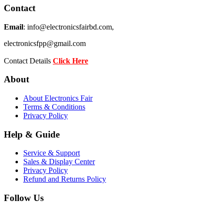
Contact
Email
: info@electronicsfairbd.com,
electronicsfpp@gmail.com
Contact Details
Click Here
About
About Electronics Fair
Terms & Conditions
Privacy Policy
Help & Guide
Service & Support
Sales & Display Center
Privacy Policy
Refund and Returns Policy
Follow Us