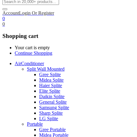
Account
Login Or Register
0
0
Shopping cart
Your cart is empty
Continue Shopping
AirConditioner
Split Wall Mounted
Gree Splite
Midea Splite
Haier Splite
Elite Splite
Daikin Splite
General Splite
Samsung Splite
Sharp Splite
LG Splite
Portable
Gree Portable
Midea Portable