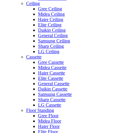
Ceiling
Gree Ceiling
Midea Ceiling
Haier Ceiling
Elite Ceiling
Daikin Ceiling
General Ceiling
Samsung Ceiling
Sharp Ceiling
LG Ceiling
Cassette
Gree Cassette
Midea Cassette
Haier Cassette
Elite Cassette
General Cassette
Daikin Cassette
Samsung Cassette
Sharp Cassette
LG Cassette
Floor Standing
Gree Floor
Midea Floor
Haier Floor
Elite Floor