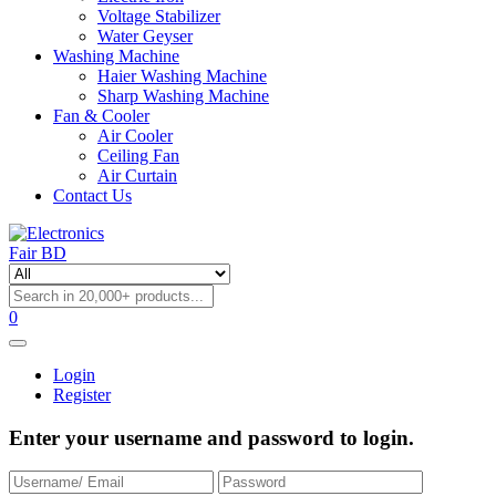
Voltage Stabilizer
Water Geyser
Washing Machine
Haier Washing Machine
Sharp Washing Machine
Fan & Cooler
Air Cooler
Ceiling Fan
Air Curtain
Contact Us
0
Login
Register
Enter your username and password to login.