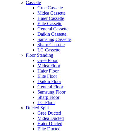
Cassette
Gree Cassette
Midea Cassette
Haier Cassette
Elite Cassette
General Cassette
Daikin Cassette
Samsung Cassette
Sharp Cassette
LG Cassette
Floor Standing
Gree Floor
Midea Floor
Haier Floor
Elite Floor
Daikin Floor
General Floor
Samsung Floor
Sharp Floor
LG Floor
Ducted Split
Gree Ducted
Midea Ducted
Haier Ducted
Elite Ducted