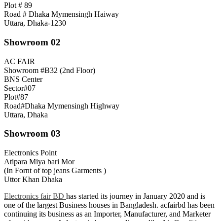
Plot # 89
Road # Dhaka Mymensingh Haiway
Uttara, Dhaka-1230
Showroom 02
AC FAIR
Showroom #B32 (2nd Floor)
BNS Center
Sector#07
Plot#87
Road#Dhaka Mymensingh Highway
Uttara, Dhaka
Showroom 03
Electronics Point
Atipara Miya bari Mor
(In Fornt of top jeans Garments )
Uttor Khan Dhaka
Electronics fair BD
has started its journey in January 2020 and is
one of the largest Business houses in Bangladesh. acfairbd has been
continuing its business as an Importer, Manufacturer, and Marketer