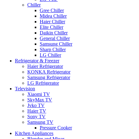
Chiller
Gree Chiller
Midea Chiller
Haier Chiller
Elite Chiller
Daikin Chiller
General Chiller
Samsung Chiller
Sharp Chiller
LG Chiller
Refrigerator & Freezer
Haier Refrigerator
KONKA Refrigerator
Samsung Refrigerator
LG Refrigerator
Television
Xiaomi TV
SkyMax TV
Jvko TV
Haier TV
Sony TV
Samsung TV
Pressure Cooker
Kitchen Appliances
Blender and Mixer