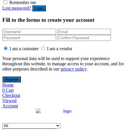
Remember me
Lost password?
Fill to the forms to create your account
I am a customer
I am a vendor
Your personal data will be used to support your experience
throughout this website, to manage access to your account, and for
other purposes described in our
privacy policy
.
Home
0
Cart
Checkout
Viewed
Account