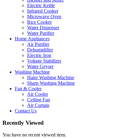
Electric Kettle
Infrared Cooker
Microwave Oven
Rice Cooker
Water Dispenser
Water Purifier
Home Appliances
Air Purifier
Dehumidifier
Electric Iron
Voltage Stabilizer
Water Geyser
Washing Machine
Haier Washing Machine
Sharp Washing Machine
Fan & Cooler
Air Cooler
Ceiling Fan
Air Curtain
Contact Us
Recently Viewed
You have no recent viewed item.