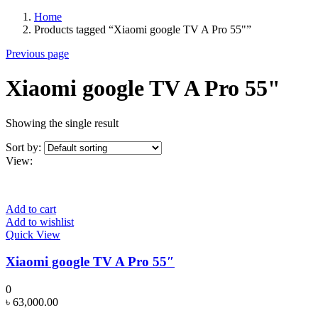
Home
Products tagged “Xiaomi google TV A Pro 55"”
Previous page
Xiaomi google TV A Pro 55"
Showing the single result
Sort by:
View:
Add to cart
Add to wishlist
Quick View
Xiaomi google TV A Pro 55″
0
৳
63,000.00