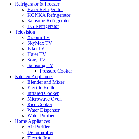
Refrigerator & Freezer
Haier Refrigerator
KONKA Refrigerator
Samsung Refrigerator
LG Refrigerator
Television
Xiaomi TV
SkyMax TV
Jvko TV
Haier TV
Sony TV
Samsung TV
Pressure Cooker
Kitchen Appliances
Blender and Mixer
Electric Kettle
Infrared Cooker
Microwave Oven
Rice Cooker
Water Dispenser
Water Purifier
Home Appliances
Air Purifier
Dehumidifier
Electric Iron