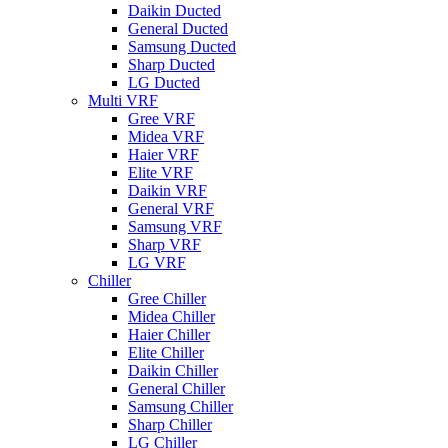
Daikin Ducted
General Ducted
Samsung Ducted
Sharp Ducted
LG Ducted
Multi VRF
Gree VRF
Midea VRF
Haier VRF
Elite VRF
Daikin VRF
General VRF
Samsung VRF
Sharp VRF
LG VRF
Chiller
Gree Chiller
Midea Chiller
Haier Chiller
Elite Chiller
Daikin Chiller
General Chiller
Samsung Chiller
Sharp Chiller
LG Chiller