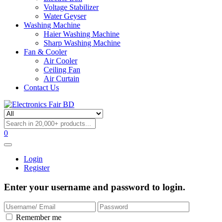
Voltage Stabilizer
Water Geyser
Washing Machine
Haier Washing Machine
Sharp Washing Machine
Fan & Cooler
Air Cooler
Ceiling Fan
Air Curtain
Contact Us
0
Login
Register
Enter your username and password to login.
Remember me