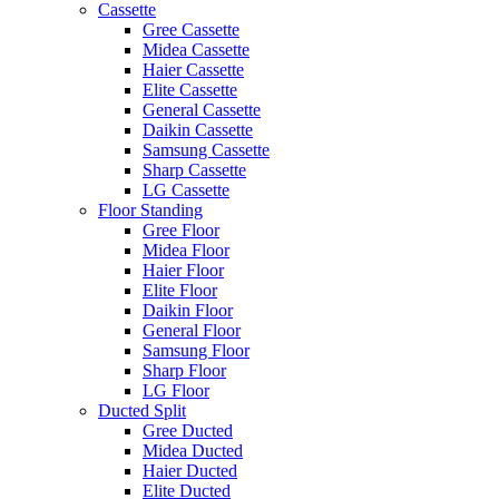
Cassette
Gree Cassette
Midea Cassette
Haier Cassette
Elite Cassette
General Cassette
Daikin Cassette
Samsung Cassette
Sharp Cassette
LG Cassette
Floor Standing
Gree Floor
Midea Floor
Haier Floor
Elite Floor
Daikin Floor
General Floor
Samsung Floor
Sharp Floor
LG Floor
Ducted Split
Gree Ducted
Midea Ducted
Haier Ducted
Elite Ducted