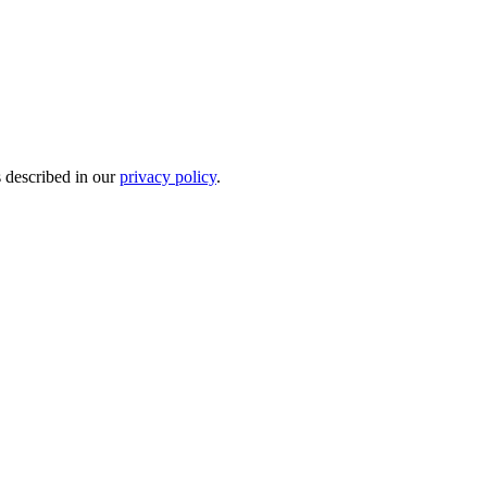
s described in our
privacy policy
.