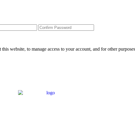
 this website, to manage access to your account, and for other purpose