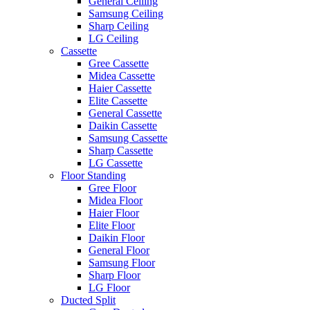
General Ceiling
Samsung Ceiling
Sharp Ceiling
LG Ceiling
Cassette
Gree Cassette
Midea Cassette
Haier Cassette
Elite Cassette
General Cassette
Daikin Cassette
Samsung Cassette
Sharp Cassette
LG Cassette
Floor Standing
Gree Floor
Midea Floor
Haier Floor
Elite Floor
Daikin Floor
General Floor
Samsung Floor
Sharp Floor
LG Floor
Ducted Split