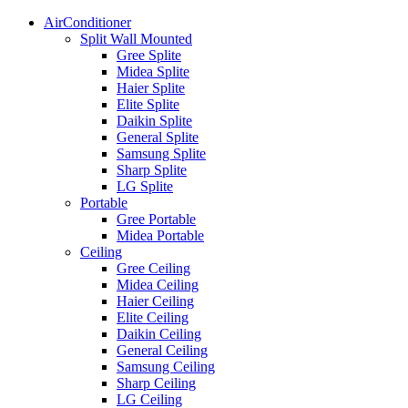
AirConditioner
Split Wall Mounted
Gree Splite
Midea Splite
Haier Splite
Elite Splite
Daikin Splite
General Splite
Samsung Splite
Sharp Splite
LG Splite
Portable
Gree Portable
Midea Portable
Ceiling
Gree Ceiling
Midea Ceiling
Haier Ceiling
Elite Ceiling
Daikin Ceiling
General Ceiling
Samsung Ceiling
Sharp Ceiling
LG Ceiling