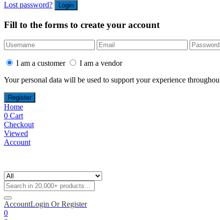
Lost password?
Fill to the forms to create your account
I am a customer
I am a vendor
Your personal data will be used to support your experience throughout
Home
0
Cart
Checkout
Viewed
Account
Account
Login Or Register
0