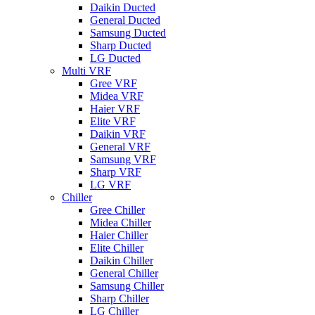
Daikin Ducted
General Ducted
Samsung Ducted
Sharp Ducted
LG Ducted
Multi VRF
Gree VRF
Midea VRF
Haier VRF
Elite VRF
Daikin VRF
General VRF
Samsung VRF
Sharp VRF
LG VRF
Chiller
Gree Chiller
Midea Chiller
Haier Chiller
Elite Chiller
Daikin Chiller
General Chiller
Samsung Chiller
Sharp Chiller
LG Chiller