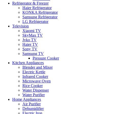
Refrigerator & Freezer
Haier Refrigerator
KONKA Refrigerator
Samsung Refrigerator
LG Refrigerator
Television
Xiaomi TV
SkyMax TV
Jvko TV
Haier TV
Sony TV
Samsung TV
Pressure Cooker
Kitchen Appliances
Blender and Mixer
Electric Kettle
Infrared Cooker
Microwave Oven
Rice Cooker
Water Dispenser
Water Purifier
Home Appliances
Air Purifier
Dehumidifier
Electric Iron