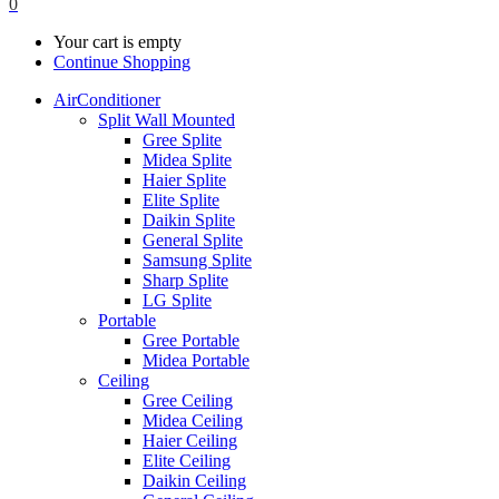
0
Your cart is empty
Continue Shopping
AirConditioner
Split Wall Mounted
Gree Splite
Midea Splite
Haier Splite
Elite Splite
Daikin Splite
General Splite
Samsung Splite
Sharp Splite
LG Splite
Portable
Gree Portable
Midea Portable
Ceiling
Gree Ceiling
Midea Ceiling
Haier Ceiling
Elite Ceiling
Daikin Ceiling