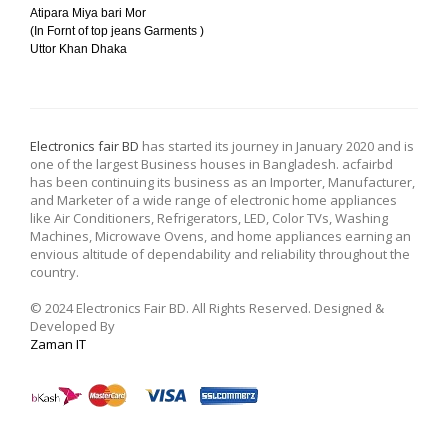
Atipara Miya bari Mor
(In Fornt of top jeans Garments )
Uttor Khan Dhaka
Electronics fair BD
has started its journey in January 2020 and is
one of the largest Business houses in Bangladesh. acfairbd
has been continuing its business as an Importer, Manufacturer,
and Marketer of a wide range of electronic home appliances
like Air Conditioners, Refrigerators, LED, Color TVs, Washing
Machines, Microwave Ovens, and home appliances earning an
envious altitude of dependability and reliability throughout the
country.
© 2024 Electronics Fair BD. All Rights Reserved. Designed &
Developed By
Zaman IT