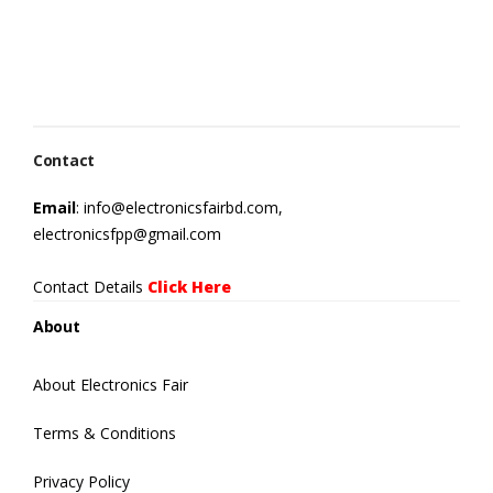
Contact
Email
: info@electronicsfairbd.com,
electronicsfpp@gmail.com
Contact Details
Click Here
About
About Electronics Fair
Terms & Conditions
Privacy Policy