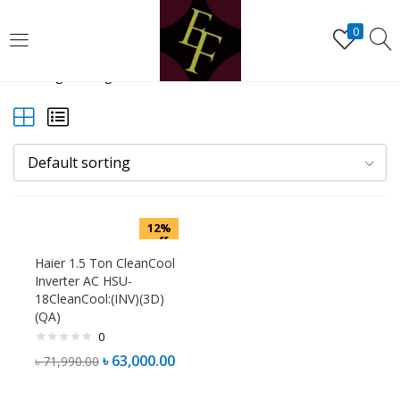
LOGIN
REGISTER
0
Showing the single result
Enter your username and password to login.
Default sorting
Remember me
12%
Lost password?
off
Haier 1.5 Ton CleanCool
Inverter AC HSU-
18CleanCool:(INV)(3D)
(QA)
0
৳
63,000.00
৳
71,990.00