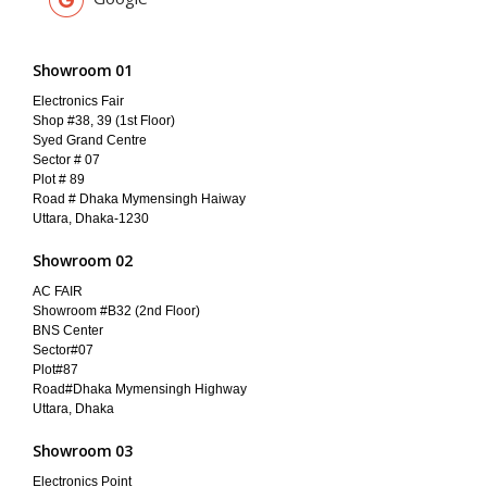
Showroom 01
Electronics Fair
Shop #38, 39 (1st Floor)
Syed Grand Centre
Sector # 07
Plot # 89
Road # Dhaka Mymensingh Haiway
Uttara, Dhaka-1230
Showroom 02
AC FAIR
Showroom #B32 (2nd Floor)
BNS Center
Sector#07
Plot#87
Road#Dhaka Mymensingh Highway
Uttara, Dhaka
Showroom 03
Electronics Point