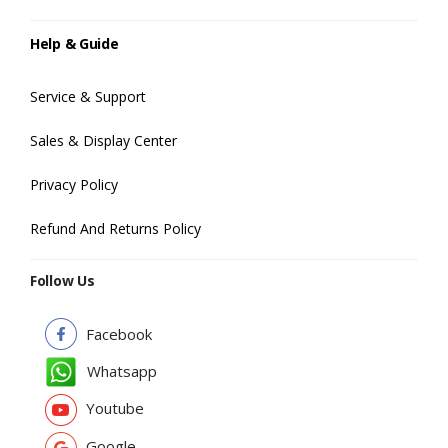
Help & Guide
Service & Support
Sales & Display Center
Privacy Policy
Refund And Returns Policy
Follow Us
Facebook
Whatsapp
Youtube
Google