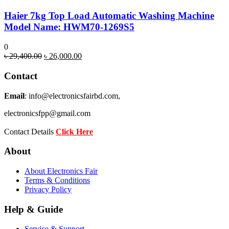
Haier 7kg Top Load Automatic Washing Machine
Model Name: HWM70-1269S5
0
Original
Current
৳
29,400.00
৳
26,000.00
price
price
was:
is:
Contact
৳ 29,400.00.
৳ 26,000.00.
Email
: info@electronicsfairbd.com,
electronicsfpp@gmail.com
Contact Details
Click Here
About
About Electronics Fair
Terms & Conditions
Privacy Policy
Help & Guide
Service & Support