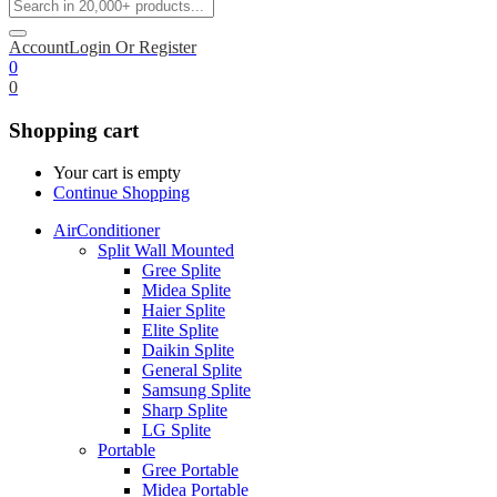
Account
Login Or Register
0
0
Shopping cart
Your cart is empty
Continue Shopping
AirConditioner
Split Wall Mounted
Gree Splite
Midea Splite
Haier Splite
Elite Splite
Daikin Splite
General Splite
Samsung Splite
Sharp Splite
LG Splite
Portable
Gree Portable
Midea Portable