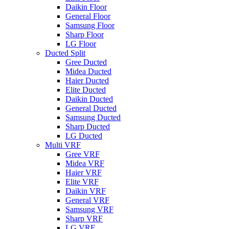
Daikin Floor
General Floor
Samsung Floor
Sharp Floor
LG Floor
Ducted Split
Gree Ducted
Midea Ducted
Haier Ducted
Elite Ducted
Daikin Ducted
General Ducted
Samsung Ducted
Sharp Ducted
LG Ducted
Multi VRF
Gree VRF
Midea VRF
Haier VRF
Elite VRF
Daikin VRF
General VRF
Samsung VRF
Sharp VRF
LG VRF