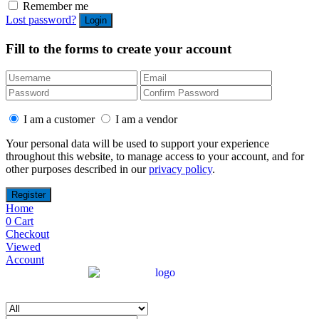
Remember me
Lost password?
Fill to the forms to create your account
I am a customer
I am a vendor
Your personal data will be used to support your experience
throughout this website, to manage access to your account, and for
other purposes described in our
privacy policy
.
Home
0
Cart
Checkout
Viewed
Account