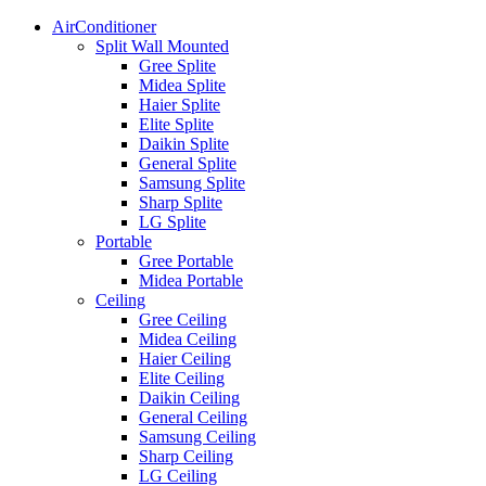
AirConditioner
Split Wall Mounted
Gree Splite
Midea Splite
Haier Splite
Elite Splite
Daikin Splite
General Splite
Samsung Splite
Sharp Splite
LG Splite
Portable
Gree Portable
Midea Portable
Ceiling
Gree Ceiling
Midea Ceiling
Haier Ceiling
Elite Ceiling
Daikin Ceiling
General Ceiling
Samsung Ceiling
Sharp Ceiling
LG Ceiling