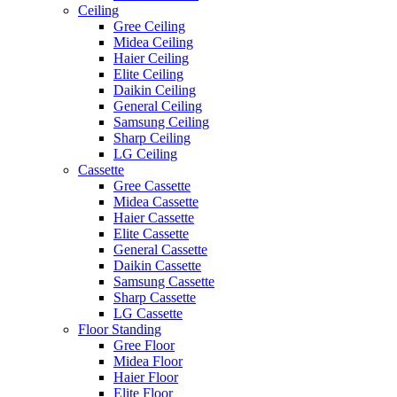
Ceiling
Gree Ceiling
Midea Ceiling
Haier Ceiling
Elite Ceiling
Daikin Ceiling
General Ceiling
Samsung Ceiling
Sharp Ceiling
LG Ceiling
Cassette
Gree Cassette
Midea Cassette
Haier Cassette
Elite Cassette
General Cassette
Daikin Cassette
Samsung Cassette
Sharp Cassette
LG Cassette
Floor Standing
Gree Floor
Midea Floor
Haier Floor
Elite Floor