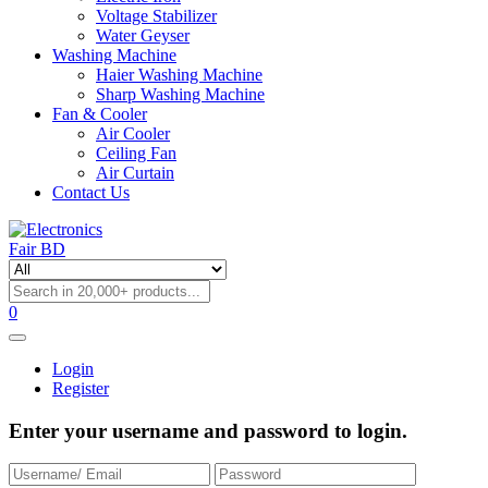
Voltage Stabilizer
Water Geyser
Washing Machine
Haier Washing Machine
Sharp Washing Machine
Fan & Cooler
Air Cooler
Ceiling Fan
Air Curtain
Contact Us
0
Login
Register
Enter your username and password to login.