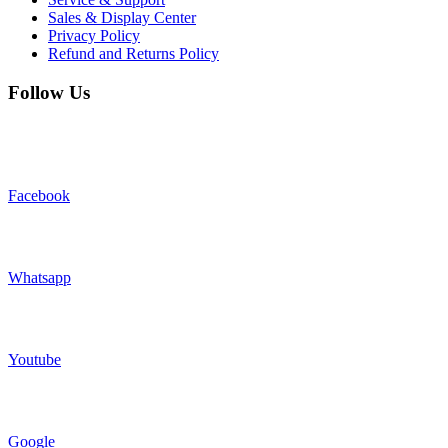
Sales & Display Center
Privacy Policy
Refund and Returns Policy
Follow Us
Facebook
Whatsapp
Youtube
Google