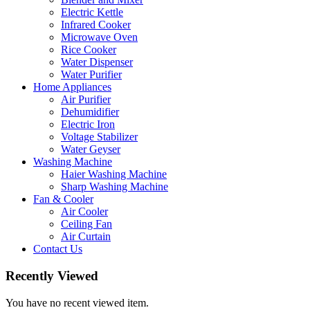
Electric Kettle
Infrared Cooker
Microwave Oven
Rice Cooker
Water Dispenser
Water Purifier
Home Appliances
Air Purifier
Dehumidifier
Electric Iron
Voltage Stabilizer
Water Geyser
Washing Machine
Haier Washing Machine
Sharp Washing Machine
Fan & Cooler
Air Cooler
Ceiling Fan
Air Curtain
Contact Us
Recently Viewed
You have no recent viewed item.