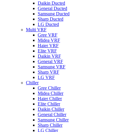
Daikin Ducted
General Ducted
Samsung Ducted
Sharp Ducted
LG Ducted
Multi VRF
Gree VRF
Midea VRF
Haier VRF
Elite VRF
Daikin VRF
General VRF
Samsung VRF
Sharp VRF
LG VRF
Chiller
Gree Chiller
Midea Chiller
Haier Chiller
Elite Chiller
Daikin Chiller
General Chiller
Samsung Chiller
Sharp Chiller
LG Chiller