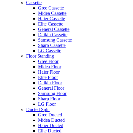
Cassette
Gree Cassette
Midea Cassette
Haier Cassette
Elite Cassette
General Cassette
Daikin Cassette
Samsung Cassette
Sharp Cassette
LG Cassette
Floor Standing
Gree Floor
Midea Floor
Haier Floor
Elite Floor
Daikin Floor
General Floor
Samsung Floor
Sharp Floor
LG Floor
Ducted Split
Gree Ducted
Midea Ducted
Haier Ducted
Elite Ducted