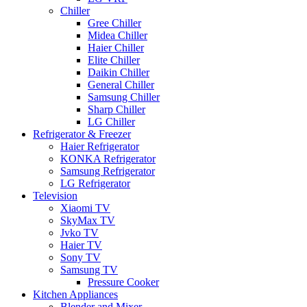
Chiller
Gree Chiller
Midea Chiller
Haier Chiller
Elite Chiller
Daikin Chiller
General Chiller
Samsung Chiller
Sharp Chiller
LG Chiller
Refrigerator & Freezer
Haier Refrigerator
KONKA Refrigerator
Samsung Refrigerator
LG Refrigerator
Television
Xiaomi TV
SkyMax TV
Jvko TV
Haier TV
Sony TV
Samsung TV
Pressure Cooker
Kitchen Appliances
Blender and Mixer