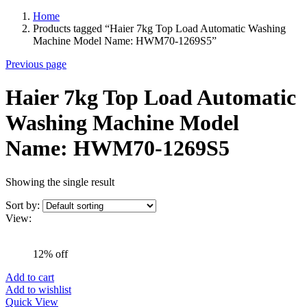
Home
Products tagged “Haier 7kg Top Load Automatic Washing
Machine Model Name: HWM70-1269S5”
Previous page
Haier 7kg Top Load Automatic
Washing Machine Model
Name: HWM70-1269S5
Showing the single result
Sort by:
View:
12% off
Add to cart
Add to wishlist
Quick View