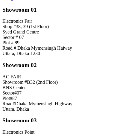
Showroom 01
Electronics Fair
Shop #38, 39 (1st Floor)
Syed Grand Centre
Sector # 07
Plot # 89
Road # Dhaka Mymensingh Haiway
Uttara, Dhaka-1230
Showroom 02
AC FAIR
Showroom #B32 (2nd Floor)
BNS Center
Sector#07
Plot#87
Road#Dhaka Mymensingh Highway
Uttara, Dhaka
Showroom 03
Electronics Point