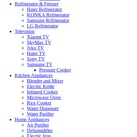
Refrigerator & Freezer
Haier Refrigerator
KONKA Refrigerator
Samsung Refrigerator
LG Refrigerator
Television
Xiaomi TV
SkyMax TV
Jvko TV
Haier TV
Sony TV
Samsung TV
Pressure Cooker
Kitchen Appliances
Blender and Mixer
Electric Kettle
Infrared Cooker
Microwave Oven
Rice Cooker
Water Dispenser
Water Purifier
Home Appliances
Air Purifier
Dehumidifier
Electric Iron