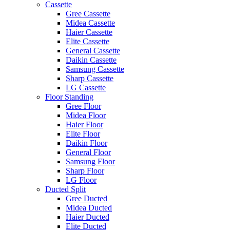
Cassette
Gree Cassette
Midea Cassette
Haier Cassette
Elite Cassette
General Cassette
Daikin Cassette
Samsung Cassette
Sharp Cassette
LG Cassette
Floor Standing
Gree Floor
Midea Floor
Haier Floor
Elite Floor
Daikin Floor
General Floor
Samsung Floor
Sharp Floor
LG Floor
Ducted Split
Gree Ducted
Midea Ducted
Haier Ducted
Elite Ducted