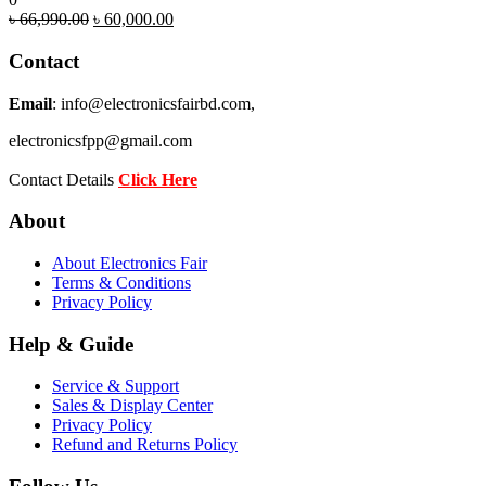
Original
Current
৳
66,990.00
৳
60,000.00
price
price
was:
is:
Contact
৳ 66,990.00.
৳ 60,000.00.
Email
: info@electronicsfairbd.com,
electronicsfpp@gmail.com
Contact Details
Click Here
About
About Electronics Fair
Terms & Conditions
Privacy Policy
Help & Guide
Service & Support
Sales & Display Center
Privacy Policy
Refund and Returns Policy