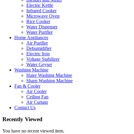
Electric Kettle
Infrared Cooker
Microwave Oven
Rice Cooker
Water Dispenser
Water Purifier
Home Appliances
Air Purifier
Dehumidifier
Electric Iron
Voltage Stabilizer
Water Geyser
Washing Machine
Haier Washing Machine
Sharp Washing Machine
Fan & Cooler
Air Cooler
Ceiling Fan
Air Curtain
Contact Us
Recently Viewed
You have no recent viewed item.