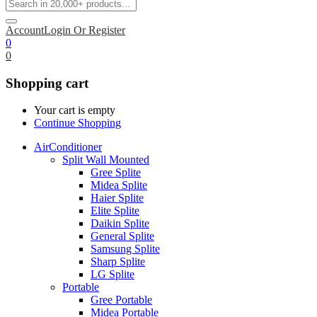
Account
Login Or Register
0
0
Shopping cart
Your cart is empty
Continue Shopping
AirConditioner
Split Wall Mounted
Gree Splite
Midea Splite
Haier Splite
Elite Splite
Daikin Splite
General Splite
Samsung Splite
Sharp Splite
LG Splite
Portable
Gree Portable
Midea Portable