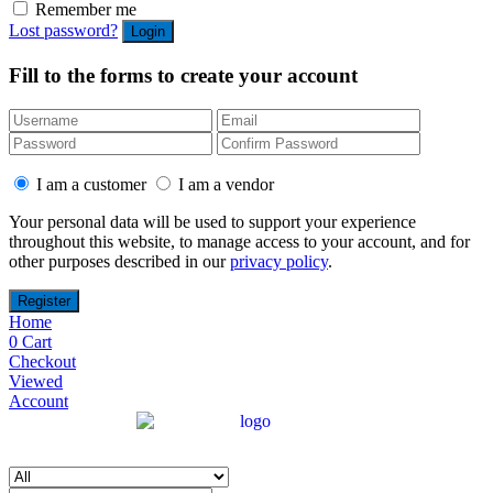
Remember me
Lost password?
Fill to the forms to create your account
I am a customer
I am a vendor
Your personal data will be used to support your experience
throughout this website, to manage access to your account, and for
other purposes described in our
privacy policy
.
Home
0
Cart
Checkout
Viewed
Account