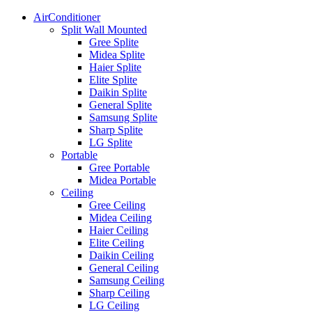
AirConditioner
Split Wall Mounted
Gree Splite
Midea Splite
Haier Splite
Elite Splite
Daikin Splite
General Splite
Samsung Splite
Sharp Splite
LG Splite
Portable
Gree Portable
Midea Portable
Ceiling
Gree Ceiling
Midea Ceiling
Haier Ceiling
Elite Ceiling
Daikin Ceiling
General Ceiling
Samsung Ceiling
Sharp Ceiling
LG Ceiling