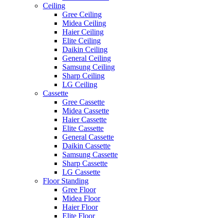
Ceiling
Gree Ceiling
Midea Ceiling
Haier Ceiling
Elite Ceiling
Daikin Ceiling
General Ceiling
Samsung Ceiling
Sharp Ceiling
LG Ceiling
Cassette
Gree Cassette
Midea Cassette
Haier Cassette
Elite Cassette
General Cassette
Daikin Cassette
Samsung Cassette
Sharp Cassette
LG Cassette
Floor Standing
Gree Floor
Midea Floor
Haier Floor
Elite Floor