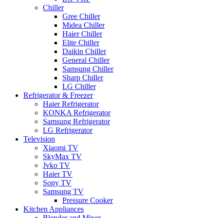
Chiller
Gree Chiller
Midea Chiller
Haier Chiller
Elite Chiller
Daikin Chiller
General Chiller
Samsung Chiller
Sharp Chiller
LG Chiller
Refrigerator & Freezer
Haier Refrigerator
KONKA Refrigerator
Samsung Refrigerator
LG Refrigerator
Television
Xiaomi TV
SkyMax TV
Jvko TV
Haier TV
Sony TV
Samsung TV
Pressure Cooker
Kitchen Appliances
Blender and Mixer