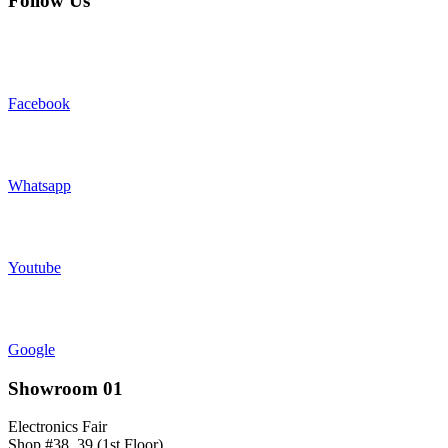
Follow Us
Facebook
Whatsapp
Youtube
Google
Showroom 01
Electronics Fair
Shop #38, 39 (1st Floor)