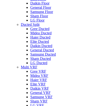
Daikin Floor
General Floor
Samsung Floor
Sharp Floor
LG Floor
Ducted Split
Gree Ducted
Midea Ducted
Haier Ducted
Elite Ducted
Daikin Ducted
General Ducted
Samsung Ducted
Sharp Ducted
LG Ducted
Multi VRF
Gree VRF
Midea VRF
Haier VRF
Elite VRF
Daikin VRF
General VRF
Samsung VRF
Sharp VRF
LG VRF