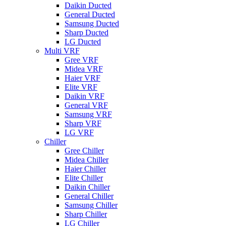
Daikin Ducted
General Ducted
Samsung Ducted
Sharp Ducted
LG Ducted
Multi VRF
Gree VRF
Midea VRF
Haier VRF
Elite VRF
Daikin VRF
General VRF
Samsung VRF
Sharp VRF
LG VRF
Chiller
Gree Chiller
Midea Chiller
Haier Chiller
Elite Chiller
Daikin Chiller
General Chiller
Samsung Chiller
Sharp Chiller
LG Chiller