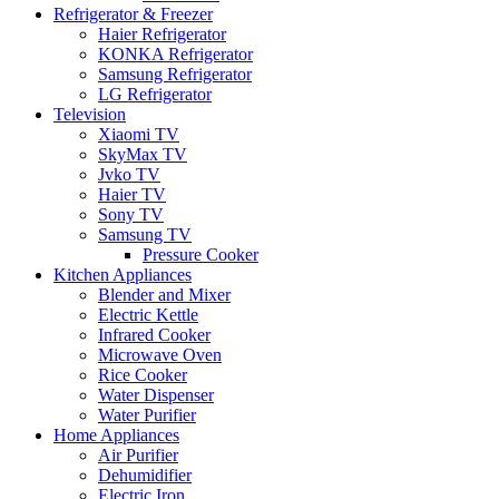
Refrigerator & Freezer
Haier Refrigerator
KONKA Refrigerator
Samsung Refrigerator
LG Refrigerator
Television
Xiaomi TV
SkyMax TV
Jvko TV
Haier TV
Sony TV
Samsung TV
Pressure Cooker
Kitchen Appliances
Blender and Mixer
Electric Kettle
Infrared Cooker
Microwave Oven
Rice Cooker
Water Dispenser
Water Purifier
Home Appliances
Air Purifier
Dehumidifier
Electric Iron