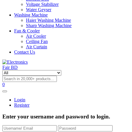
Voltage Stabilizer
Water Geyser
Washing Machine
Haier Washing Machine
Sharp Washing Machine
Fan & Cooler
Air Cooler
Ceiling Fan
Air Curtain
Contact Us
0
Login
Register
Enter your username and password to login.