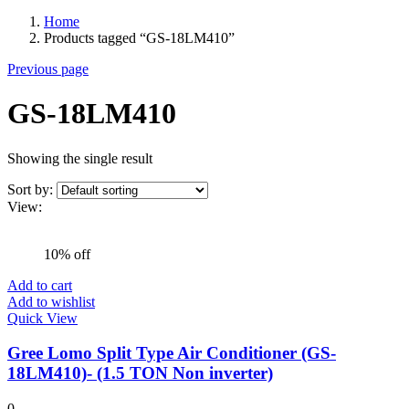
Home
Products tagged “GS-18LM410”
Previous page
GS-18LM410
Showing the single result
Sort by:
View:
10% off
Add to cart
Add to wishlist
Quick View
Gree Lomo Split Type Air Conditioner (GS-
18LM410)- (1.5 TON Non inverter)
0