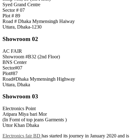
Syed Grand Centre
Sector # 07
Plot # 89
Road # Dhaka Mymensingh Haiway
Uttara, Dhaka-1230
Showroom 02
AC FAIR
Showroom #B32 (2nd Floor)
BNS Center
Sector#07
Plot#87
Road#Dhaka Mymensingh Highway
Uttara, Dhaka
Showroom 03
Electronics Point
Atipara Miya bari Mor
(In Fornt of top jeans Garments )
Uttor Khan Dhaka
Electronics fair BD
has started its journey in January 2020 and is