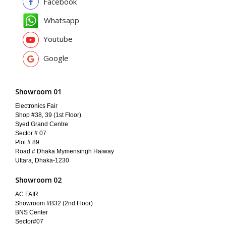
Facebook
Whatsapp
Youtube
Google
Showroom 01
Electronics Fair
Shop #38, 39 (1st Floor)
Syed Grand Centre
Sector # 07
Plot # 89
Road # Dhaka Mymensingh Haiway
Uttara, Dhaka-1230
Showroom 02
AC FAIR
Showroom #B32 (2nd Floor)
BNS Center
Sector#07