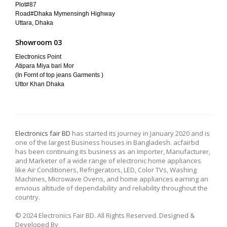
Plot#87
Road#Dhaka Mymensingh Highway
Uttara, Dhaka
Showroom 03
Electronics Point
Atipara Miya bari Mor
(In Fornt of top jeans Garments )
Uttor Khan Dhaka
Electronics fair BD
has started its journey in January 2020 and is
one of the largest Business houses in Bangladesh. acfairbd
has been continuing its business as an Importer, Manufacturer,
and Marketer of a wide range of electronic home appliances
like Air Conditioners, Refrigerators, LED, Color TVs, Washing
Machines, Microwave Ovens, and home appliances earning an
envious altitude of dependability and reliability throughout the
country.
© 2024 Electronics Fair BD. All Rights Reserved. Designed &
Developed By