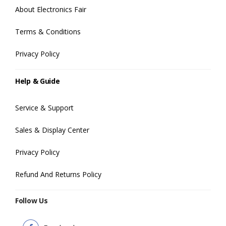
About Electronics Fair
Terms & Conditions
Privacy Policy
Help & Guide
Service & Support
Sales & Display Center
Privacy Policy
Refund And Returns Policy
Follow Us