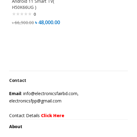
Android 11 Smart TV(
H50K66UG )
0
৳
48,000.00
৳
66,900.00
Contact
Email
: info@electronicsfairbd.com,
electronicsfpp@gmail.com
Contact Details
Click Here
About