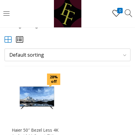
LOGIN
REGISTER
0
Showing the single result
Enter your username and password to login.
Default sorting
Remember me
28%
Lost password?
off
Haier 50″ Bezel Less 4K