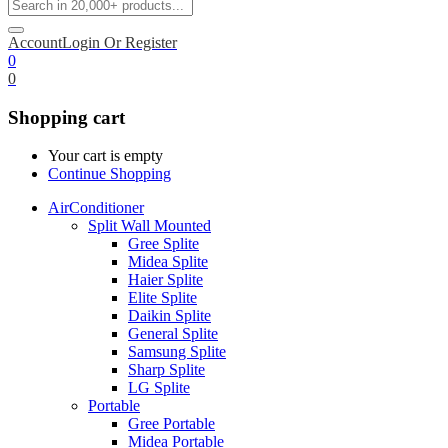
Account
Login Or Register
0
0
Shopping cart
Your cart is empty
Continue Shopping
AirConditioner
Split Wall Mounted
Gree Splite
Midea Splite
Haier Splite
Elite Splite
Daikin Splite
General Splite
Samsung Splite
Sharp Splite
LG Splite
Portable
Gree Portable
Midea Portable