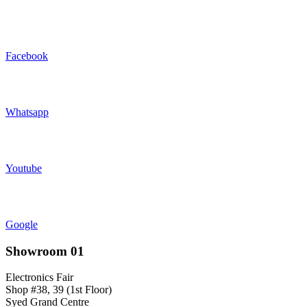
Facebook
Whatsapp
Youtube
Google
Showroom 01
Electronics Fair
Shop #38, 39 (1st Floor)
Syed Grand Centre