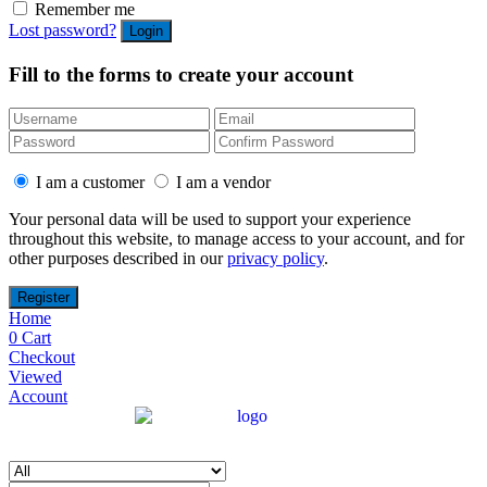
Remember me
Lost password?
Fill to the forms to create your account
I am a customer
I am a vendor
Your personal data will be used to support your experience
throughout this website, to manage access to your account, and for
other purposes described in our
privacy policy
.
Home
0
Cart
Checkout
Viewed
Account