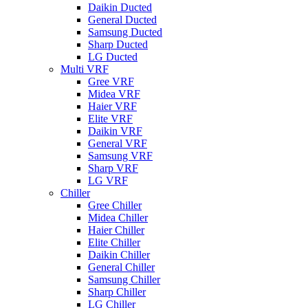
Daikin Ducted
General Ducted
Samsung Ducted
Sharp Ducted
LG Ducted
Multi VRF
Gree VRF
Midea VRF
Haier VRF
Elite VRF
Daikin VRF
General VRF
Samsung VRF
Sharp VRF
LG VRF
Chiller
Gree Chiller
Midea Chiller
Haier Chiller
Elite Chiller
Daikin Chiller
General Chiller
Samsung Chiller
Sharp Chiller
LG Chiller