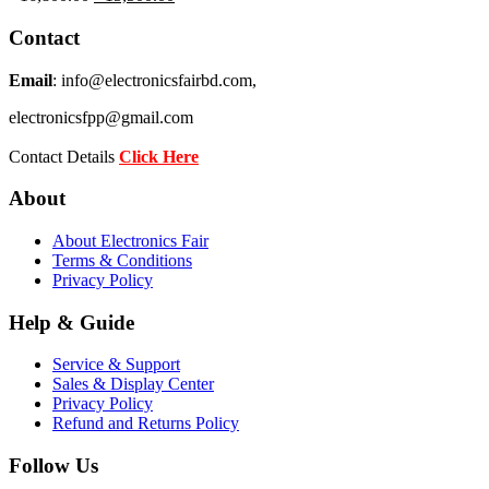
price
price
was:
is:
Contact
৳ 16,800.00.
৳ 15,500.00.
Email
: info@electronicsfairbd.com,
electronicsfpp@gmail.com
Contact Details
Click Here
About
About Electronics Fair
Terms & Conditions
Privacy Policy
Help & Guide
Service & Support
Sales & Display Center
Privacy Policy
Refund and Returns Policy
Follow Us