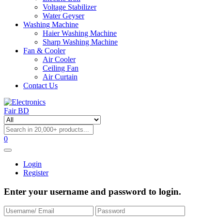
Voltage Stabilizer
Water Geyser
Washing Machine
Haier Washing Machine
Sharp Washing Machine
Fan & Cooler
Air Cooler
Ceiling Fan
Air Curtain
Contact Us
0
Login
Register
Enter your username and password to login.