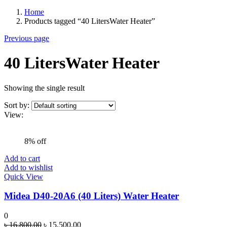
Home
Products tagged “40 LitersWater Heater”
Previous page
40 LitersWater Heater
Showing the single result
Sort by:
View:
8% off
Add to cart
Add to wishlist
Quick View
Midea D40-20A6 (40 Liters) Water Heater
0
Original
Current
৳
16,800.00
৳
15,500.00