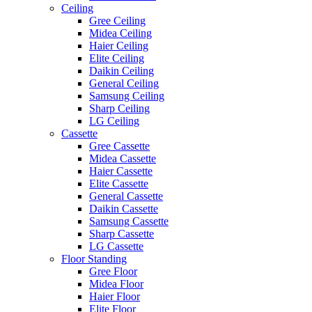
Ceiling
Gree Ceiling
Midea Ceiling
Haier Ceiling
Elite Ceiling
Daikin Ceiling
General Ceiling
Samsung Ceiling
Sharp Ceiling
LG Ceiling
Cassette
Gree Cassette
Midea Cassette
Haier Cassette
Elite Cassette
General Cassette
Daikin Cassette
Samsung Cassette
Sharp Cassette
LG Cassette
Floor Standing
Gree Floor
Midea Floor
Haier Floor
Elite Floor