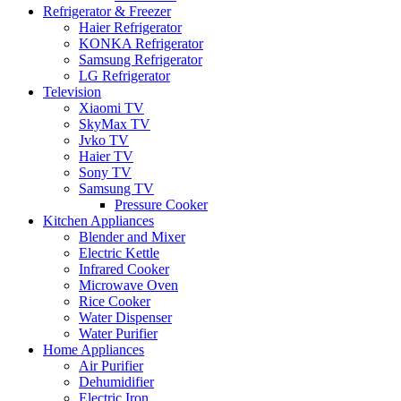
Refrigerator & Freezer
Haier Refrigerator
KONKA Refrigerator
Samsung Refrigerator
LG Refrigerator
Television
Xiaomi TV
SkyMax TV
Jvko TV
Haier TV
Sony TV
Samsung TV
Pressure Cooker
Kitchen Appliances
Blender and Mixer
Electric Kettle
Infrared Cooker
Microwave Oven
Rice Cooker
Water Dispenser
Water Purifier
Home Appliances
Air Purifier
Dehumidifier
Electric Iron