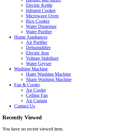
Electric Kettle
Infrared Cooker
Microwave Oven
Rice Cooker
Water Dispenser
Water Purifier
Home Appliances
Air Purifier
Dehumidifier
Electric Iron
Voltage Stabilizer
Water Geyser
Washing Machine
Haier Washing Machine
Sharp Washing Machine
Fan & Cooler
Air Cooler
Ceiling Fan
Air Curtain
Contact Us
Recently Viewed
You have no recent viewed item.