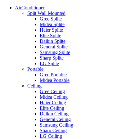
AirConditioner
Split Wall Mounted
Gree Splite
Midea Splite
Haier Splite
Elite Splite
Daikin Splite
General Splite
Samsung Splite
Sharp Splite
LG Splite
Portable
Gree Portable
Midea Portable
Ceiling
Gree Ceiling
Midea Ceiling
Haier Ceiling
Elite Ceiling
Daikin Ceiling
General Ceiling
Samsung Ceiling
Sharp Ceiling
LG Ceiling