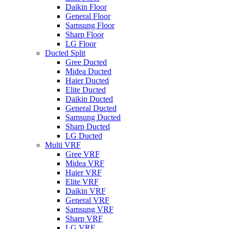
Daikin Floor
General Floor
Samsung Floor
Sharp Floor
LG Floor
Ducted Split
Gree Ducted
Midea Ducted
Haier Ducted
Elite Ducted
Daikin Ducted
General Ducted
Samsung Ducted
Sharp Ducted
LG Ducted
Multi VRF
Gree VRF
Midea VRF
Haier VRF
Elite VRF
Daikin VRF
General VRF
Samsung VRF
Sharp VRF
LG VRF