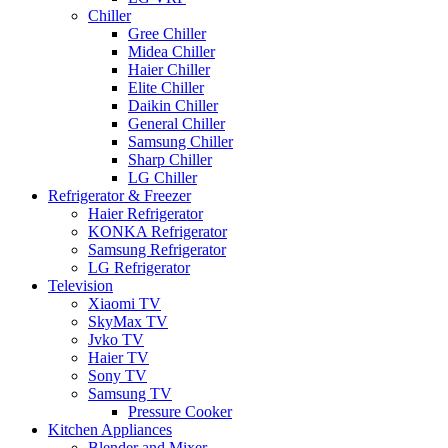
Chiller
Gree Chiller
Midea Chiller
Haier Chiller
Elite Chiller
Daikin Chiller
General Chiller
Samsung Chiller
Sharp Chiller
LG Chiller
Refrigerator & Freezer
Haier Refrigerator
KONKA Refrigerator
Samsung Refrigerator
LG Refrigerator
Television
Xiaomi TV
SkyMax TV
Jvko TV
Haier TV
Sony TV
Samsung TV
Pressure Cooker
Kitchen Appliances
Blender and Mixer