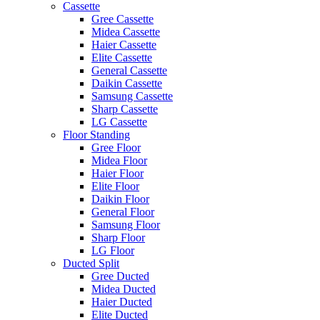
Cassette
Gree Cassette
Midea Cassette
Haier Cassette
Elite Cassette
General Cassette
Daikin Cassette
Samsung Cassette
Sharp Cassette
LG Cassette
Floor Standing
Gree Floor
Midea Floor
Haier Floor
Elite Floor
Daikin Floor
General Floor
Samsung Floor
Sharp Floor
LG Floor
Ducted Split
Gree Ducted
Midea Ducted
Haier Ducted
Elite Ducted