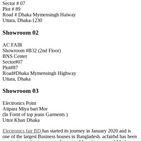
Sector # 07
Plot # 89
Road # Dhaka Mymensingh Haiway
Uttara, Dhaka-1230
Showroom 02
AC FAIR
Showroom #B32 (2nd Floor)
BNS Center
Sector#07
Plot#87
Road#Dhaka Mymensingh Highway
Uttara, Dhaka
Showroom 03
Electronics Point
Atipara Miya bari Mor
(In Fornt of top jeans Garments )
Uttor Khan Dhaka
Electronics fair BD
has started its journey in January 2020 and is
one of the largest Business houses in Bangladesh. acfairbd has been