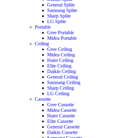
General Splite
Samsung Splite
Sharp Splite
LG Splite
Portable
Gree Portable
Midea Portable
Ceiling
Gree Ceiling
Midea Ceiling
Haier Ceiling
Elite Ceiling
Daikin Ceiling
General Ceiling
Samsung Ceiling
Sharp Ceiling
LG Ceiling
Cassette
Gree Cassette
Midea Cassette
Haier Cassette
Elite Cassette
General Cassette
Daikin Cassette
Samsung Cassette