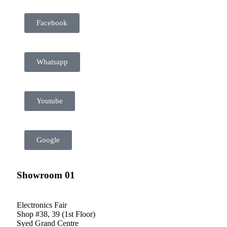
Facebook
Whatsapp
Youtube
Google
Showroom 01
Electronics Fair
Shop #38, 39 (1st Floor)
Syed Grand Centre