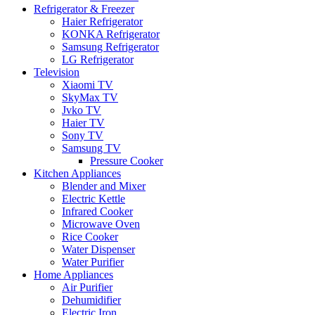
Refrigerator & Freezer
Haier Refrigerator
KONKA Refrigerator
Samsung Refrigerator
LG Refrigerator
Television
Xiaomi TV
SkyMax TV
Jvko TV
Haier TV
Sony TV
Samsung TV
Pressure Cooker
Kitchen Appliances
Blender and Mixer
Electric Kettle
Infrared Cooker
Microwave Oven
Rice Cooker
Water Dispenser
Water Purifier
Home Appliances
Air Purifier
Dehumidifier
Electric Iron