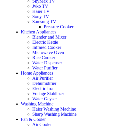
SkyMax TV
Jvko TV
Haier TV
Sony TV
Samsung TV
Pressure Cooker
Kitchen Appliances
Blender and Mixer
Electric Kettle
Infrared Cooker
Microwave Oven
Rice Cooker
Water Dispenser
Water Purifier
Home Appliances
Air Purifier
Dehumidifier
Electric Iron
Voltage Stabilizer
Water Geyser
Washing Machine
Haier Washing Machine
Sharp Washing Machine
Fan & Cooler
Air Cooler