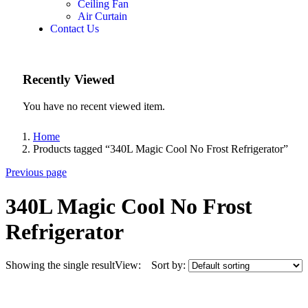
Ceiling Fan
Air Curtain
Contact Us
Recently Viewed
You have no recent viewed item.
Home
Products tagged “340L Magic Cool No Frost Refrigerator”
Previous page
340L Magic Cool No Frost
Refrigerator
Showing the single result
View:
Sort by: