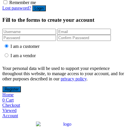
Remember me
Lost password?
Fill to the forms to create your account
I am a customer
I am a vendor
Your personal data will be used to support your experience
throughout this website, to manage access to your account, and for
other purposes described in our
privacy policy
.
Home
0
Cart
Checkout
Viewed
Account