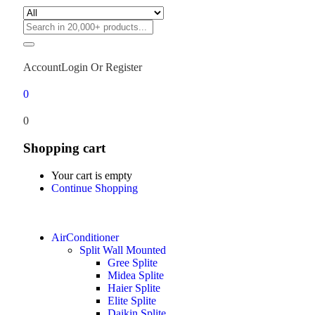
Account
Login Or Register
0
0
Shopping cart
Your cart is empty
Continue Shopping
AirConditioner
Split Wall Mounted
Gree Splite
Midea Splite
Haier Splite
Elite Splite
Daikin Splite