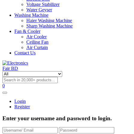
Voltage Stabilizer
Water Geyser
Washing Machine
Haier Washing Machine
Sharp Washing Machine
Fan & Cooler
Air Cooler
Ceiling Fan
Air Curtain
Contact Us
0
Login
Register
Enter your username and password to login.