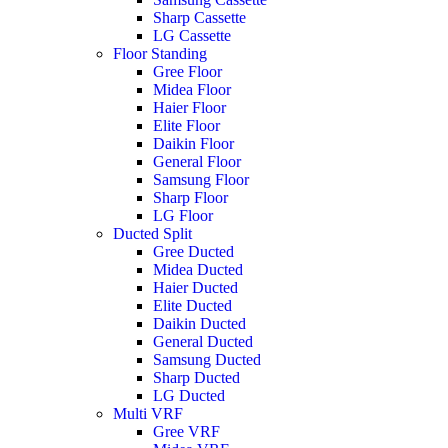
Sharp Cassette
LG Cassette
Floor Standing
Gree Floor
Midea Floor
Haier Floor
Elite Floor
Daikin Floor
General Floor
Samsung Floor
Sharp Floor
LG Floor
Ducted Split
Gree Ducted
Midea Ducted
Haier Ducted
Elite Ducted
Daikin Ducted
General Ducted
Samsung Ducted
Sharp Ducted
LG Ducted
Multi VRF
Gree VRF