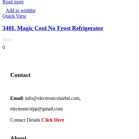
Read more
Add to wishlist
Quick View
340L Magic Cool No Frost Refrigerator
0
Contact
Email
: info@electronicsfairbd.com,
electronicsfpp@gmail.com
Contact Details
Click Here
About