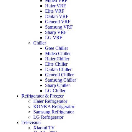
Midea VRF
Haier VRF
Elite VRF
Daikin VRF
General VRF
Samsung VRF
Sharp VRF
LG VRF
Chiller
Gree Chiller
Midea Chiller
Haier Chiller
Elite Chiller
Daikin Chiller
General Chiller
Samsung Chiller
Sharp Chiller
LG Chiller
Refrigerator & Freezer
Haier Refrigerator
KONKA Refrigerator
Samsung Refrigerator
LG Refrigerator
Television
Xiaomi TV