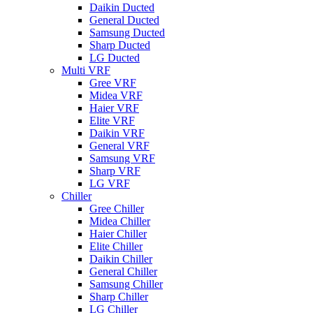
Daikin Ducted
General Ducted
Samsung Ducted
Sharp Ducted
LG Ducted
Multi VRF
Gree VRF
Midea VRF
Haier VRF
Elite VRF
Daikin VRF
General VRF
Samsung VRF
Sharp VRF
LG VRF
Chiller
Gree Chiller
Midea Chiller
Haier Chiller
Elite Chiller
Daikin Chiller
General Chiller
Samsung Chiller
Sharp Chiller
LG Chiller