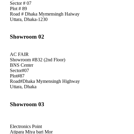
Sector # 07
Plot # 89
Road # Dhaka Mymensingh Haiway
Uttara, Dhaka-1230
Showroom 02
AC FAIR
Showroom #B32 (2nd Floor)
BNS Center
Sector#07
Plot#87
Road#Dhaka Mymensingh Highway
Uttara, Dhaka
Showroom 03
Electronics Point
Atipara Miya bari Mor