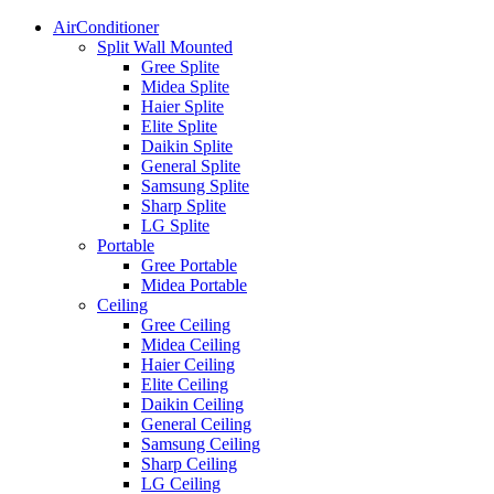
AirConditioner
Split Wall Mounted
Gree Splite
Midea Splite
Haier Splite
Elite Splite
Daikin Splite
General Splite
Samsung Splite
Sharp Splite
LG Splite
Portable
Gree Portable
Midea Portable
Ceiling
Gree Ceiling
Midea Ceiling
Haier Ceiling
Elite Ceiling
Daikin Ceiling
General Ceiling
Samsung Ceiling
Sharp Ceiling
LG Ceiling