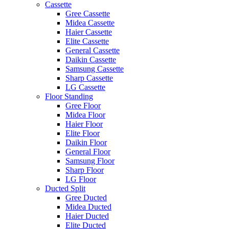
Cassette
Gree Cassette
Midea Cassette
Haier Cassette
Elite Cassette
General Cassette
Daikin Cassette
Samsung Cassette
Sharp Cassette
LG Cassette
Floor Standing
Gree Floor
Midea Floor
Haier Floor
Elite Floor
Daikin Floor
General Floor
Samsung Floor
Sharp Floor
LG Floor
Ducted Split
Gree Ducted
Midea Ducted
Haier Ducted
Elite Ducted