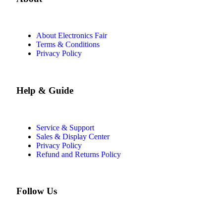
About Electronics Fair
Terms & Conditions
Privacy Policy
Help & Guide
Service & Support
Sales & Display Center
Privacy Policy
Refund and Returns Policy
Follow Us