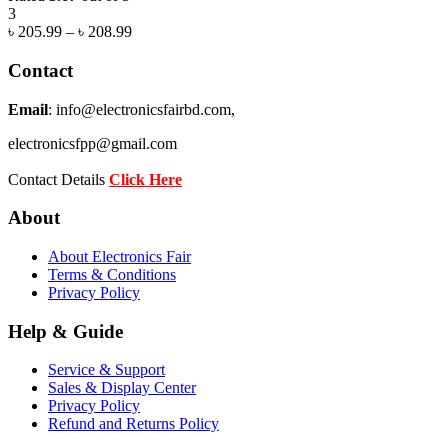
3
৳
205.99
–
৳
208.99
Contact
Email
: info@electronicsfairbd.com,
electronicsfpp@gmail.com
Contact Details
Click Here
About
About Electronics Fair
Terms & Conditions
Privacy Policy
Help & Guide
Service & Support
Sales & Display Center
Privacy Policy
Refund and Returns Policy