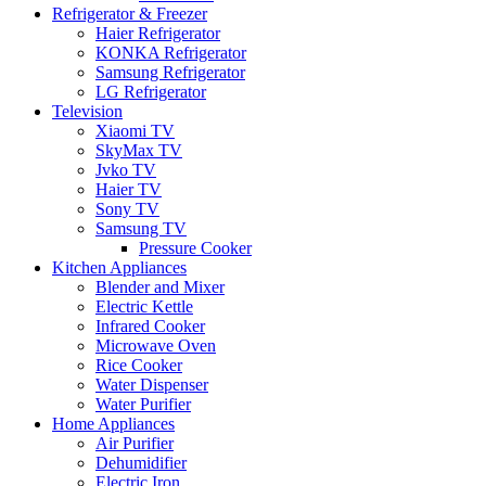
Refrigerator & Freezer
Haier Refrigerator
KONKA Refrigerator
Samsung Refrigerator
LG Refrigerator
Television
Xiaomi TV
SkyMax TV
Jvko TV
Haier TV
Sony TV
Samsung TV
Pressure Cooker
Kitchen Appliances
Blender and Mixer
Electric Kettle
Infrared Cooker
Microwave Oven
Rice Cooker
Water Dispenser
Water Purifier
Home Appliances
Air Purifier
Dehumidifier
Electric Iron