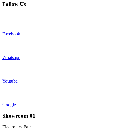
Follow Us
Facebook
Whatsapp
Youtube
Google
Showroom 01
Electronics Fair