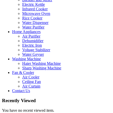
Electric Kettle
Infrared Cooker
Microwave Oven
Rice Cooker
Water Dispenser
Water Purifier
Home Appliances
Air Purifier
Dehumidifier
Electric Iron
Voltage Stabilizer
Water Geyser
Washing Machine
Haier Washing Machine
Sharp Washing Machine
Fan & Cooler
Air Cooler
Ceiling Fan
Air Curtain
Contact Us
Recently Viewed
You have no recent viewed item.