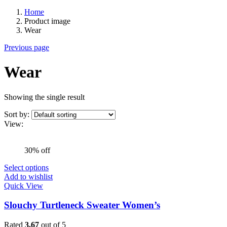
Home
Product image
Wear
Previous page
Wear
Showing the single result
Sort by:
View:
30% off
Select options
Add to wishlist
Quick View
Slouchy Turtleneck Sweater Women’s
Rated
3.67
out of 5