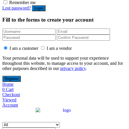
Remember me
Lost password?
Fill to the forms to create your account
I am a customer
I am a vendor
Your personal data will be used to support your experience
throughout this website, to manage access to your account, and for
other purposes described in our
privacy policy
.
Home
0
Cart
Checkout
Viewed
Account