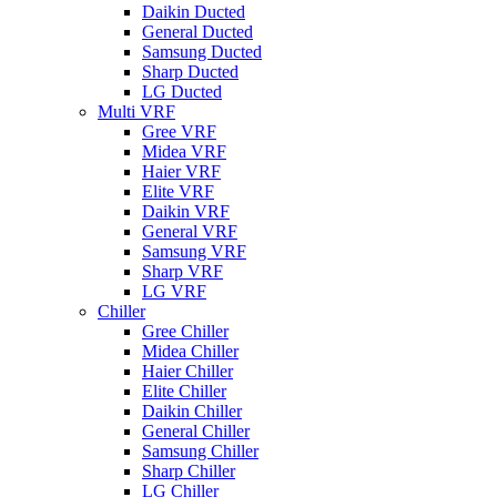
Daikin Ducted
General Ducted
Samsung Ducted
Sharp Ducted
LG Ducted
Multi VRF
Gree VRF
Midea VRF
Haier VRF
Elite VRF
Daikin VRF
General VRF
Samsung VRF
Sharp VRF
LG VRF
Chiller
Gree Chiller
Midea Chiller
Haier Chiller
Elite Chiller
Daikin Chiller
General Chiller
Samsung Chiller
Sharp Chiller
LG Chiller