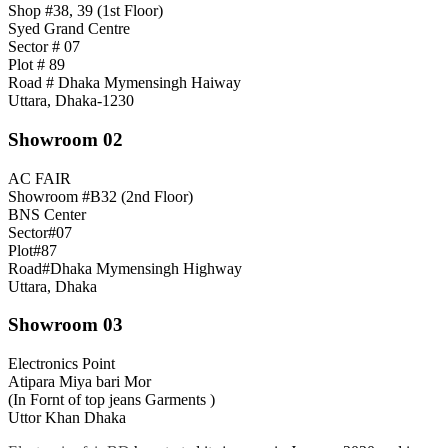
Shop #38, 39 (1st Floor)
Syed Grand Centre
Sector # 07
Plot # 89
Road # Dhaka Mymensingh Haiway
Uttara, Dhaka-1230
Showroom 02
AC FAIR
Showroom #B32 (2nd Floor)
BNS Center
Sector#07
Plot#87
Road#Dhaka Mymensingh Highway
Uttara, Dhaka
Showroom 03
Electronics Point
Atipara Miya bari Mor
(In Fornt of top jeans Garments )
Uttor Khan Dhaka