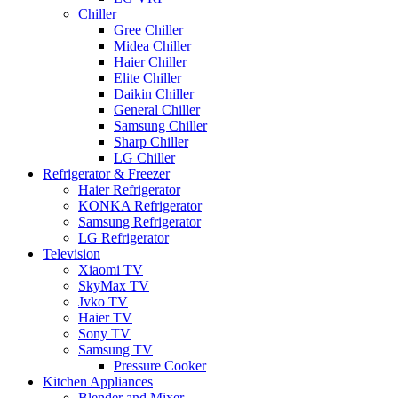
Chiller
Gree Chiller
Midea Chiller
Haier Chiller
Elite Chiller
Daikin Chiller
General Chiller
Samsung Chiller
Sharp Chiller
LG Chiller
Refrigerator & Freezer
Haier Refrigerator
KONKA Refrigerator
Samsung Refrigerator
LG Refrigerator
Television
Xiaomi TV
SkyMax TV
Jvko TV
Haier TV
Sony TV
Samsung TV
Pressure Cooker
Kitchen Appliances
Blender and Mixer