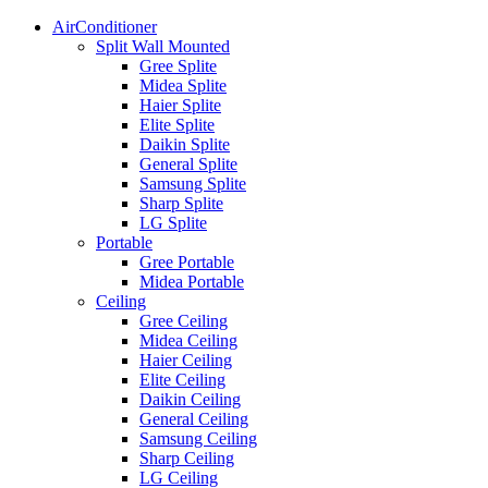
AirConditioner
Split Wall Mounted
Gree Splite
Midea Splite
Haier Splite
Elite Splite
Daikin Splite
General Splite
Samsung Splite
Sharp Splite
LG Splite
Portable
Gree Portable
Midea Portable
Ceiling
Gree Ceiling
Midea Ceiling
Haier Ceiling
Elite Ceiling
Daikin Ceiling
General Ceiling
Samsung Ceiling
Sharp Ceiling
LG Ceiling