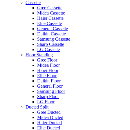
Cassette
Gree Cassette
Midea Cassette
Haier Cassette
Elite Cassette
General Cassette
Daikin Cassette
Samsung Cassette
Sharp Cassette
LG Cassette
Floor Standing
Gree Floor
Midea Floor
Haier Floor
Elite Floor
Daikin Floor
General Floor
Samsung Floor
Sharp Floor
LG Floor
Ducted Split
Gree Ducted
Midea Ducted
Haier Ducted
Elite Ducted