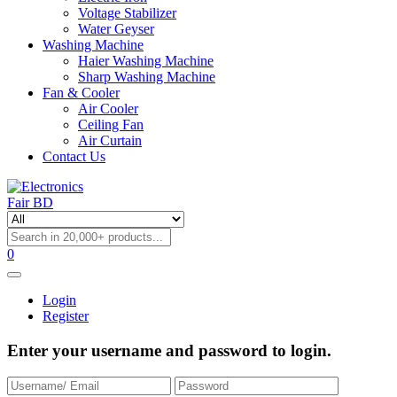
Voltage Stabilizer
Water Geyser
Washing Machine
Haier Washing Machine
Sharp Washing Machine
Fan & Cooler
Air Cooler
Ceiling Fan
Air Curtain
Contact Us
0
Login
Register
Enter your username and password to login.