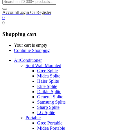
Account
Login Or Register
0
0
Shopping cart
Your cart is empty
Continue Shopping
AirConditioner
Split Wall Mounted
Gree Splite
Midea Splite
Haier Splite
Elite Splite
Daikin Splite
General Splite
Samsung Splite
Sharp Splite
LG Splite
Portable
Gree Portable
Midea Portable