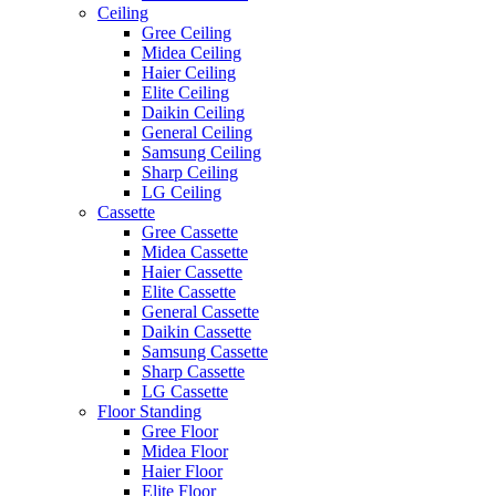
Ceiling
Gree Ceiling
Midea Ceiling
Haier Ceiling
Elite Ceiling
Daikin Ceiling
General Ceiling
Samsung Ceiling
Sharp Ceiling
LG Ceiling
Cassette
Gree Cassette
Midea Cassette
Haier Cassette
Elite Cassette
General Cassette
Daikin Cassette
Samsung Cassette
Sharp Cassette
LG Cassette
Floor Standing
Gree Floor
Midea Floor
Haier Floor
Elite Floor