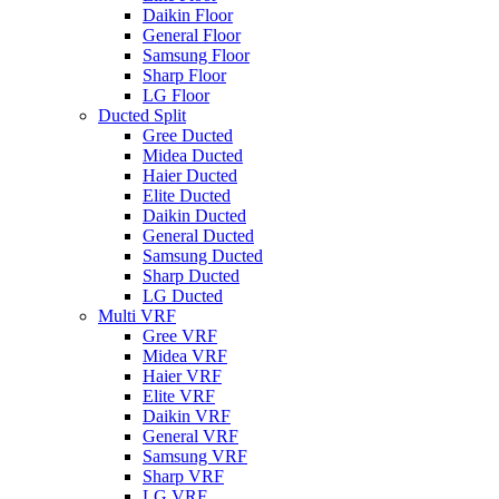
Daikin Floor
General Floor
Samsung Floor
Sharp Floor
LG Floor
Ducted Split
Gree Ducted
Midea Ducted
Haier Ducted
Elite Ducted
Daikin Ducted
General Ducted
Samsung Ducted
Sharp Ducted
LG Ducted
Multi VRF
Gree VRF
Midea VRF
Haier VRF
Elite VRF
Daikin VRF
General VRF
Samsung VRF
Sharp VRF
LG VRF