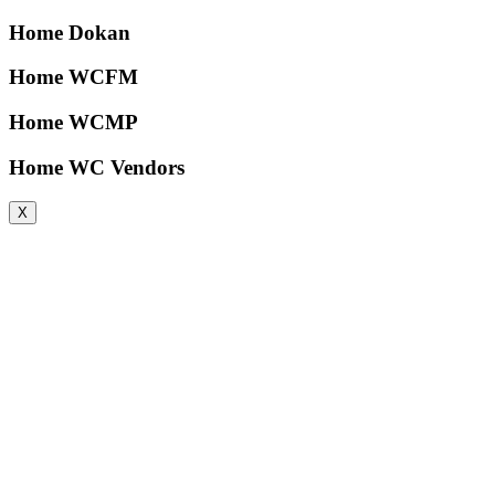
Home Dokan
Home WCFM
Home WCMP
Home WC Vendors
X