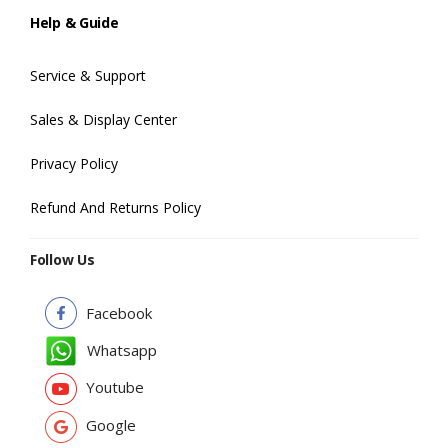
Help & Guide
Service & Support
Sales & Display Center
Privacy Policy
Refund And Returns Policy
Follow Us
Facebook
Whatsapp
Youtube
Google