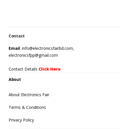
Contact
Email
: info@electronicsfairbd.com,
electronicsfpp@gmail.com
Contact Details
Click Here
About
About Electronics Fair
Terms & Conditions
Privacy Policy