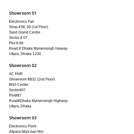
Showroom 01
Electronics Fair
Shop #38, 39 (1st Floor)
Syed Grand Centre
Sector # 07
Plot # 89
Road # Dhaka Mymensingh Haiway
Uttara, Dhaka-1230
Showroom 02
AC FAIR
Showroom #B32 (2nd Floor)
BNS Center
Sector#07
Plot#87
Road#Dhaka Mymensingh Highway
Uttara, Dhaka
Showroom 03
Electronics Point
Atipara Miya bari Mor