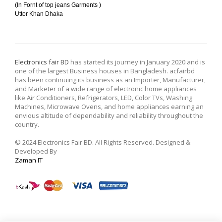
(In Fornt of top jeans Garments )
Uttor Khan Dhaka
Electronics fair BD
has started its journey in January 2020 and is
one of the largest Business houses in Bangladesh. acfairbd
has been continuing its business as an Importer, Manufacturer,
and Marketer of a wide range of electronic home appliances
like Air Conditioners, Refrigerators, LED, Color TVs, Washing
Machines, Microwave Ovens, and home appliances earning an
envious altitude of dependability and reliability throughout the
country.
© 2024 Electronics Fair BD. All Rights Reserved. Designed &
Developed By
Zaman IT