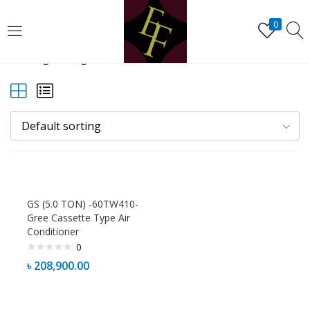
LOGIN
REGISTER
0
Showing the single result
Enter your username and password to login.
Default sorting
Remember me
Lost password?
GS (5.0 TON) -60TW410-
Gree Cassette Type Air
Conditioner
0
৳
208,900.00