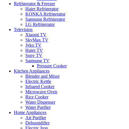
Refrigerator & Freezer
Haier Refrigerator
KONKA Refrigerator
Samsung Refrigerator
LG Refrigerator
Television
Xiaomi TV
SkyMax TV
Jvko TV
Haier TV
Sony TV
Samsung TV
Pressure Cooker
Kitchen Appliances
Blender and Mixer
Electric Kettle
Infrared Cooker
Microwave Oven
Rice Cooker
Water Dispenser
Water Purifier
Home Appliances
Air Purifier
Dehumidifier
Electric Iron