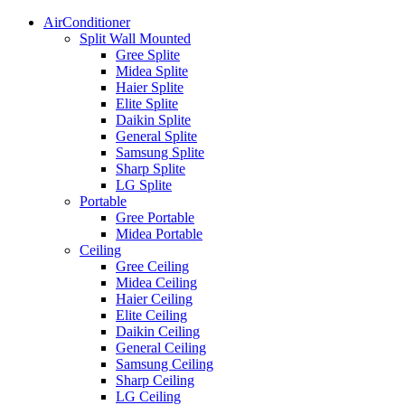
AirConditioner
Split Wall Mounted
Gree Splite
Midea Splite
Haier Splite
Elite Splite
Daikin Splite
General Splite
Samsung Splite
Sharp Splite
LG Splite
Portable
Gree Portable
Midea Portable
Ceiling
Gree Ceiling
Midea Ceiling
Haier Ceiling
Elite Ceiling
Daikin Ceiling
General Ceiling
Samsung Ceiling
Sharp Ceiling
LG Ceiling