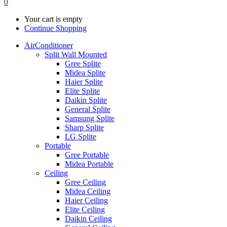
0
Your cart is empty
Continue Shopping
AirConditioner
Split Wall Mounted
Gree Splite
Midea Splite
Haier Splite
Elite Splite
Daikin Splite
General Splite
Samsung Splite
Sharp Splite
LG Splite
Portable
Gree Portable
Midea Portable
Ceiling
Gree Ceiling
Midea Ceiling
Haier Ceiling
Elite Ceiling
Daikin Ceiling