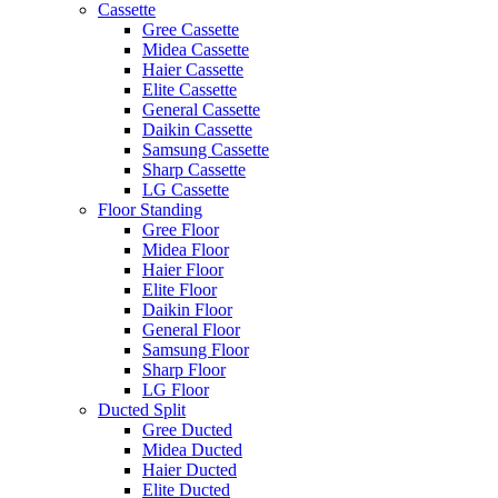
Cassette
Gree Cassette
Midea Cassette
Haier Cassette
Elite Cassette
General Cassette
Daikin Cassette
Samsung Cassette
Sharp Cassette
LG Cassette
Floor Standing
Gree Floor
Midea Floor
Haier Floor
Elite Floor
Daikin Floor
General Floor
Samsung Floor
Sharp Floor
LG Floor
Ducted Split
Gree Ducted
Midea Ducted
Haier Ducted
Elite Ducted