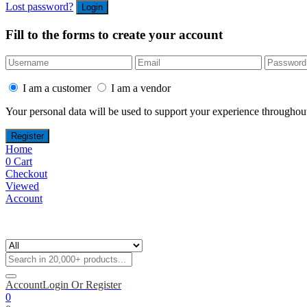
Lost password?
Fill to the forms to create your account
I am a customer
I am a vendor
Your personal data will be used to support your experience throughout
Home
0
Cart
Checkout
Viewed
Account
Account
Login Or Register
0