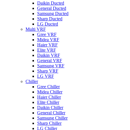
Daikin Ducted
General Ducted
Samsung Ducted
Sharp Ducted
LG Ducted
Multi VRF
Gree VRF
Midea VRF
Haier VRF
Elite VRF
Daikin VRF
General VRF
Samsung VRF
Sharp VRF
LG VRF
Chiller
Gree Chiller
Midea Chiller
Haier Chiller
Elite Chiller
Daikin Chiller
General Chiller
Samsung Chiller
Sharp Chiller
LG Chiller