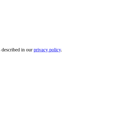
s described in our
privacy policy
.