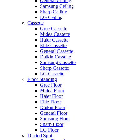
General Ceiling
Samsung Ceiling
Sharp Ceiling
LG Ceiling
Cassette
Gree Cassette
Midea Cassette
Haier Cassette
Elite Cassette
General Cassette
Daikin Cassette
Samsung Cassette
Sharp Cassette
LG Cassette
Floor Standing
Gree Floor
Midea Floor
Haier Floor
Elite Floor
Daikin Floor
General Floor
Samsung Floor
Sharp Floor
LG Floor
Ducted Split