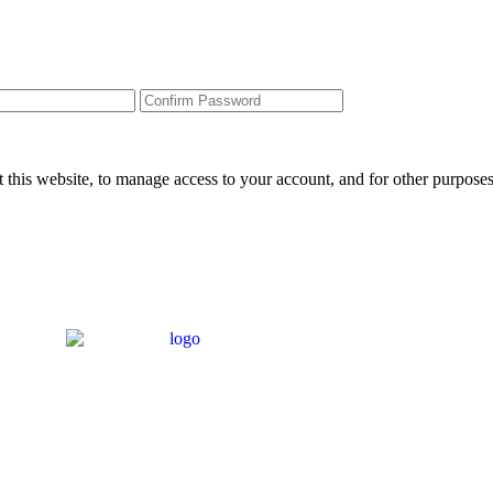
 this website, to manage access to your account, and for other purpose