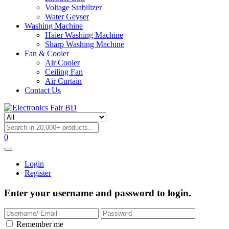
Voltage Stabilizer
Water Geyser
Washing Machine
Haier Washing Machine
Sharp Washing Machine
Fan & Cooler
Air Cooler
Ceiling Fan
Air Curtain
Contact Us
0
Login
Register
Enter your username and password to login.
Remember me