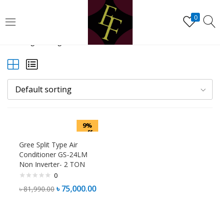
LOGIN
REGISTER
0
Showing the single result
Enter your username and password to login.
Default sorting
Remember me
9%
Lost password?
off
Gree Split Type Air
Conditioner GS-24LM
Non Inverter- 2 TON
0
৳
75,000.00
৳
81,990.00