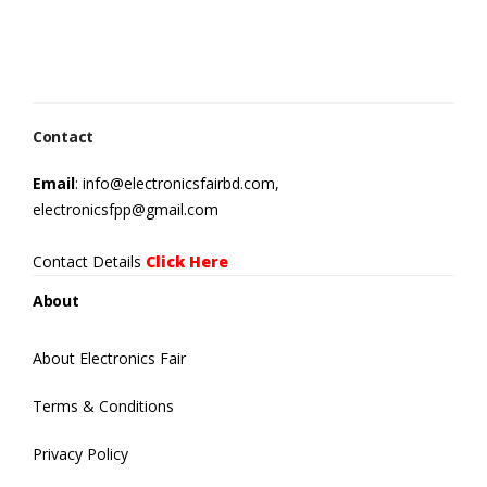
Contact
Email
: info@electronicsfairbd.com,
electronicsfpp@gmail.com
Contact Details
Click Here
About
About Electronics Fair
Terms & Conditions
Privacy Policy