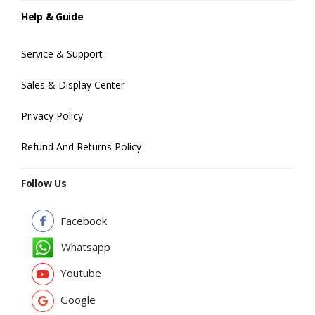
Help & Guide
Service & Support
Sales & Display Center
Privacy Policy
Refund And Returns Policy
Follow Us
Facebook
Whatsapp
Youtube
Google