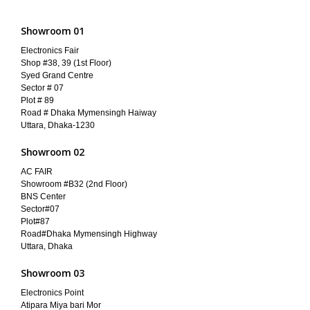
Showroom 01
Electronics Fair
Shop #38, 39 (1st Floor)
Syed Grand Centre
Sector # 07
Plot # 89
Road # Dhaka Mymensingh Haiway
Uttara, Dhaka-1230
Showroom 02
AC FAIR
Showroom #B32 (2nd Floor)
BNS Center
Sector#07
Plot#87
Road#Dhaka Mymensingh Highway
Uttara, Dhaka
Showroom 03
Electronics Point
Atipara Miya bari Mor