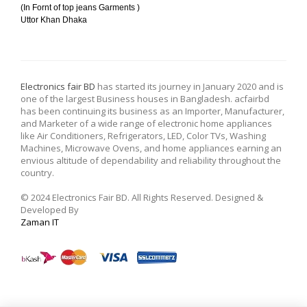
(In Fornt of top jeans Garments )
Uttor Khan Dhaka
Electronics fair BD
has started its journey in January 2020 and is
one of the largest Business houses in Bangladesh. acfairbd
has been continuing its business as an Importer, Manufacturer,
and Marketer of a wide range of electronic home appliances
like Air Conditioners, Refrigerators, LED, Color TVs, Washing
Machines, Microwave Ovens, and home appliances earning an
envious altitude of dependability and reliability throughout the
country.
© 2024 Electronics Fair BD. All Rights Reserved. Designed &
Developed By
Zaman IT